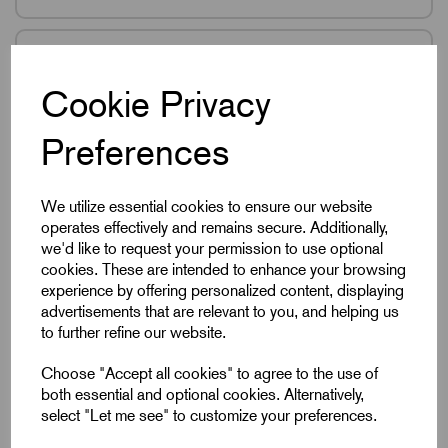
K0791
Cookie Privacy
Ball Lock Pins With
Mushroom Grip Self-
Preferences
Locking In Stainless
Steel
We utilize essential cookies to ensure our website
46 products in this range
operates effectively and remains secure. Additionally,
we'd like to request your permission to use optional
cookies. These are intended to enhance your browsing
experience by offering personalized content, displaying
advertisements that are relevant to you, and helping us
K0792
to further refine our website.
Ball Lock Pins Self
Choose "Accept all cookies" to agree to the use of
Locking In Plastic &
both essential and optional cookies. Alternatively,
Stainless Steel
select "Let me see" to customize your preferences.
46 products in this range