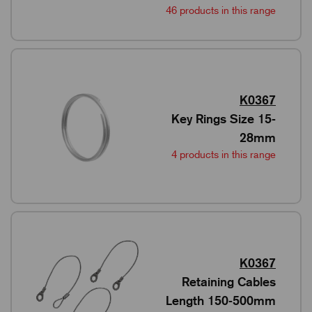
46 products in this range
K0367
Key Rings Size 15-
28mm
4 products in this range
K0367
Retaining Cables
Length 150-500mm