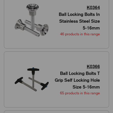
K0364
Ball Locking Bolts In
Stainless Steel Size
5-16mm
46 products in this range
K0366
Ball Locking Bolts T
Grip Self Locking Hole
Size 5-16mm
65 products in this range