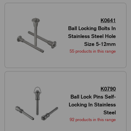
K0641
Ball Locking Bolts In
Stainless Steel Hole
Size 5-12mm
55 products in this range
K0790
Ball Lock Pins Self-
Locking In Stainless
Steel
92 products in this range