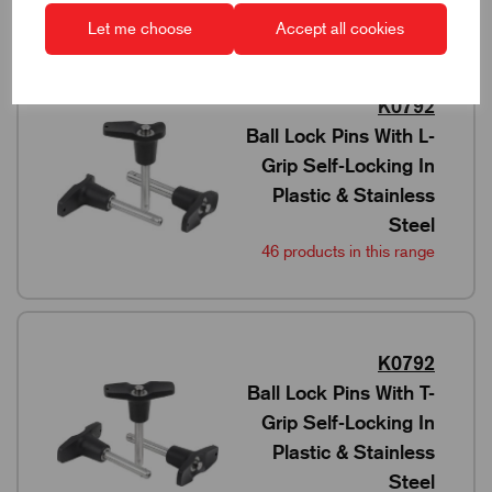
Let me choose
Accept all cookies
K0792
Ball Lock Pins With L-
Grip Self-Locking In
Plastic & Stainless
Steel
46 products in this range
K0792
Ball Lock Pins With T-
Grip Self-Locking In
Plastic & Stainless
Steel