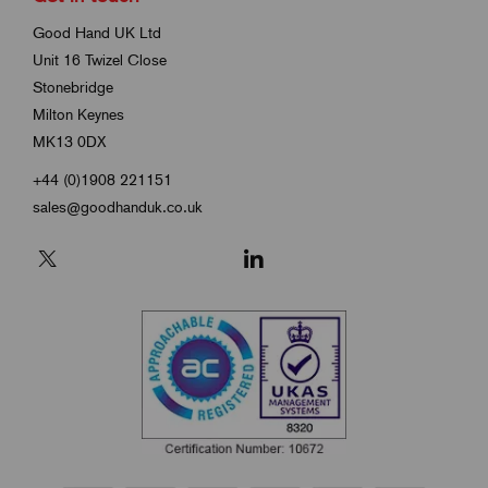
Good Hand UK Ltd
Unit 16 Twizel Close
Stonebridge
Milton Keynes
MK13 0DX
+44 (0)1908 221151
sales@goodhanduk.co.uk