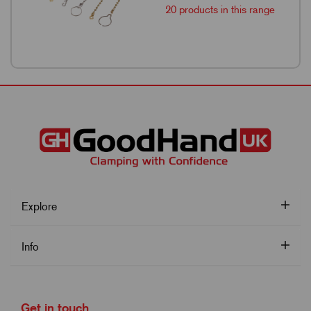
20 products in this range
Explore
Info
Get in touch