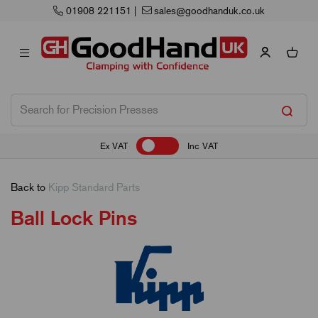
01908 221151
|
sales@goodhanduk.co.uk
Ex VAT
Inc VAT
Back to
Kipp Standard Parts
Ball Lock Pins