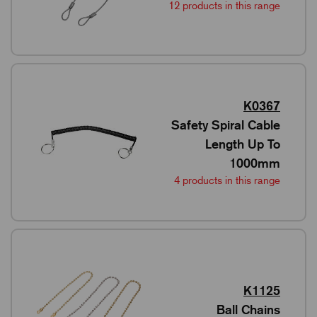
12 products in this range
K0367
Safety Spiral Cable
Length Up To
1000mm
4 products in this range
K1125
Ball Chains