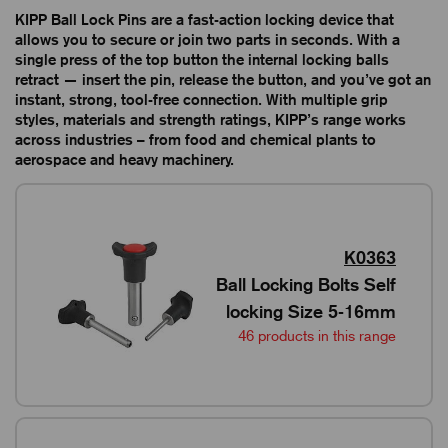
KIPP Ball Lock Pins are a fast-action locking device that
allows you to secure or join two parts in seconds. With a
single press of the top button the internal locking balls
retract — insert the pin, release the button, and you’ve got an
instant, strong, tool-free connection. With multiple grip
styles, materials and strength ratings, KIPP’s range works
across industries – from food and chemical plants to
aerospace and heavy machinery.
K0363
Ball Locking Bolts Self
locking Size 5-16mm
46 products in this range