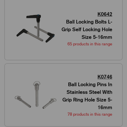
K0642
Ball Locking Bolts L-
Grip Self Locking Hole
Size 5-16mm
65 products in this range
K0746
Ball Locking Pins In
Stainless Steel With
Grip Ring Hole Size 5-
16mm
78 products in this range