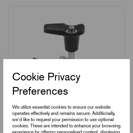
Cookie Privacy
Preferences
We utilize essential cookies to ensure our website
operates effectively and remains secure. Additionally,
we'd like to request your permission to use optional
Item Code:
K0792.102606020
cookies. These are intended to enhance your browsing
experience by offering personalized content, displaying
Ball Lock Pin With L Grip