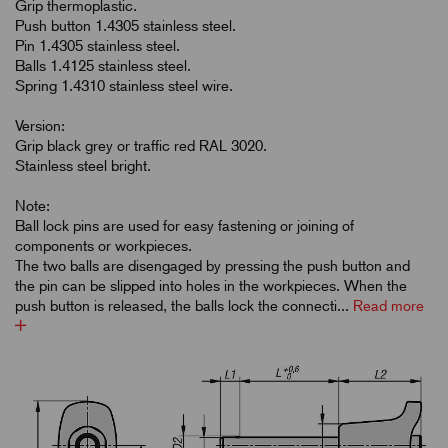
Grip thermoplastic.
Push button 1.4305 stainless steel.
Pin 1.4305 stainless steel.
Balls 1.4125 stainless steel.
Spring 1.4310 stainless steel wire.
Version:
Grip black grey or traffic red RAL 3020.
Stainless steel bright.
Note:
Ball lock pins are used for easy fastening or joining of
components or workpieces.
The two balls are disengaged by pressing the push button and
the pin can be slipped into holes in the workpieces. When the
push button is released, the balls lock the connecti...
Read more