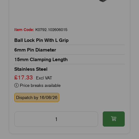
Item Code:
K0792.102606015
Ball Lock Pin With L Grip
6mm Pin Diameter
15mm Clamping Length
Stainless Steel
£17.33
Excl VAT
Price breaks available
Dispatch by 16/08/26