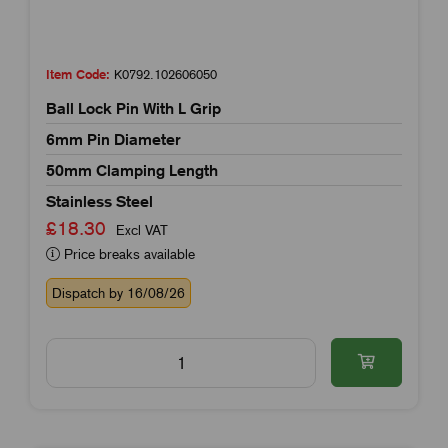
Item Code:
K0792.102606050
Ball Lock Pin With L Grip
6mm Pin Diameter
50mm Clamping Length
Stainless Steel
£18.30
Excl VAT
Price breaks available
Dispatch by 16/08/26