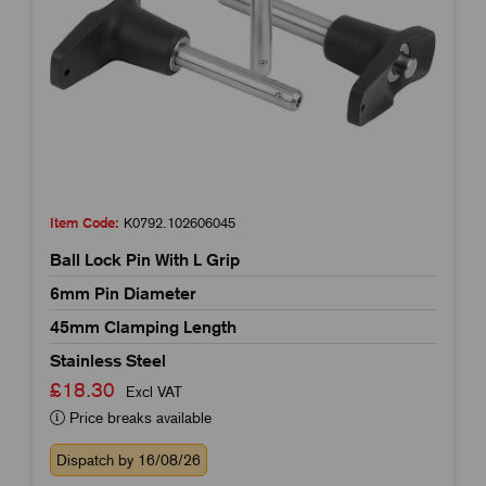
Item Code:
K0792.102606045
Ball Lock Pin With L Grip
6mm Pin Diameter
45mm Clamping Length
Stainless Steel
£18.30
Excl VAT
Price breaks available
Dispatch by 16/08/26