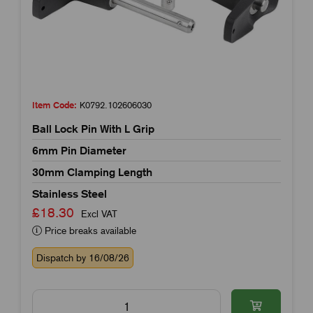
Item Code:
K0792.102606030
Ball Lock Pin With L Grip
6mm Pin Diameter
30mm Clamping Length
Stainless Steel
£18.30
Excl VAT
Price breaks available
Dispatch by 16/08/26