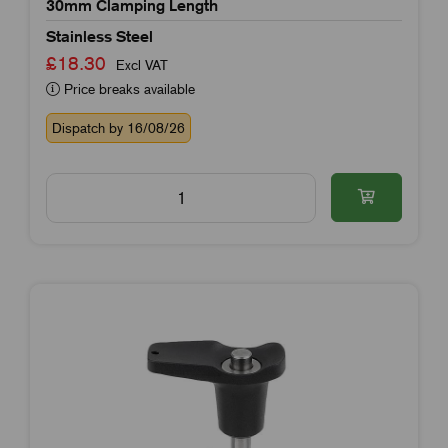
30mm Clamping Length
Stainless Steel
£18.30
Excl VAT
Price breaks available
Dispatch by 16/08/26