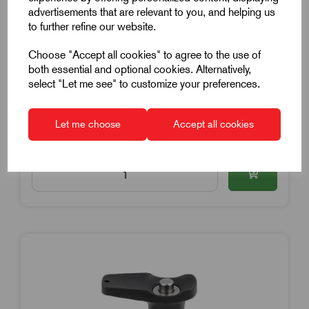
advertisements that are relevant to you, and helping us
6mm Pin Diameter
to further refine our website.
20mm Clamping Length
Choose "Accept all cookies" to agree to the use of
Stainless Steel
both essential and optional cookies. Alternatively,
£17.33
select "Let me see" to customize your preferences.
Excl VAT
Price breaks available
Let me choose
Accept all cookies
Dispatch by 16/08/26