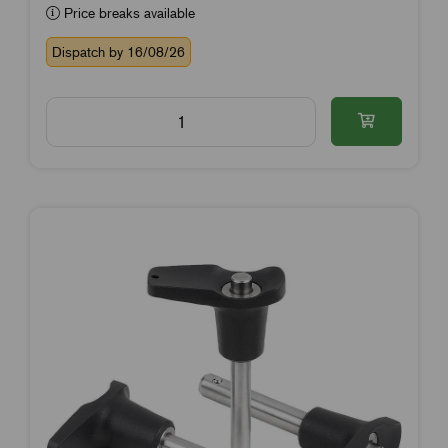
Price breaks available
Dispatch by 16/08/26