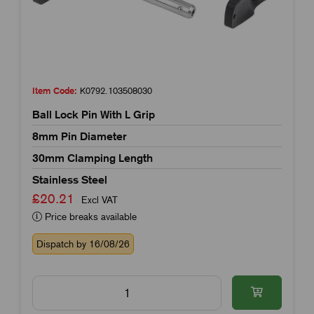
Item Code:
K0792.103508030
Ball Lock Pin With L Grip
8mm Pin Diameter
30mm Clamping Length
Stainless Steel
£20.21
Excl VAT
Price breaks available
Dispatch by 16/08/26