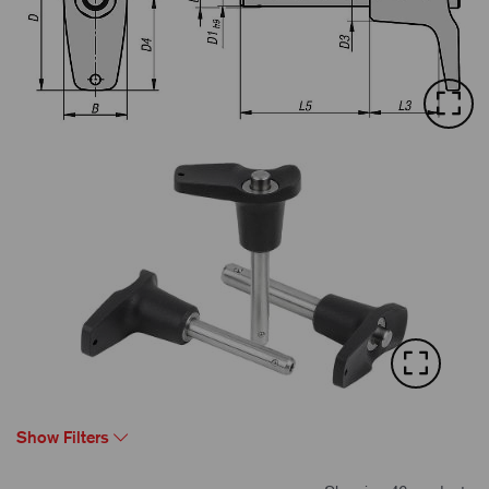
Show Filters