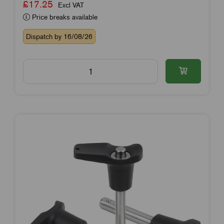
£17.25
Excl VAT
Price breaks available
Dispatch by 16/08/26