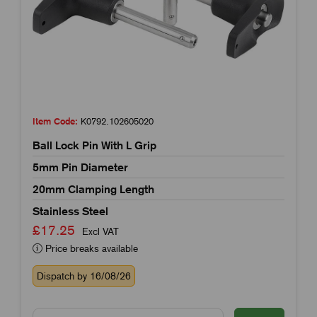
Item Code:
K0792.102605020
Ball Lock Pin With L Grip
5mm Pin Diameter
20mm Clamping Length
Stainless Steel
£17.25
Excl VAT
Price breaks available
Dispatch by 16/08/26