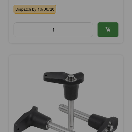
Dispatch by 16/08/26