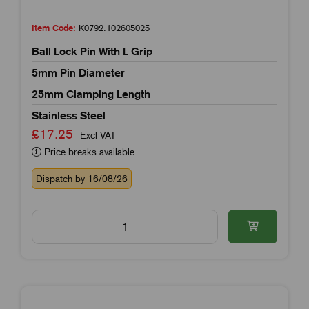
Item Code:
K0792.102605025
Ball Lock Pin With L Grip
5mm Pin Diameter
25mm Clamping Length
Stainless Steel
£17.25
Excl VAT
Price breaks available
Dispatch by 16/08/26