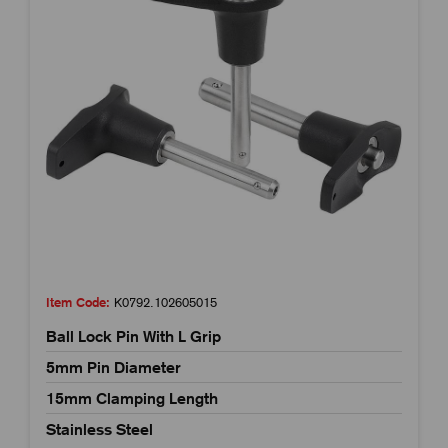
Item Code:
K0792.102605015
Ball Lock Pin With L Grip
5mm Pin Diameter
15mm Clamping Length
Stainless Steel