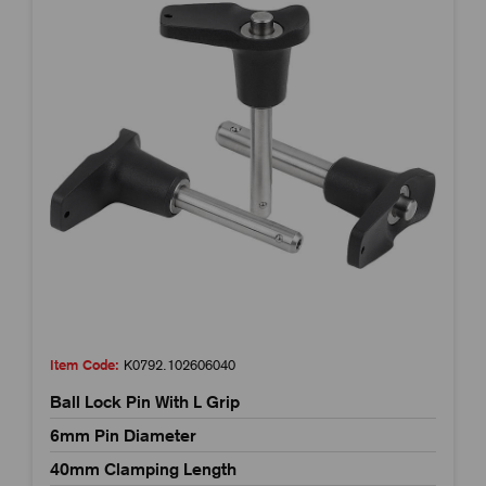
Item Code:
K0792.102606040
Ball Lock Pin With L Grip
6mm Pin Diameter
40mm Clamping Length