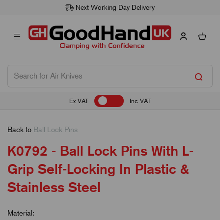
Next Working Day Delivery
Ex VAT
Inc VAT
Back to
Ball Lock Pins
K0792 - Ball Lock Pins With L-
Grip Self-Locking In Plastic &
Stainless Steel
Material: