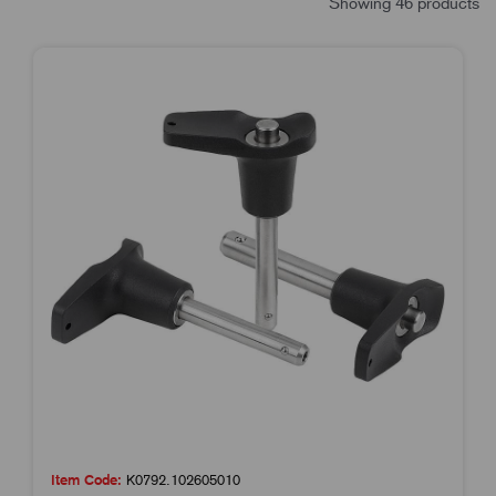
Showing 46 products
Item Code:
K0792.102605010