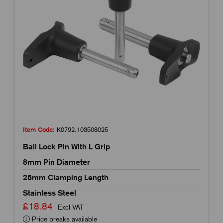
Item Code:
K0792.103508025
Ball Lock Pin With L Grip
8mm Pin Diameter
25mm Clamping Length
Stainless Steel
£18.84
Excl VAT
Price breaks available