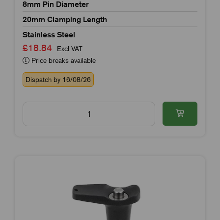
8mm Pin Diameter
20mm Clamping Length
Stainless Steel
£18.84
Excl VAT
Price breaks available
Dispatch by 16/08/26