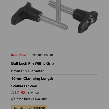
Item Code:
K0792.102606010
Ball Lock Pin With L Grip
6mm Pin Diameter
10mm Clamping Length
Stainless Steel
£17.33
Excl VAT
Price breaks available
Dispatch by 16/08/26