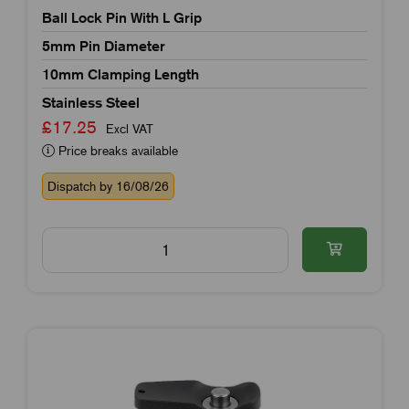
Ball Lock Pin With L Grip
5mm Pin Diameter
10mm Clamping Length
Stainless Steel
£17.25
Excl VAT
Price breaks available
Dispatch by 16/08/26