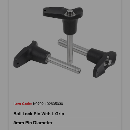
Item Code:
K0792.102605030
Ball Lock Pin With L Grip
5mm Pin Diameter