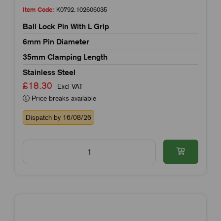
Item Code:
K0792.102606035
Ball Lock Pin With L Grip
6mm Pin Diameter
35mm Clamping Length
Stainless Steel
£18.30
Excl VAT
Price breaks available
Dispatch by 16/08/26