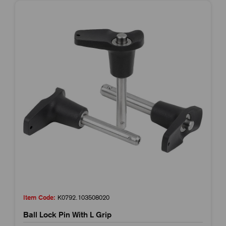
Item Code:
K0792.103508020
Ball Lock Pin With L Grip