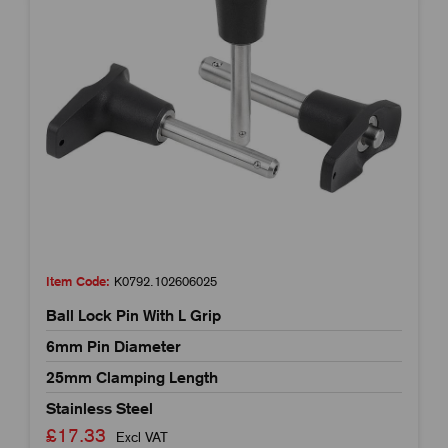
Item Code:
K0792.102606025
Ball Lock Pin With L Grip
6mm Pin Diameter
25mm Clamping Length
Stainless Steel
£17.33
Excl VAT