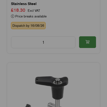
Stainless Steel
£18.30
Excl VAT
Price breaks available
Dispatch by 16/08/26