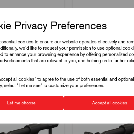
reaks available
Price breaks available
ie Privacy Preferences
ock
53 in stock
 essential cookies to ensure our website operates effectively and re
ditionally, we'd like to request your permission to use optional cook
ed to enhance your browsing experience by offering personalized co
advertisements that are relevant to you, and helping us to further ref
cept all cookies" to agree to the use of both essential and optiona
pare
Compare
ely, select "Let me see" to customize your preferences.
Let me choose
Accept all cookies