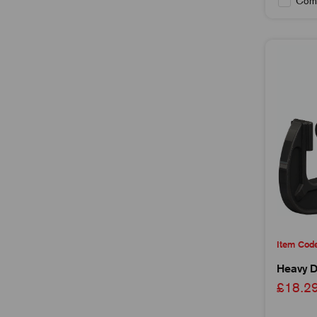
Com
Item Cod
Heavy D
£18.