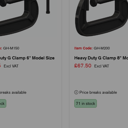
e:
GH-M150
Item Code:
GH-M200
uty G Clamp 6" Model Size
Heavy Duty G Clamp 8" Mo
45
£67.50
Excl VAT
Excl VAT
reaks available
Price breaks available
ock
71 in stock