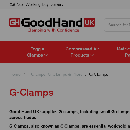
Next Working Day Delivery
Toggle
Compressed Air
Metric
Clamps
Products
Pa
Home
F-Clamps, G-Clamps & Pliers
G-Clamps
G-Clamps
Good Hand UK supplies G-clamps, including small G-clamps 
across trades.
G Clamps, also known as C Clamps, are essential workholdi