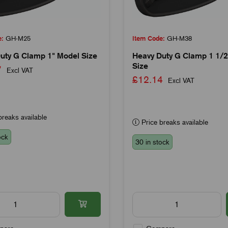
e:
GH-M25
Item Code:
GH-M38
uty G Clamp 1" Model Size
Heavy Duty G Clamp 1 1/2
Size
97
Excl VAT
£12.14
Excl VAT
reaks available
Price breaks available
ock
30 in stock