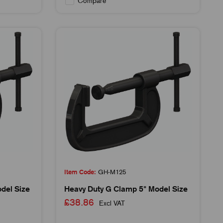
Compare
Item Code:
GH-M125
del Size
Heavy Duty G Clamp 5" Model Size
£38.86
Excl VAT