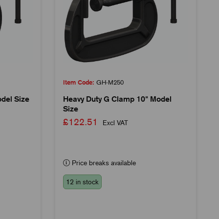
Item Code:
GH-M250
del Size
Heavy Duty G Clamp 10" Model
Size
£122.51
Excl VAT
Price breaks available
12 in stock