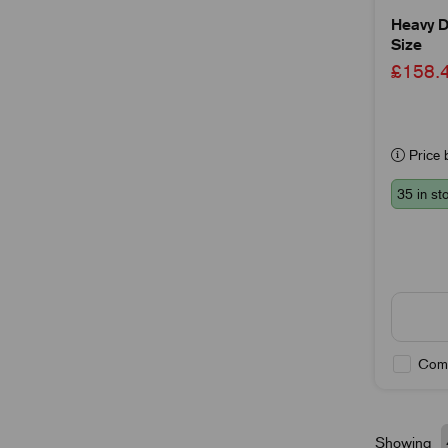
Heavy D
Size
£158
Price b
35 in st
Com
Showing