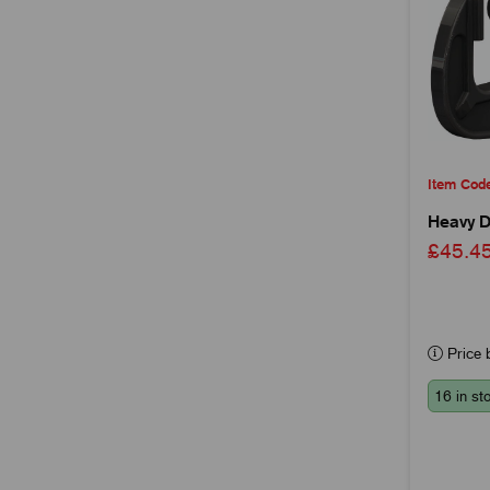
Item Cod
Heavy D
£45.
Price b
16 in st