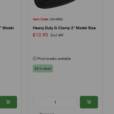
Item Code:
GH-M50
" Model
Heavy Duty G Clamp 2" Model Size
£12.92
Excl VAT
Price breaks available
23 in stock