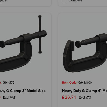
pare
Compare
e:
GH-M75
Item Code:
GH-M100
uty G Clamp 3" Model Size
Heavy Duty G Clamp 4" Mo
29
£26.71
Excl VAT
Excl VAT