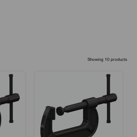
Showing 10 products