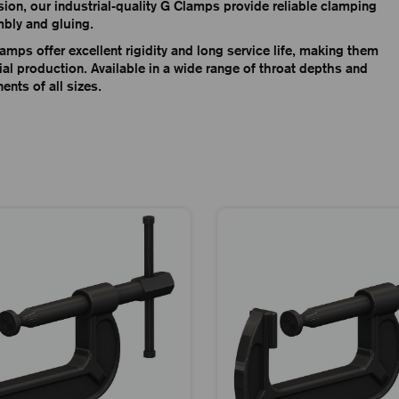
ision, our industrial-quality G Clamps provide reliable clamping
mbly and gluing.
amps offer excellent rigidity and long service life, making them
l production. Available in a wide range of throat depths and
nts of all sizes.