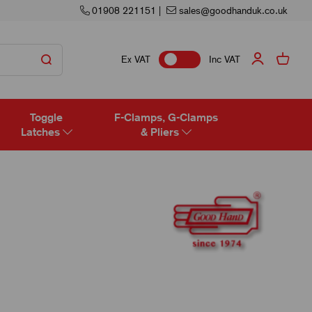
01908 221151
|
sales@goodhanduk.co.uk
Ex VAT
Inc VAT
Toggle
F-Clamps, G-Clamps
Latches
& Pliers