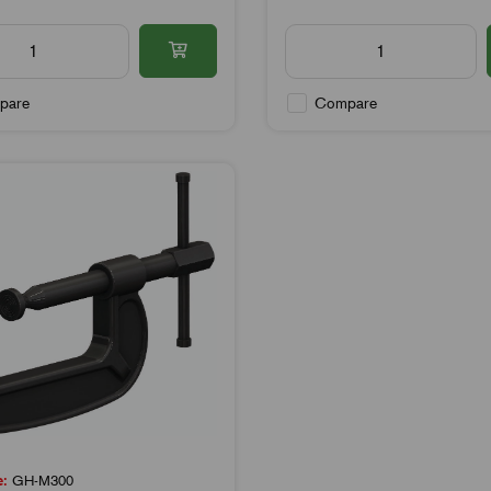
pare
Compare
e:
GH-M300