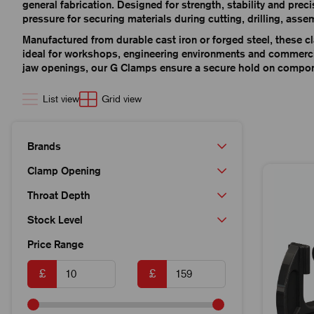
general fabrication. Designed for strength, stability and prec
pressure for securing materials during cutting, drilling, asse
Manufactured from durable cast iron or forged steel, these cl
ideal for workshops, engineering environments and commercia
jaw openings, our G Clamps ensure a secure hold on compone
List view
Grid view
Brands
Clamp Opening
Throat Depth
Stock Level
Price Range
£
£