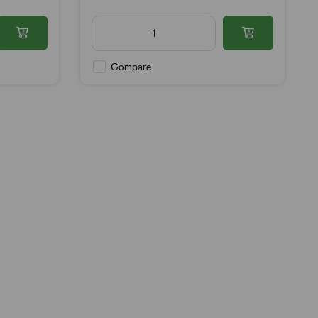
Compare