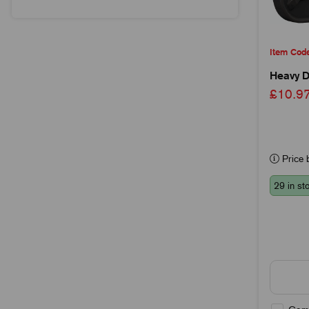
Item Cod
Heavy D
£10.
Price b
29 in st