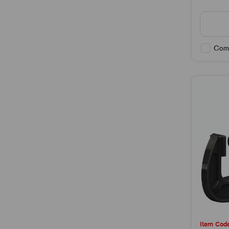
Com
Item Cod