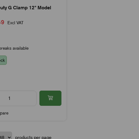
uty G Clamp 12" Model
.49
Excl VAT
reaks available
ock
pare
products per page