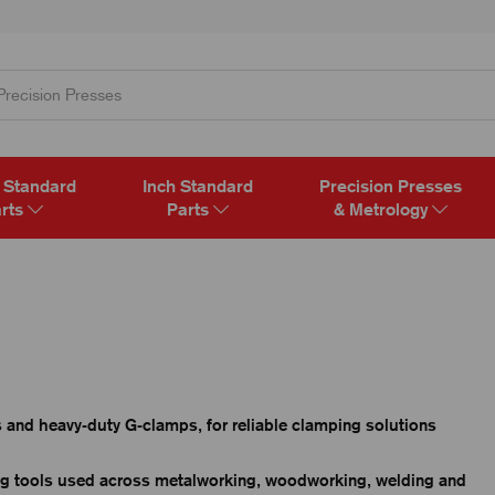
 Standard
Inch Standard
Precision Presses
rts
Parts
& Metrology
and heavy-duty G-clamps, for reliable clamping solutions
ng tools used across metalworking, woodworking, welding and