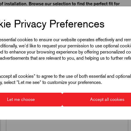
f installation. Browse our selection to find the perfect fit for
inless steel, Kipp T-Nuts offer excellent strength, durability,
ie Privacy Preferences
n allows for easy installation in T-slots, enabling fast,
ide flexible solutions for modular machinery, automation
 essential cookies to ensure our website operates effectively and re
on ensures long service life, reliable performance, and
ditionally, we'd like to request your permission to use optional cook
on lines, and precision engineering environments.
ed to enhance your browsing experience by offering personalized co
advertisements that are relevant to you, and helping us to further ref
s that simplify assembly, enhance system stability, and
cept all cookies" to agree to the use of both essential and optiona
ely, select "Let me see" to customize your preferences.
K0378
T-Nut Blanks In Steel &
Let me choose
Accept all cookies
Stainless Steel
17 products in this range