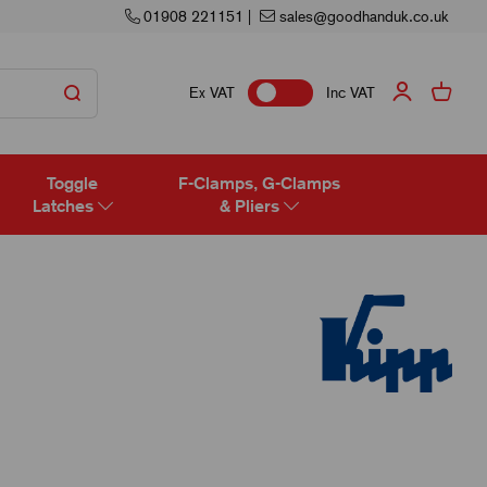
01908 221151
|
sales@goodhanduk.co.uk
Ex VAT
Inc VAT
Toggle
F-Clamps, G-Clamps
Latches
& Pliers