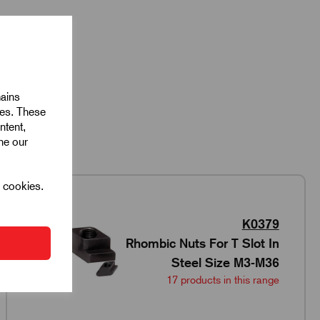
mains
ies. These
ntent,
ine our
l cookies.
K0379
Rhombic Nuts For T Slot In
Steel Size M3-M36
17 products in this range