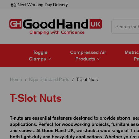
Next Working Day Delivery
Toggle
Compressed Air
Metric
Clamps
Products
Pa
Home
Kipp Standard Parts
T-Slot Nuts
T-Slot Nuts
T‑nuts are essential fasteners designed to provide strong, s
applications. Perfect for woodworking projects, furniture assem
and screws. At Good Hand UK, we stock a wide range of T‑nuts
both light-duty and heavy-duty applications. Whether you’re 