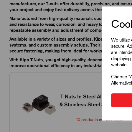
manufacturer, our T‑nuts offer durability, precision, and ease o
your project and enjoy fast delivery across the UK.
Manufactured from high-quality materials such as steel and sta
Cook
and resistance to wear, corrosion, and heavy loads. Their desig
repeatable assembly and adjustment of components.
Available in a variety of sizes and profiles, Kipp T-Nuts prov
We utilize
systems, and custom assembly setups. Their robust constructi
secure. Ad
secure fastening, making them ideal for workshops, producti
are intend
displaying 
With Kipp T-Nuts, you get high-quality, dependable component
website.
improve operational efficiency in any industrial application.
Choose "Ac
Alternativ
K0377
T Nuts In Steel Aluminium
& Stainless Steel Size M4-
M36
40 products in this range