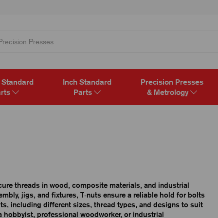
 Standard
Inch Standard
Precision Presses
rts
Parts
& Metrology
ecure threads in wood, composite materials, and industrial
bly, jigs, and fixtures, T‑nuts ensure a reliable hold for bolts
, including different sizes, thread types, and designs to suit
a hobbyist, professional woodworker, or industrial