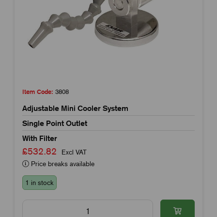
Item Code:
3808
Adjustable Mini Cooler System
Single Point Outlet
With Filter
£532.82
Excl VAT
Price breaks available
1 in stock