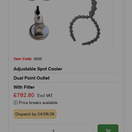
Item Code:
3925
Adjustable Spot Cooler
Dual Point Outlet
With Filter
£782.80
Excl VAT
Price breaks available
Dispatch by 24/08/26