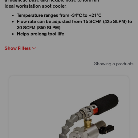
ideal workstation spot cooler.
Temperature ranges from -34°C to +21°C
Flow rate can be adjusted from 15 SCFM (425 SLPM) to
30 SCFM (850 SLPM)
Helps prolong tool life
Show Filters
Showing 5 products