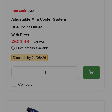
Item Code:
3308
Adjustable Mini Cooler System
Duel Point Outlet
With Filter
£603.43
Excl VAT
Price breaks available
Dispatch by 24/08/26
Compare