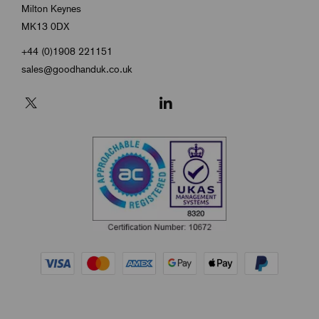
Milton Keynes
MK13 0DX
+44 (0)1908 221151
sales@goodhanduk.co.uk