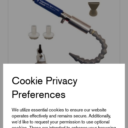
Cookie Privacy
Preferences
Item Code:
3825
Adjustable Spot Cooler
We utilize essential cookies to ensure our website
operates effectively and remains secure. Additionally,
Single Point Outlet
we'd like to request your permission to use optional
With Filter
cookies. These are intended to enhance your browsing