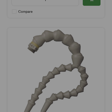
Compare