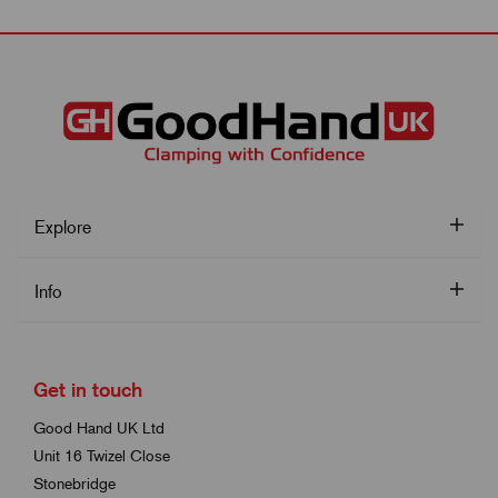
Explore
Info
Get in touch
Good Hand UK Ltd
Unit 16 Twizel Close
Stonebridge