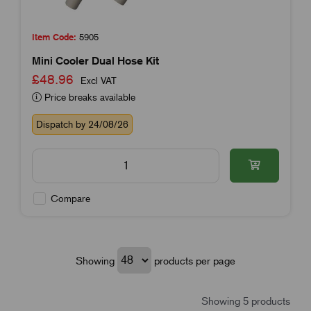
Item Code:
5905
Mini Cooler Dual Hose Kit
£48.96
Excl VAT
Price breaks available
Dispatch by 24/08/26
Compare
Showing
products per page
Showing 5 products