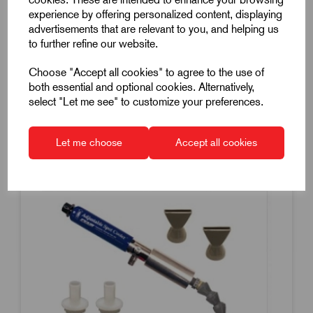
£772.50
experience by offering personalized content, displaying
Excl VAT
advertisements that are relevant to you, and helping us
Price breaks available
to further refine our website.
Dispatch by 24/08/26
Choose "Accept all cookies" to agree to the use of
both essential and optional cookies. Alternatively,
select "Let me see" to customize your preferences.
Compare
Let me choose
Accept all cookies