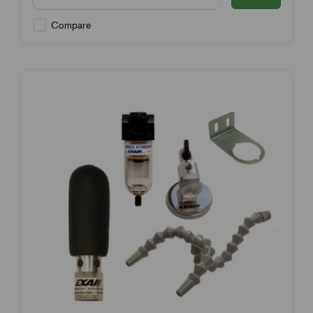
Compare