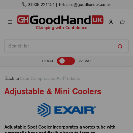
51
|
sales@goodhanduk.co.uk
Next Wo
Ex VAT
Inc VAT
Back to
Exair Compressed Air Products
Adjustable & Mini Coolers
Adjustable Spot Cooler incorporates a vortex tube with
a magnetic base and flexible hose to form an