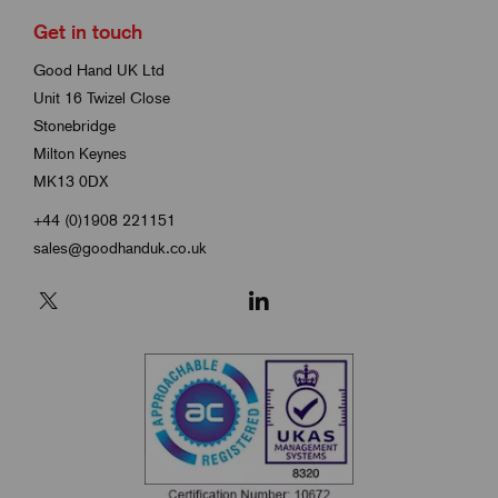
Get in touch
Good Hand UK Ltd
Unit 16 Twizel Close
Stonebridge
Milton Keynes
MK13 0DX
+44 (0)1908 221151
sales@goodhanduk.co.uk