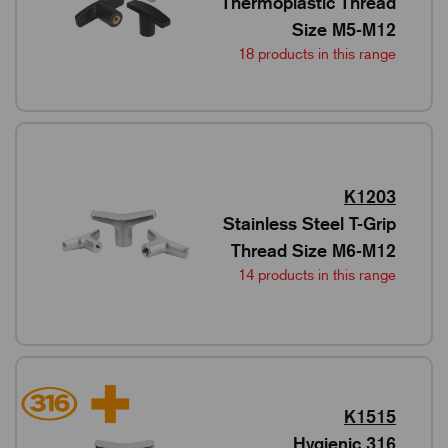
Thermoplastic Thread
Size M5-M12
18 products in this range
K1203
Stainless Steel T-Grip
Thread Size M6-M12
14 products in this range
K1515
Hygienic 316