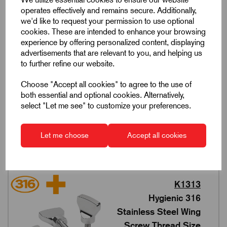
168 products in this range
operates effectively and remains secure. Additionally,
we'd like to request your permission to use optional
cookies. These are intended to enhance your browsing
experience by offering personalized content, displaying
advertisements that are relevant to you, and helping us
to further refine our website.
K1312
Hygienic 316
Choose "Accept all cookies" to agree to the use of
Stainless Steel Wing
both essential and optional cookies. Alternatively,
select "Let me see" to customize your preferences.
Nuts Thread Size M4-
M10
5 products in this range
Let me choose
Accept all cookies
K1313
Hygienic 316
Stainless Steel Wing
Screw Thread Size