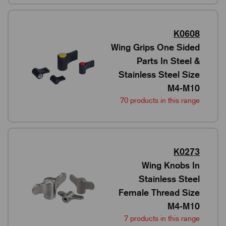
K0608
Wing Grips One Sided
Parts In Steel &
Stainless Steel Size
M4-M10
70 products in this range
K0273
Wing Knobs In
Stainless Steel
Female Thread Size
M4-M10
7 products in this range