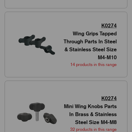
K0274
Wing Grips Tapped
Through Parts In Steel
& Stainless Steel Size
M4-M10
14 products in this range
K0274
Mini Wing Knobs Parts
In Brass & Stainless
Steel Size M4-M8
32 products in this range