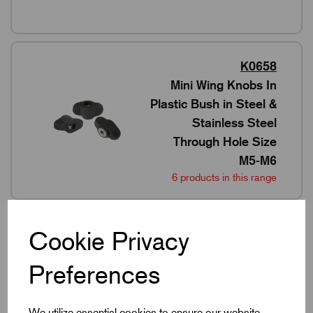
K0658
Mini Wing Knobs In
Plastic Bush in Steel &
Stainless Steel
Through Hole Size
M5-M6
6 products in this range
Cookie Privacy
K2041
Preferences
Mini Wing Knobs In
Stainless Steel & 316
Stainless Steel M4-M8
We utilize essential cookies to ensure our website