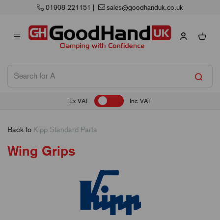
01908 221151
|
sales@goodhanduk.co.uk
Ex VAT
Inc VAT
Back to
Kipp Standard Parts
Wing Grips