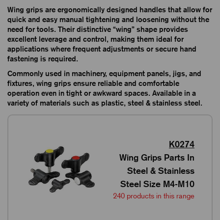
Wing grips are ergonomically designed handles that allow for
quick and easy manual tightening and loosening without the
need for tools. Their distinctive “wing” shape provides
excellent leverage and control, making them ideal for
applications where frequent adjustments or secure hand
fastening is required.
Commonly used in machinery, equipment panels, jigs, and
fixtures, wing grips ensure reliable and comfortable
operation even in tight or awkward spaces. Available in a
variety of materials such as plastic, steel & stainless steel.
K0274
Wing Grips Parts In
Steel & Stainless
Steel Size M4-M10
240 products in this range