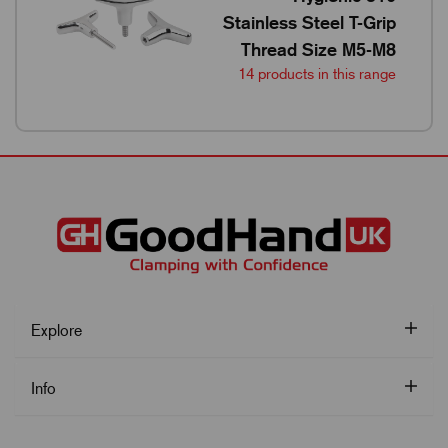
Stainless Steel T-Grip
Thread Size M5-M8
14 products in this range
Explore
Info