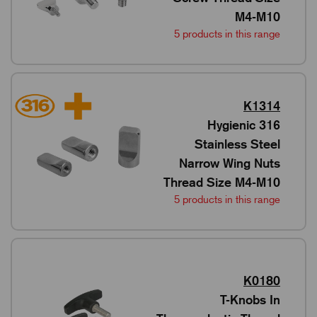
M4-M10
5 products in this range
K1314
Hygienic 316
Stainless Steel
Narrow Wing Nuts
Thread Size M4-M10
5 products in this range
K0180
T-Knobs In