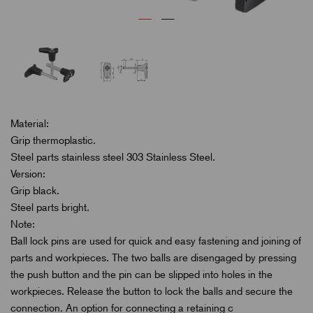
Material:
Grip thermoplastic.
Steel parts stainless steel 303 Stainless Steel.
Version:
Grip black.
Steel parts bright.
Note:
Ball lock pins are used for quick and easy fastening and joining of
parts and workpieces. The two balls are disengaged by pressing
the push button and the pin can be slipped into holes in the
workpieces. Release the button to lock the balls and secure the
connection. An option for connecting a retaining c