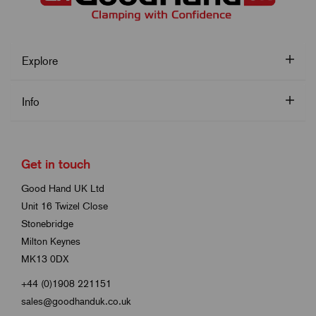
Explore
Info
Get in touch
Good Hand UK Ltd
Unit 16 Twizel Close
Stonebridge
Milton Keynes
MK13 0DX
+44 (0)1908 221151
sales@goodhanduk.co.uk