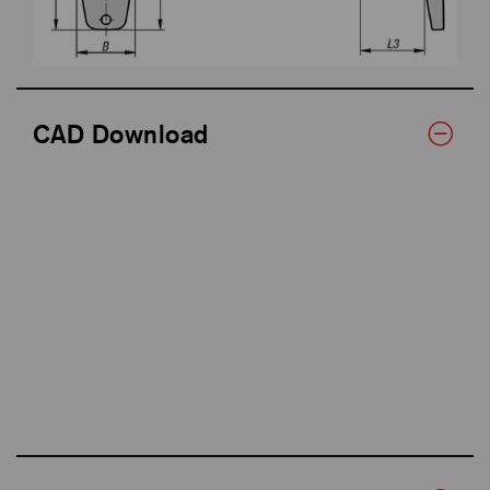
CAD Download