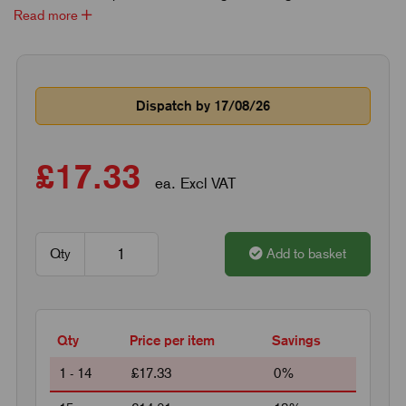
Read more
Dispatch by 17/08/26
£17.33
ea. Excl VAT
Qty
Add to basket
Qty
Price per item
Savings
1 - 14
£17.33
0%