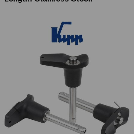
Previous
Next