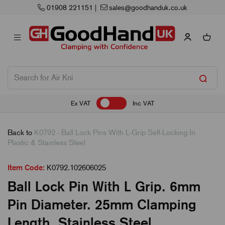
01908 221151
|
sales@goodhanduk.co.uk
Ex VAT
Inc VAT
Back to
K0792 - Ball Lock Pins With L-Grip Self-Locking In
Plastic & Stainless Steel
Item Code:
K0792.102606025
Ball Lock Pin With L Grip. 6mm
Pin Diameter. 25mm Clamping
Length. Stainless Steel.