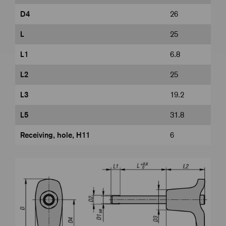
D4
26
L
25
L1
6.8
L2
25
L3
19.2
L5
31.8
Receiving, hole, H11
6