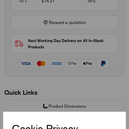
15 +
£14.21
18%
Request a quotation
Next Working Day Delivery on All In-Stock
Products
Quick Links
Product Dimensions
CAD Download
Cookie Privacy