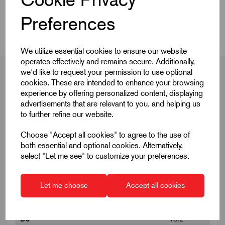
Videos
Preferences
We utilize essential cookies to ensure our website
operates effectively and remains secure. Additionally,
we'd like to request your permission to use optional
cookies. These are intended to enhance your browsing
experience by offering personalized content, displaying
Product Dimensions
advertisements that are relevant to you, and helping us
to further refine our website.
Choose "Accept all cookies" to agree to the use of
B
17.6
both essential and optional cookies. Alternatively,
select "Let me see" to customize your preferences.
D
39.3
D1
6
Let me choose
Accept all cookies
D2
6.85
D3
13.2