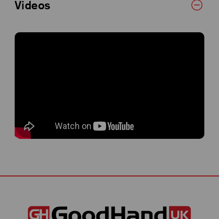
Videos