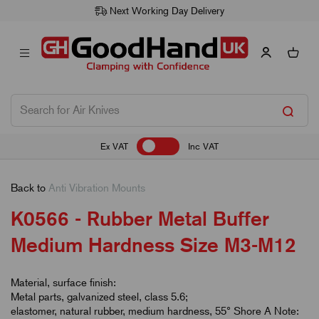
Next Working Day Delivery
Ex VAT
Inc VAT
Back to
Anti Vibration Mounts
K0566 - Rubber Metal Buffer
Medium Hardness Size M3-M12
Material, surface finish:
Metal parts, galvanized steel, class 5.6;
elastomer, natural rubber, medium hardness, 55° Shore A Note: