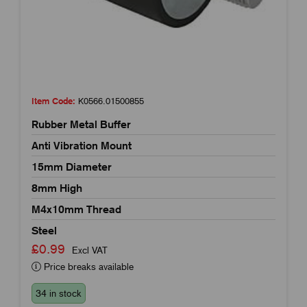
Item Code:
K0566.01500855
Rubber Metal Buffer
Anti Vibration Mount
15mm Diameter
8mm High
M4x10mm Thread
Steel
£0.99
Excl VAT
Price breaks available
34 in stock