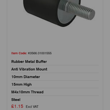
Item Code:
K0566.01001555
Rubber Metal Buffer
Anti Vibration Mount
10mm Diameter
15mm High
M4x10mm Thread
Steel
£1.15
Excl VAT