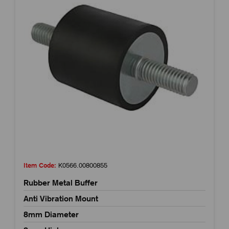
Item Code:
K0566.00800855
Rubber Metal Buffer
Anti Vibration Mount
8mm Diameter