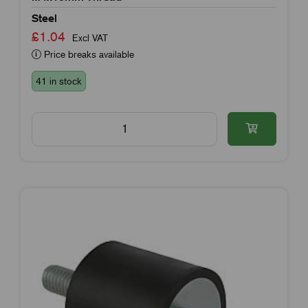
Steel
£1.04
Excl VAT
Price breaks available
41 in stock