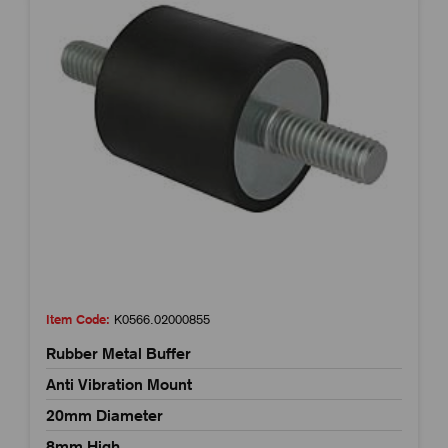
Item Code:
K0566.02000855
Rubber Metal Buffer
Anti Vibration Mount
20mm Diameter
8mm High