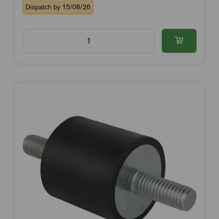
Dispatch by 15/08/26