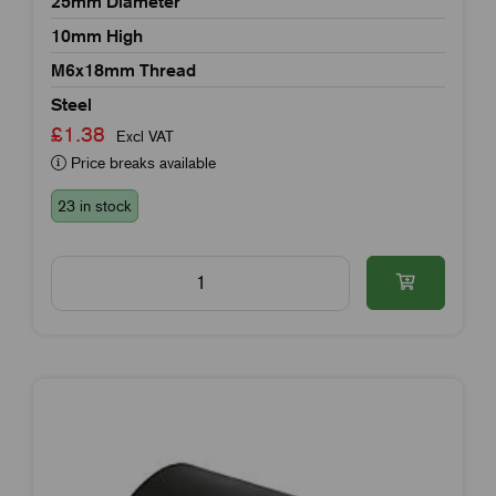
25mm Diameter
10mm High
M6x18mm Thread
Steel
£1.38
Excl VAT
Price breaks available
23 in stock