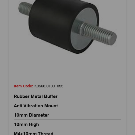
Item Code:
K0566.01001055
Rubber Metal Buffer
Anti Vibration Mount
10mm Diameter
10mm High
M4x10mm Thread