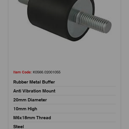
Item Code:
K0566.02001055
Rubber Metal Buffer
Anti Vibration Mount
20mm Diameter
10mm High
M6x18mm Thread
Steel