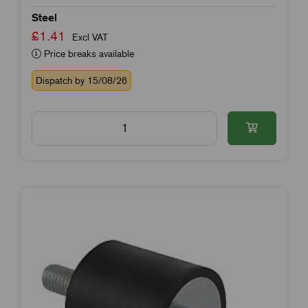
Steel
£1.41
Excl VAT
Price breaks available
Dispatch by 15/08/26