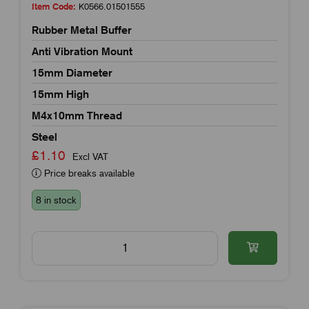
Item Code:
K0566.01501555
Rubber Metal Buffer
Anti Vibration Mount
15mm Diameter
15mm High
M4x10mm Thread
Steel
£1.10
Excl VAT
Price breaks available
8 in stock