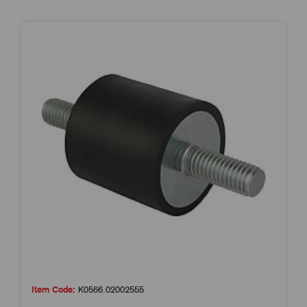
Item Code:
K0566.02002555