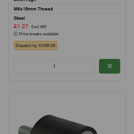
M6x18mm Thread
Steel
£1.27
Excl VAT
Price breaks available
Dispatch by 15/08/26