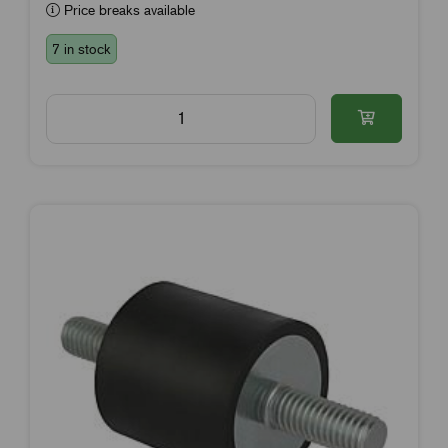
Price breaks available
7 in stock