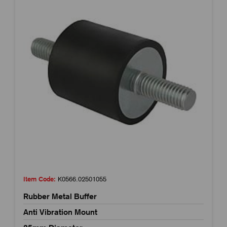
Item Code:
K0566.02501055
Rubber Metal Buffer
Anti Vibration Mount