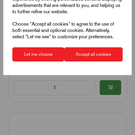
Anti Vibration Mount
advertisements that are relevant to you, and helping us
15mm Diameter
to further refine our website.
15mm High
Choose "Accept all cookies" to agree to the use of
M4x12mm Thread
both essential and optional cookies. Alternatively,
select "Let me see" to customize your preferences.
Stainless Steel
£2.28
Excl VAT
Let me choose
Accept all cookies
Price breaks available
3 in stock