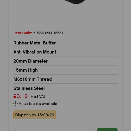
Item Code:
K0566.020015551
Rubber Metal Buffer
Anti Vibration Mount
20mm Diameter
15mm High
M6x18mm Thread
Stainless Steel
£3.19
Excl VAT
Price breaks available
Dispatch by 15/08/26