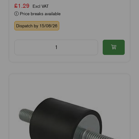
£1.29
Excl VAT
Price breaks available
Dispatch by 15/08/26