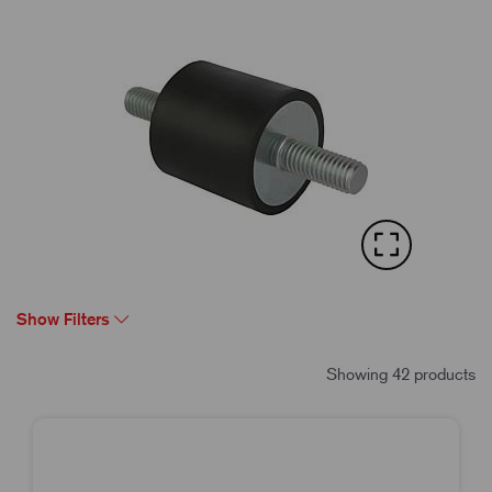
Show Filters
Showing 42 products