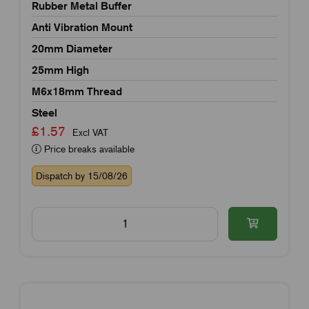
Rubber Metal Buffer
Anti Vibration Mount
20mm Diameter
25mm High
M6x18mm Thread
Steel
£1.57
Excl VAT
Price breaks available
Dispatch by 15/08/26