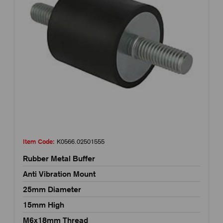
Item Code:
K0566.02501555
Rubber Metal Buffer
Anti Vibration Mount
25mm Diameter
15mm High
M6x18mm Thread