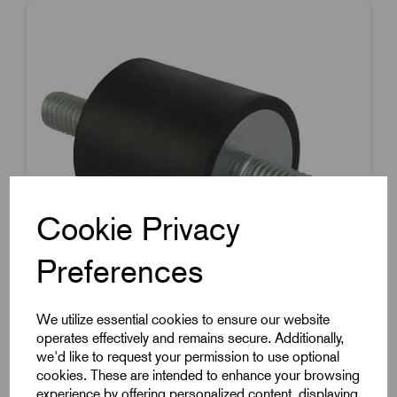
Cookie Privacy
Preferences
We utilize essential cookies to ensure our website
operates effectively and remains secure. Additionally,
Item Code:
K0566.015015551
we'd like to request your permission to use optional
Rubber Metal Buffer
cookies. These are intended to enhance your browsing
experience by offering personalized content, displaying