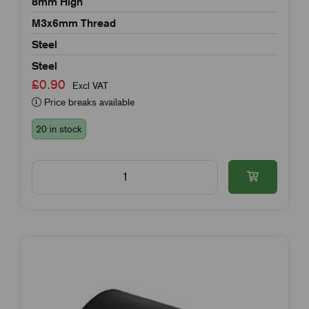
8mm High
M3x6mm Thread
Steel
Steel
£0.90
Excl VAT
Price breaks available
20 in stock