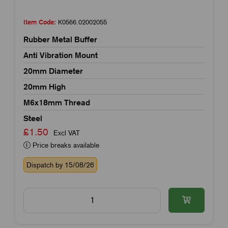
Item Code:
K0566.02002055
Rubber Metal Buffer
Anti Vibration Mount
20mm Diameter
20mm High
M6x18mm Thread
Steel
£1.50
Excl VAT
Price breaks available
Dispatch by 15/08/26