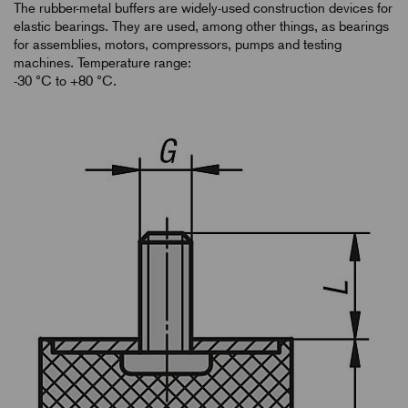
The rubber-metal buffers are widely-used construction devices for
elastic bearings. They are used, among other things, as bearings
for assemblies, motors, compressors, pumps and testing
machines. Temperature range:
-30 °C to +80 °C.