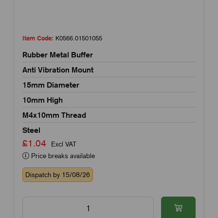
Item Code:
K0566.01501055
Rubber Metal Buffer
Anti Vibration Mount
15mm Diameter
10mm High
M4x10mm Thread
Steel
£1.04
Excl VAT
Price breaks available
Dispatch by 15/08/26