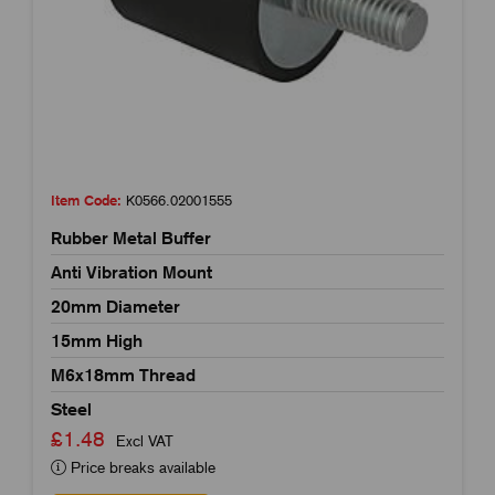
Item Code:
K0566.02001555
Rubber Metal Buffer
Anti Vibration Mount
20mm Diameter
15mm High
M6x18mm Thread
Steel
£1.48
Excl VAT
Price breaks available