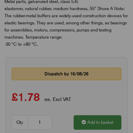
Metal parts, galvanized steel, class 5.6;
elastomer, natural rubber, medium hardness, 55° Shore A Note:
The rubber-metal buffers are widely-used construction devices for
elastic bearings. They are used, among other things, as bearings
for assemblies, motors, compressors, pumps and testing
machines. Temperature range:
-30 °C to +80 °C.
Dispatch by 16/08/26
£1.78
ea. Excl VAT
Qty
Add to basket