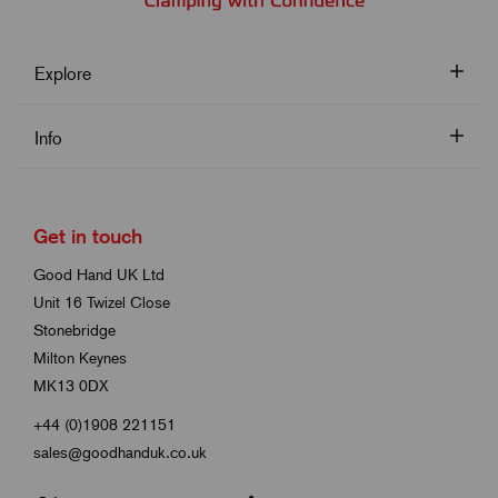
Explore
Info
Get in touch
Good Hand UK Ltd
Unit 16 Twizel Close
Stonebridge
Milton Keynes
MK13 0DX
+44 (0)1908 221151
sales@goodhanduk.co.uk