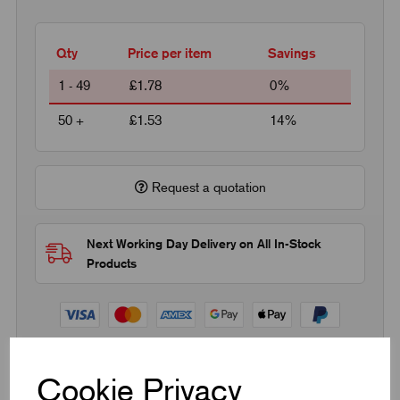
Qty
Price per item
Savings
1 - 49
£1.78
0%
50 +
£1.53
14%
Request a quotation
Next Working Day Delivery on All In-Stock
Products
Cookie Privacy