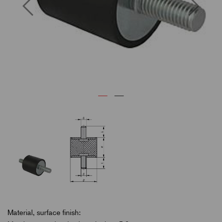
Previous
Next
Material, surface finish: