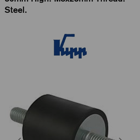
Steel.