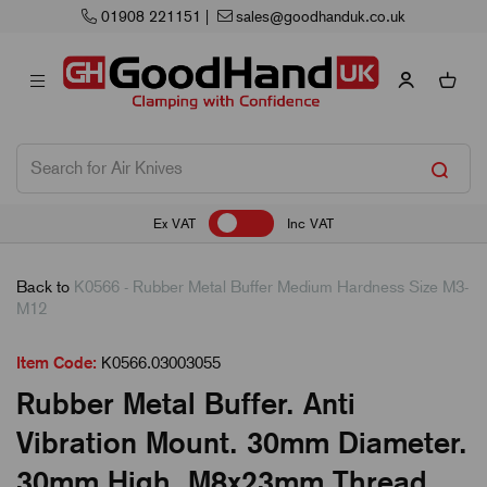
01908 221151
|
sales@goodhanduk.co.uk
Ex VAT
Inc VAT
Back to
K0566 - Rubber Metal Buffer Medium Hardness Size M3-
M12
Item Code:
K0566.03003055
Rubber Metal Buffer. Anti
Vibration Mount. 30mm Diameter.
30mm High. M8x23mm Thread.