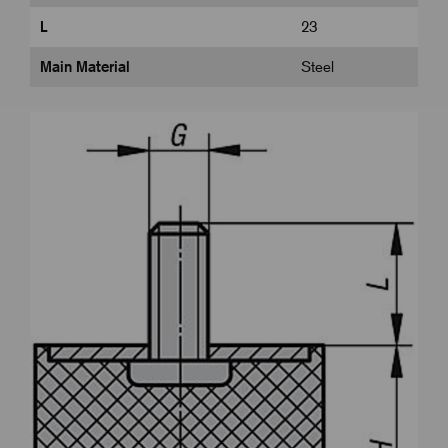
L
23
Main Material
Steel