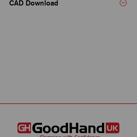
CAD Download