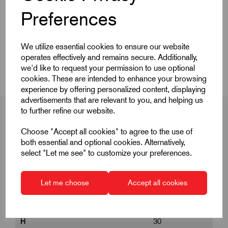
Quick Links
Preferences
Product Dimensions
We utilize essential cookies to ensure our website
CAD Download
operates effectively and remains secure. Additionally,
we'd like to request your permission to use optional
cookies. These are intended to enhance your browsing
experience by offering personalized content, displaying
advertisements that are relevant to you, and helping us
to further refine our website.
Choose "Accept all cookies" to agree to the use of
Product Dimensions
both essential and optional cookies. Alternatively,
select "Let me see" to customize your preferences.
D
30
Let me choose
Accept all cookies
G
M8
H
30