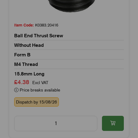
Item Code:
K0383.20416
Ball End Thrust Screw
Without Head
Form B
M4 Thread
15.8mm Long
£4.38
Excl VAT
Price breaks available
Dispatch by 15/08/26