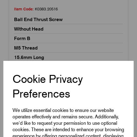
Item Code:
K0383.20516
Ball End Thrust Screw
Without Head
Form B
M5 Thread
15.6mm Long
£4.59
Excl VAT
Price breaks available
Cookie Privacy
Dispatch by 15/08/26
Preferences
We utilize essential cookies to ensure our website
operates effectively and remains secure. Additionally,
we'd like to request your permission to use optional
cookies. These are intended to enhance your browsing
experience by offering personalized content, displaying