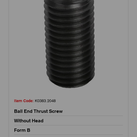
Item Code:
K0383.2048
Ball End Thrust Screw
Without Head
Form B