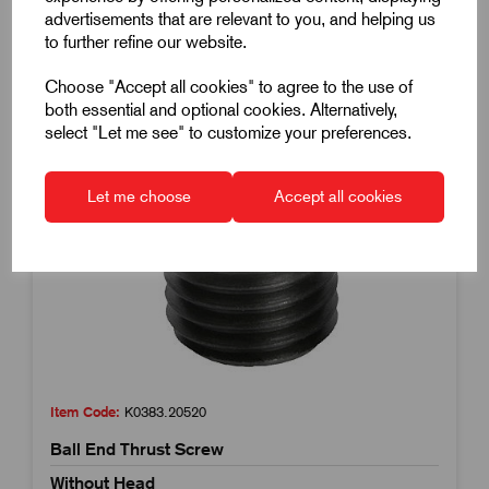
advertisements that are relevant to you, and helping us
to further refine our website.
Choose "Accept all cookies" to agree to the use of
both essential and optional cookies. Alternatively,
select "Let me see" to customize your preferences.
Let me choose
Accept all cookies
Item Code:
K0383.20520
Ball End Thrust Screw
Without Head