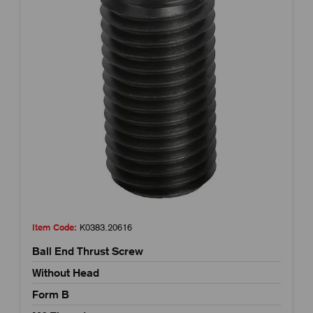
Item Code:
K0383.20616
Ball End Thrust Screw
Without Head
Form B