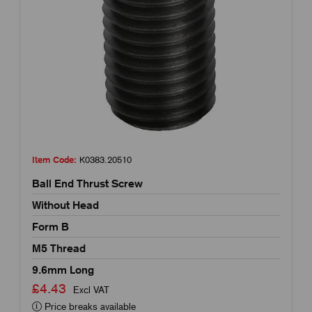
Item Code:
K0383.20510
Ball End Thrust Screw
Without Head
Form B
M5 Thread
9.6mm Long
£4.43
Excl VAT
Price breaks available