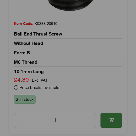
Item Code:
K0383.20610
Ball End Thrust Screw
Without Head
Form B
M6 Thread
10.1mm Long
£4.30
Excl VAT
Price breaks available
2 in stock