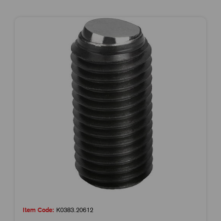
Item Code:
K0383.20612