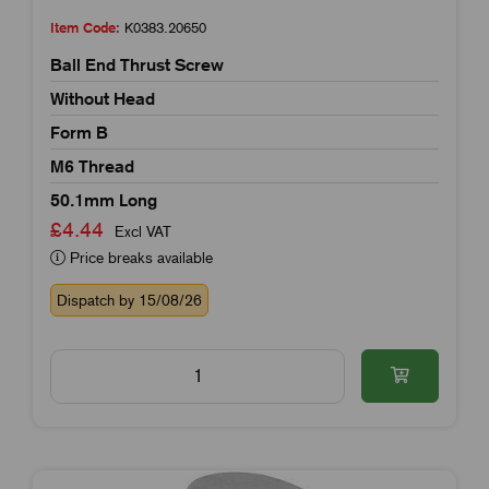
Item Code:
K0383.20650
Ball End Thrust Screw
Without Head
Form B
M6 Thread
50.1mm Long
£4.44
Excl VAT
Price breaks available
Dispatch by 15/08/26