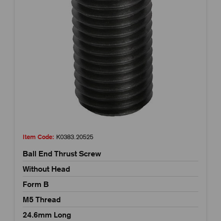
Item Code:
K0383.20525
Ball End Thrust Screw
Without Head
Form B
M5 Thread
24.6mm Long