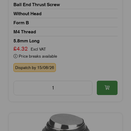
Ball End Thrust Screw
Without Head
Form B
M4 Thread
5.8mm Long
£4.32
Excl VAT
Price breaks available
Dispatch by 15/08/26