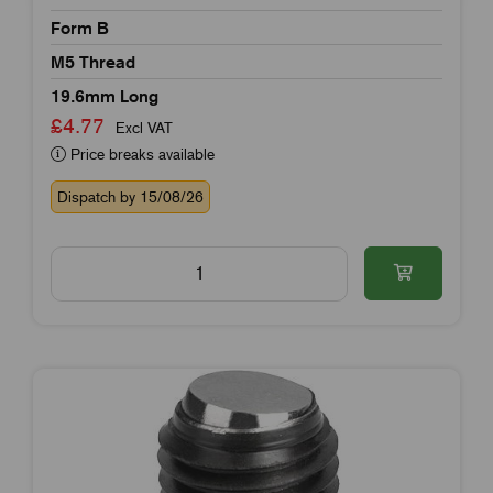
Form B
M5 Thread
19.6mm Long
£4.77
Excl VAT
Price breaks available
Dispatch by 15/08/26