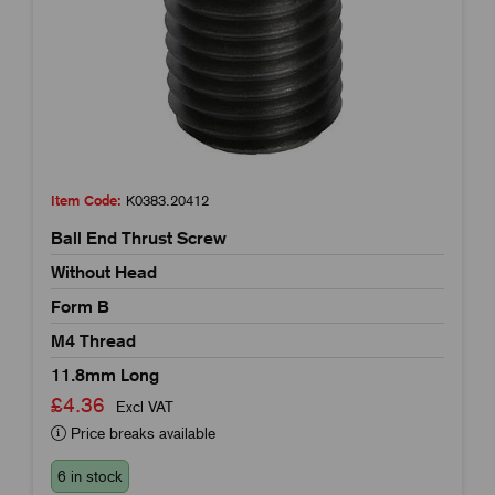
Item Code:
K0383.20412
Ball End Thrust Screw
Without Head
Form B
M4 Thread
11.8mm Long
£4.36
Excl VAT
Price breaks available
6 in stock