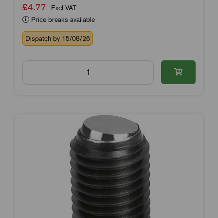
£4.77
Excl VAT
Price breaks available
Dispatch by 15/08/26