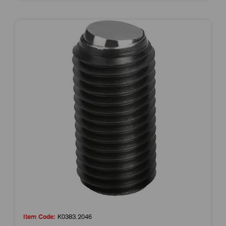
Item Code:
K0383.2046