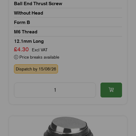
Ball End Thrust Screw
Without Head
Form B
M6 Thread
12.1mm Long
£4.30
Excl VAT
Price breaks available
Dispatch by 15/08/26