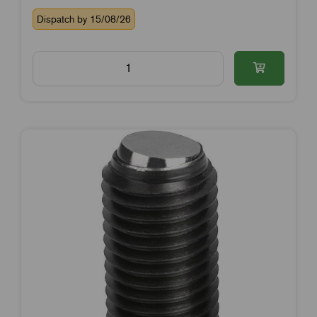
Dispatch by 15/08/26