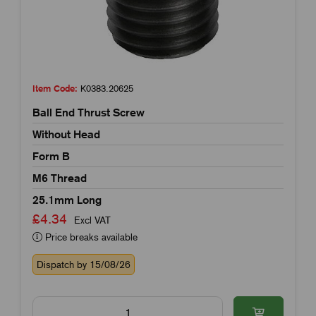
Item Code:
K0383.20625
Ball End Thrust Screw
Without Head
Form B
M6 Thread
25.1mm Long
£4.34
Excl VAT
Price breaks available
Dispatch by 15/08/26