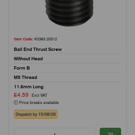
Item Code:
K0383.20512
Ball End Thrust Screw
Without Head
Form B
M5 Thread
11.6mm Long
£4.59
Excl VAT
Price breaks available
Dispatch by 15/08/26