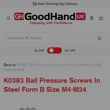
Next Working Day Delivery
Ex VAT
Inc VAT
Back to
K0383 - Ball Pressure Screws No Head Flattened Ball
Size M4-M24
K0383 Ball Pressure Screws In
Steel Form B Size M4-M24