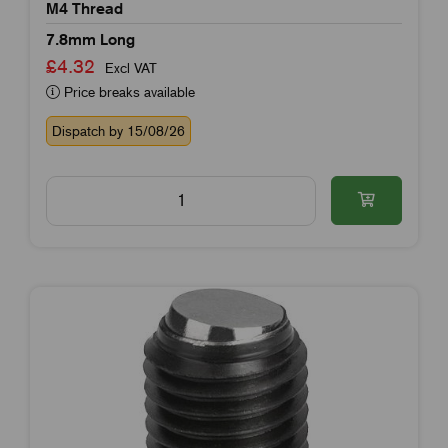
M4 Thread
7.8mm Long
£4.32
Excl VAT
Price breaks available
Dispatch by 15/08/26