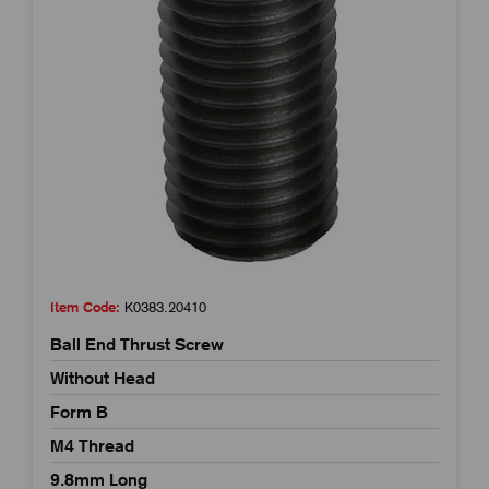
Item Code:
K0383.20410
Ball End Thrust Screw
Without Head
Form B
M4 Thread
9.8mm Long