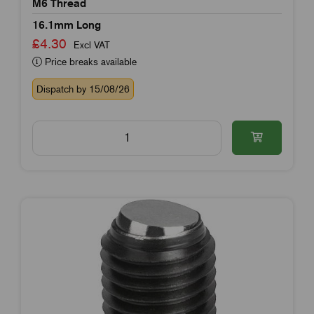
M6 Thread
16.1mm Long
£4.30
Excl VAT
Price breaks available
Dispatch by 15/08/26