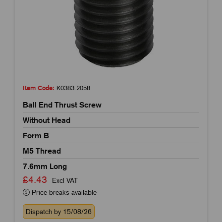
Item Code:
K0383.2058
Ball End Thrust Screw
Without Head
Form B
M5 Thread
7.6mm Long
£4.43
Excl VAT
Price breaks available
Dispatch by 15/08/26