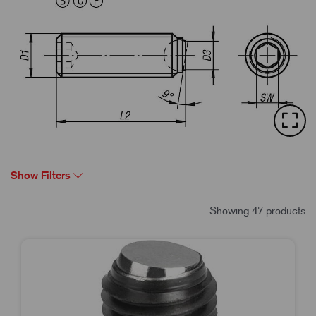
Show Filters
Showing 47 products