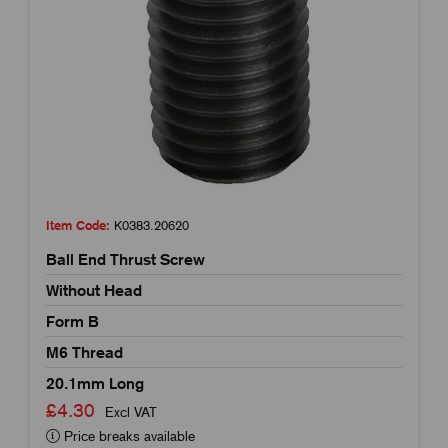
Item Code:
K0383.20620
Ball End Thrust Screw
Without Head
Form B
M6 Thread
20.1mm Long
£4.30
Excl VAT
Price breaks available