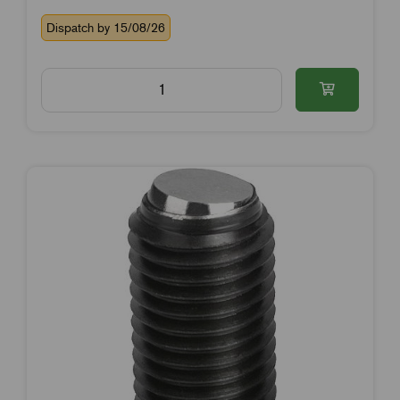
Dispatch by 15/08/26