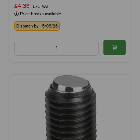
£4.36
Excl VAT
Price breaks available
Dispatch by 15/08/26