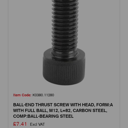
Item Code:
K0380.11280
BALL-END THRUST SCREW WITH HEAD, FORM:A
WITH FULL BALL, M12, L=82, CARBON STEEL,
COMP:BALL-BEARING STEEL
£7.41
Excl VAT