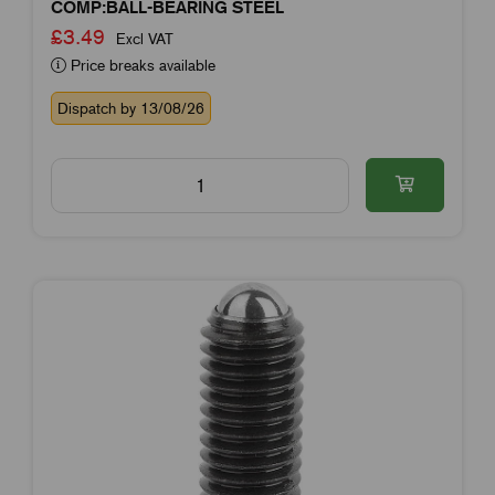
COMP:BALL-BEARING STEEL
£3.49
Excl VAT
Price breaks available
Dispatch by 13/08/26