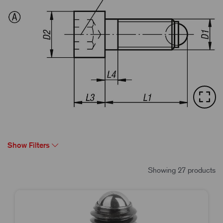
Show Filters
Showing 27 products