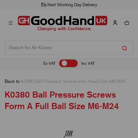
Next Working Day Delivery
Ex VAT
Inc VAT
Back to
K0380 Ball Pressure Screws Hex Head Size M6-M24
K0380 Ball Pressure Screws
Form A Full Ball Size M6-M24