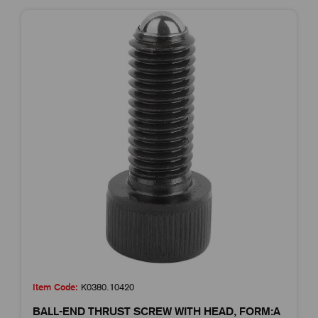
Item Code:
K0380.10420
BALL-END THRUST SCREW WITH HEAD, FORM:A