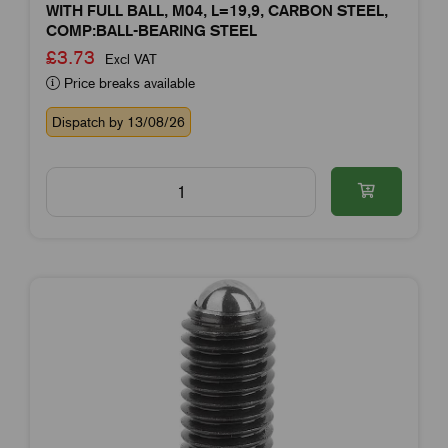
WITH FULL BALL, M04, L=19,9, CARBON STEEL,
COMP:BALL-BEARING STEEL
£3.73
Excl VAT
Price breaks available
Dispatch by 13/08/26