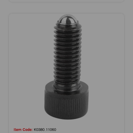
Item Code:
K0380.11060