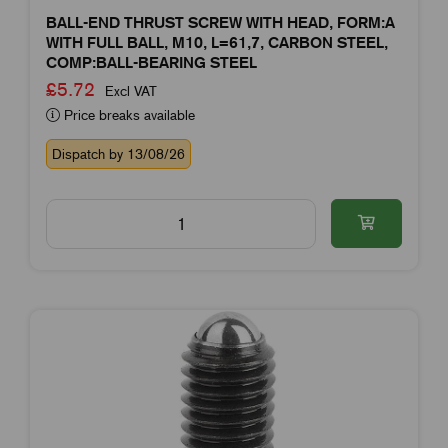
BALL-END THRUST SCREW WITH HEAD, FORM:A
WITH FULL BALL, M10, L=61,7, CARBON STEEL,
COMP:BALL-BEARING STEEL
£5.72
Excl VAT
Price breaks available
Dispatch by 13/08/26