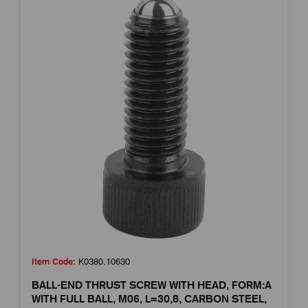
Item Code:
K0380.10630
BALL-END THRUST SCREW WITH HEAD, FORM:A
WITH FULL BALL, M06, L=30,8, CARBON STEEL,