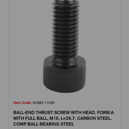
Item Code:
K0380.11025
BALL-END THRUST SCREW WITH HEAD, FORM:A
WITH FULL BALL, M10, L=26,7, CARBON STEEL,
COMP:BALL-BEARING STEEL