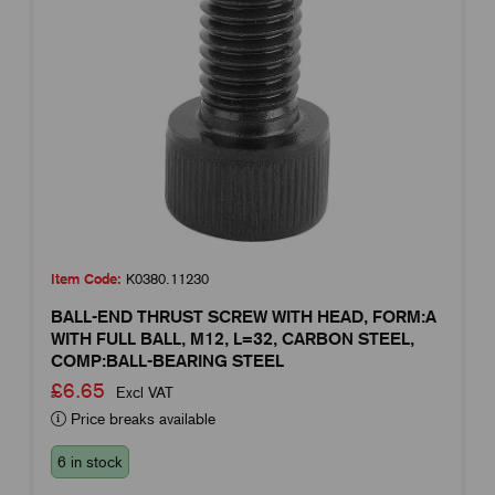
Item Code:
K0380.11230
BALL-END THRUST SCREW WITH HEAD, FORM:A
WITH FULL BALL, M12, L=32, CARBON STEEL,
COMP:BALL-BEARING STEEL
£6.65
Excl VAT
Price breaks available
6 in stock