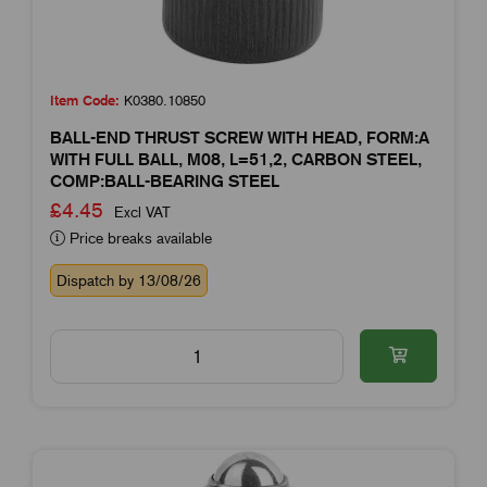
Item Code:
K0380.10850
BALL-END THRUST SCREW WITH HEAD, FORM:A
WITH FULL BALL, M08, L=51,2, CARBON STEEL,
COMP:BALL-BEARING STEEL
£4.45
Excl VAT
Price breaks available
Dispatch by 13/08/26