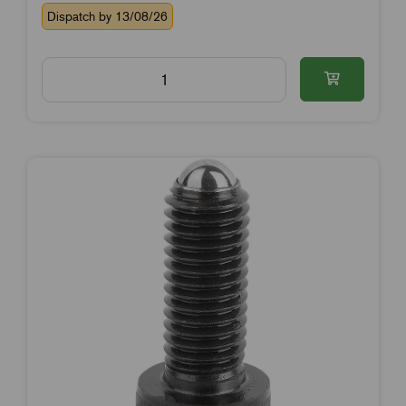
Dispatch by 13/08/26