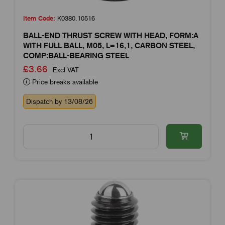
Item Code:
K0380.10516
BALL-END THRUST SCREW WITH HEAD, FORM:A
WITH FULL BALL, M05, L=16,1, CARBON STEEL,
COMP:BALL-BEARING STEEL
£3.66
Excl VAT
Price breaks available
Dispatch by 13/08/26