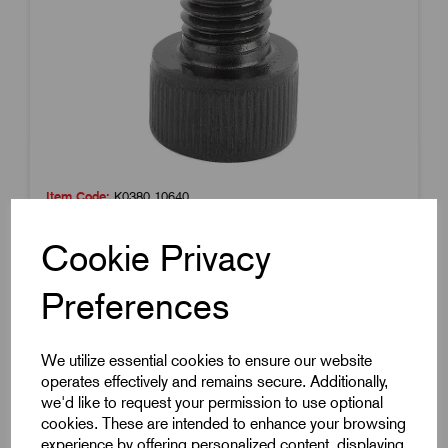
Item Code:
K0380.10640
BALL-END THRUST SCREW WITH HEAD, FORM:A
Cookie Privacy
WITH FULL BALL, M06, L=40,8, CARBON STEEL,
COMP:BALL-BEARING STEEL
Preferences
£3.55
Excl VAT
Price breaks available
We utilize essential cookies to ensure our website
26 in stock
operates effectively and remains secure. Additionally,
we'd like to request your permission to use optional
cookies. These are intended to enhance your browsing
experience by offering personalized content, displaying