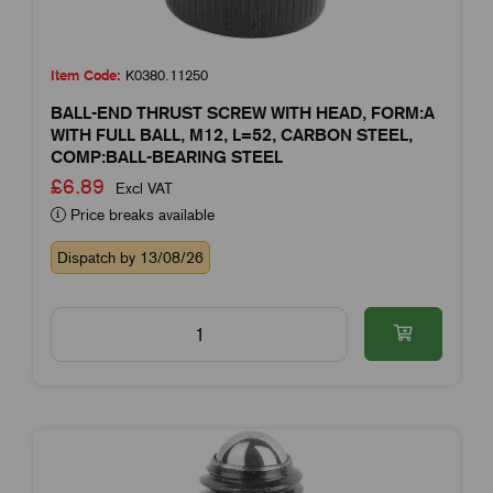
Item Code:
K0380.11250
BALL-END THRUST SCREW WITH HEAD, FORM:A
WITH FULL BALL, M12, L=52, CARBON STEEL,
COMP:BALL-BEARING STEEL
£6.89
Excl VAT
Price breaks available
Dispatch by 13/08/26