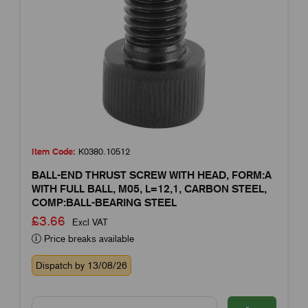
Item Code:
K0380.10512
BALL-END THRUST SCREW WITH HEAD, FORM:A
WITH FULL BALL, M05, L=12,1, CARBON STEEL,
COMP:BALL-BEARING STEEL
£3.66
Excl VAT
Price breaks available
Dispatch by 13/08/26