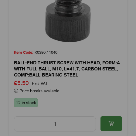
Item Code:
K0380.11040
BALL-END THRUST SCREW WITH HEAD, FORM:A
WITH FULL BALL, M10, L=41,7, CARBON STEEL,
COMP:BALL-BEARING STEEL
£5.50
Excl VAT
Price breaks available
12 in stock