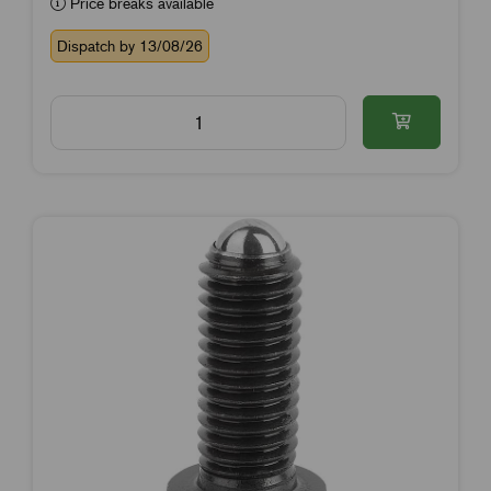
Price breaks available
Dispatch by 13/08/26