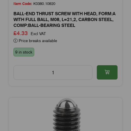
Item Code:
K0380.10820
BALL-END THRUST SCREW WITH HEAD, FORM:A
WITH FULL BALL, M08, L=21,2, CARBON STEEL,
COMP:BALL-BEARING STEEL
£4.33
Excl VAT
Price breaks available
9 in stock