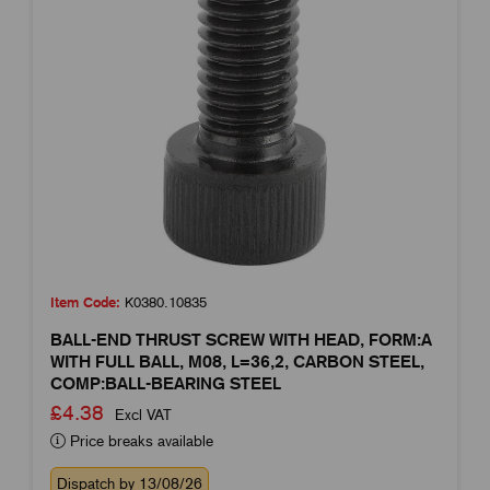
Item Code:
K0380.10835
BALL-END THRUST SCREW WITH HEAD, FORM:A
WITH FULL BALL, M08, L=36,2, CARBON STEEL,
COMP:BALL-BEARING STEEL
£4.38
Excl VAT
Price breaks available
Dispatch by 13/08/26