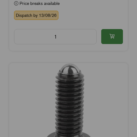
Price breaks available
Dispatch by 13/08/26