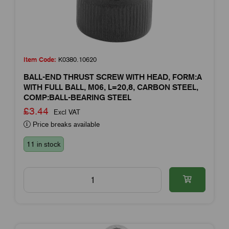
Item Code:
K0380.10620
BALL-END THRUST SCREW WITH HEAD, FORM:A
WITH FULL BALL, M06, L=20,8, CARBON STEEL,
COMP:BALL-BEARING STEEL
£3.44
Excl VAT
Price breaks available
11 in stock