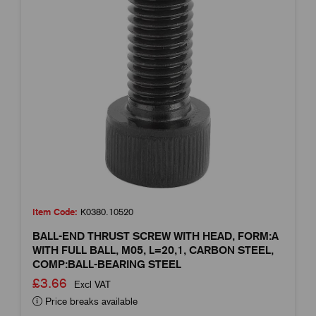
Item Code:
K0380.10520
BALL-END THRUST SCREW WITH HEAD, FORM:A
WITH FULL BALL, M05, L=20,1, CARBON STEEL,
COMP:BALL-BEARING STEEL
£3.66
Excl VAT
Price breaks available