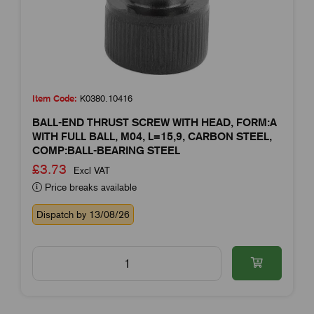
Item Code:
K0380.10416
BALL-END THRUST SCREW WITH HEAD, FORM:A
WITH FULL BALL, M04, L=15,9, CARBON STEEL,
COMP:BALL-BEARING STEEL
£3.73
Excl VAT
Price breaks available
Dispatch by 13/08/26