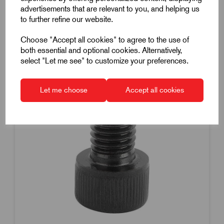
advertisements that are relevant to you, and helping us
to further refine our website.
Choose "Accept all cookies" to agree to the use of
both essential and optional cookies. Alternatively,
select "Let me see" to customize your preferences.
Let me choose
Accept all cookies