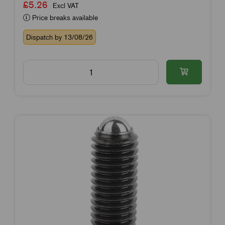
£5.26
Excl VAT
Price breaks available
Dispatch by 13/08/26