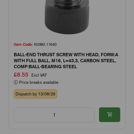
Item Code:
K0380.11640
BALL-END THRUST SCREW WITH HEAD, FORM:A
WITH FULL BALL, M16, L=43,3, CARBON STEEL,
COMP:BALL-BEARING STEEL
£8.55
Excl VAT
Price breaks available
Dispatch by 13/08/26