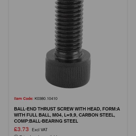
Item Code:
K0380.10410
BALL-END THRUST SCREW WITH HEAD, FORM:A
WITH FULL BALL, M04, L=9,9, CARBON STEEL,
COMP:BALL-BEARING STEEL
£3.73
Excl VAT