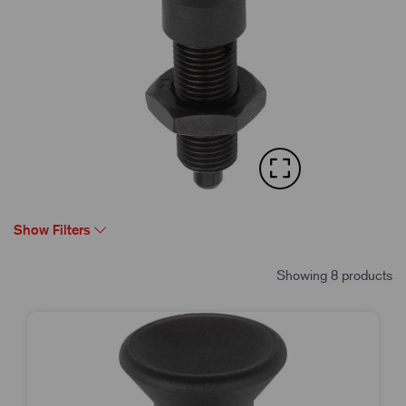
Show Filters
Showing 8 products