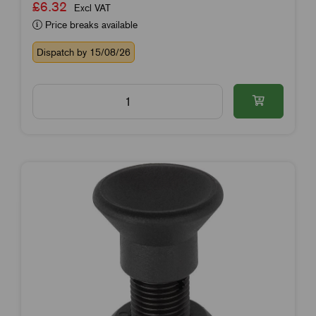
£6.32
Excl VAT
Price breaks available
Dispatch by 15/08/26