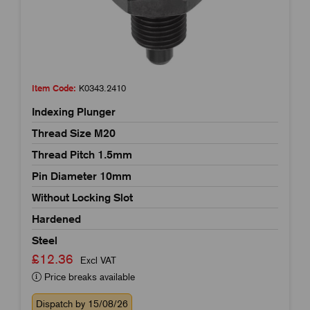
Item Code:
K0343.2410
Indexing Plunger
Thread Size M20
Thread Pitch 1.5mm
Pin Diameter 10mm
Without Locking Slot
Hardened
Steel
£12.36
Excl VAT
Price breaks available
Dispatch by 15/08/26