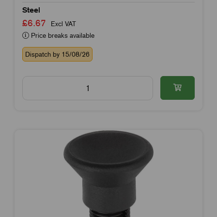
Steel
£6.67
Excl VAT
Price breaks available
Dispatch by 15/08/26