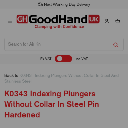
Next Working Day Delivery
Ex VAT
Inc VAT
Back to
K0343 - Indexing Plungers Without Collar In Steel And
Stainless Steel
K0343 Indexing Plungers
Without Collar In Steel Pin
Hardened