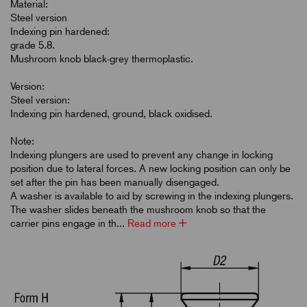
Material:
Steel version
Indexing pin hardened:
grade 5.8.
Mushroom knob black-grey thermoplastic.
Version:
Steel version:
Indexing pin hardened, ground, black oxidised.
Note:
Indexing plungers are used to prevent any change in locking
position due to lateral forces. A new locking position can only be
set after the pin has been manually disengaged.
A washer is available to aid by screwing in the indexing plungers.
The washer slides beneath the mushroom knob so that the
carrier pins engage in th...
Read more