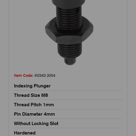
Item Code:
K0343.2004
Indexing Plunger
Thread Size M8
Thread Pitch 1mm
Pin Diameter 4mm
Without Locking Slot
Hardened