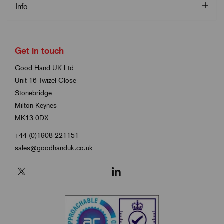
Info
Get in touch
Good Hand UK Ltd
Unit 16 Twizel Close
Stonebridge
Milton Keynes
MK13 0DX
+44 (0)1908 221151
sales@goodhanduk.co.uk