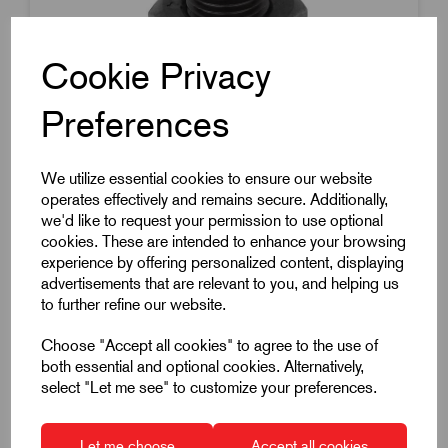
Cookie Privacy
Preferences
Item Code:
K0343.2206
We utilize essential cookies to ensure our website
operates effectively and remains secure. Additionally,
Indexing Plunger
we'd like to request your permission to use optional
Thread Size M12
cookies. These are intended to enhance your browsing
experience by offering personalized content, displaying
Thread Pitch 1.5mm
advertisements that are relevant to you, and helping us
Pin Diameter 6mm
to further refine our website.
Without Locking Slot
Choose "Accept all cookies" to agree to the use of
Hardened
both essential and optional cookies. Alternatively,
select "Let me see" to customize your preferences.
Steel
£6.86
Excl VAT
Let me choose
Accept all cookies
Price breaks available