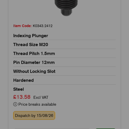
Item Code:
K0343.2412
Indexing Plunger
Thread Size M20
Thread Pitch 1.5mm
Pin Diameter 12mm
Without Locking Slot
Hardened
Steel
£13.58
Excl VAT
Price breaks available
Dispatch by 15/08/26