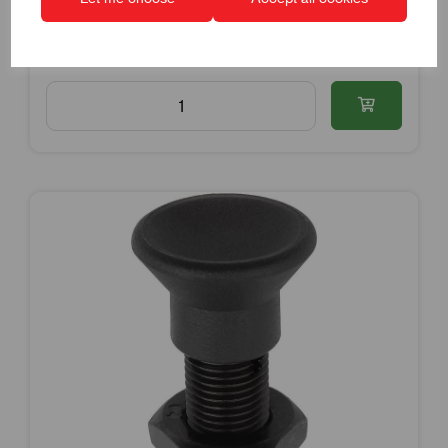
Dispatch by 15/08/26