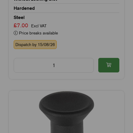
Hardened
Steel
£7.00
Excl VAT
Price breaks available
Dispatch by 15/08/26