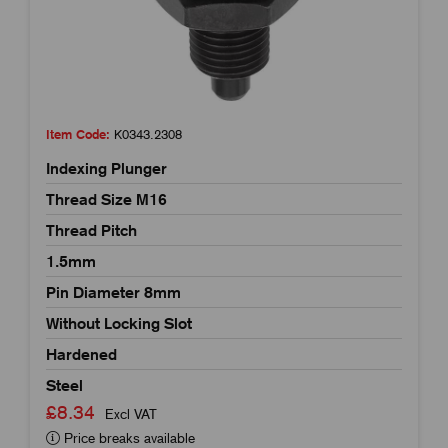
Item Code:
K0343.2308
Indexing Plunger
Thread Size M16
Thread Pitch
1.5mm
Pin Diameter 8mm
Without Locking Slot
Hardened
Steel
£8.34
Excl VAT
Price breaks available