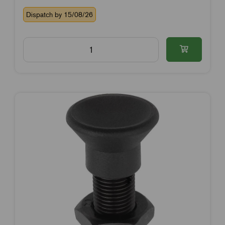
Dispatch by 15/08/26