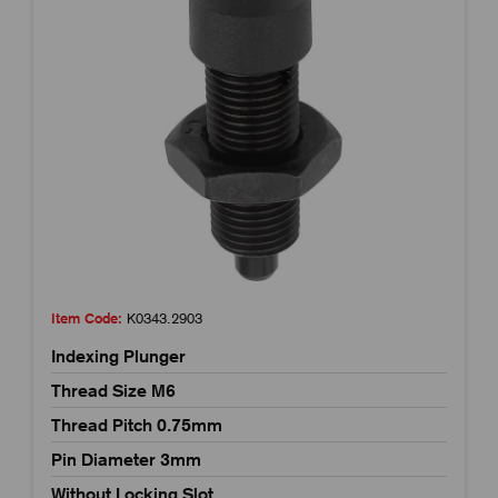
Item Code:
K0343.2903
Indexing Plunger
Thread Size M6
Thread Pitch 0.75mm
Pin Diameter 3mm
Without Locking Slot