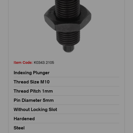
Item Code:
K0343.2105
Indexing Plunger
Thread Size M10
Thread Pitch 1mm
Pin Diameter 5mm
Without Locking Slot
Hardened
Steel