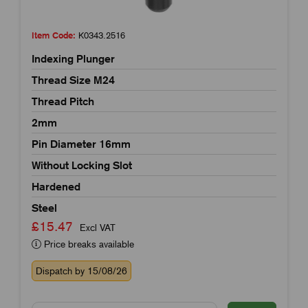
Item Code:
K0343.2516
Indexing Plunger
Thread Size M24
Thread Pitch
2mm
Pin Diameter 16mm
Without Locking Slot
Hardened
Steel
£15.47
Excl VAT
Price breaks available
Dispatch by 15/08/26