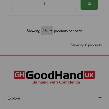
Showing
products per page
Showing 8 products
Explore