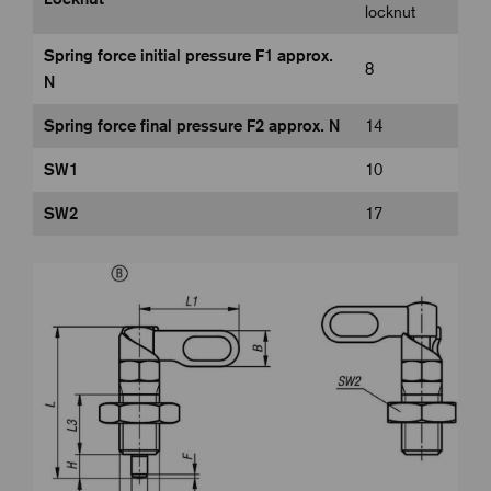
locknut
Spring force initial pressure F1 approx.
8
N
Spring force final pressure F2 approx. N
14
SW1
10
SW2
17