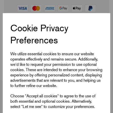
Cookie Privacy
Quick Links
Preferences
Product Dimensions
We utilize essential cookies to ensure our website
operates effectively and remains secure. Additionally,
CAD Download
we'd like to request your permission to use optional
cookies. These are intended to enhance your browsing
experience by offering personalized content, displaying
advertisements that are relevant to you, and helping us
to further refine our website.
Choose "Accept all cookies" to agree to the use of
both essential and optional cookies. Alternatively,
Product Dimensions
select "Let me see" to customize your preferences.