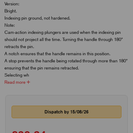
Version:
Bright.
Indexing pin ground, not hardened.
Note:
Cam-action indexing plungers are used when the indexing pin
should not project all the time. Turning the handle through 180°
retracts the pin.
A notch ensures that the handle remains in this position.
A stop prevents the handle being rotated through more than 180°
ensuring that the pin remains retracted.
Selecting wh
Read more
Dispatch by 15/08/26