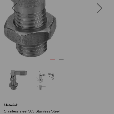
Previous
Next
Material:
Stainless steel 303 Stainless Steel.