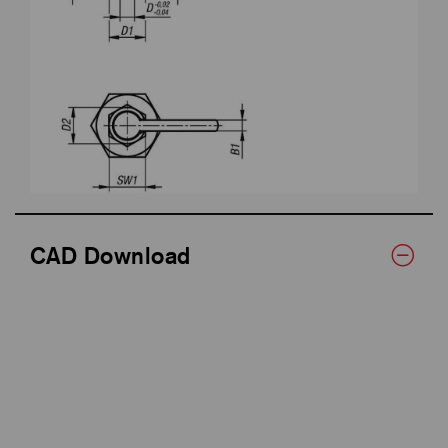
CAD Download