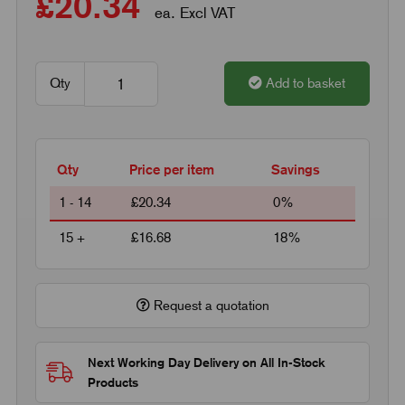
£20.34
ea. Excl VAT
Qty
Add to basket
Qty
Price per item
Savings
1 - 14
£20.34
0%
15 +
£16.68
18%
Request a quotation
Next Working Day Delivery on All In-Stock
Products