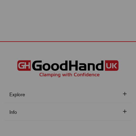
Explore
Info