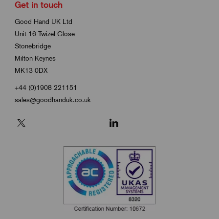
Get in touch
Good Hand UK Ltd
Unit 16 Twizel Close
Stonebridge
Milton Keynes
MK13 0DX
+44 (0)1908 221151
sales@goodhanduk.co.uk