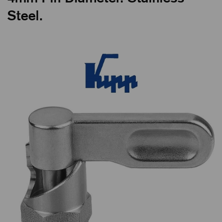
Steel.