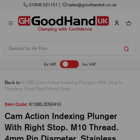
01908 221151
|
sales@goodhanduk.co.uk
Ex VAT
Inc VAT
Back to
K1285 Cam-Action Indexing Plungers With Stop In
Stainless Steel Right Hand Open
Item Code:
K1285.2050410
Cam Action Indexing Plunger
With Right Stop. M10 Thread.
4mm Pin Diameter. Stainless