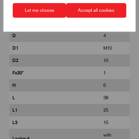
Let me choose
Accept all cookies
B
9
B1
3
D
4
D1
M10
D2
10
Fx30°
1
H
6
L
38
L1
25
L3
15
with
Locknut