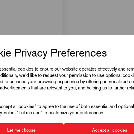
ie Privacy Preferences
 essential cookies to ensure our website operates effectively and re
ditionally, we'd like to request your permission to use optional cook
ed to enhance your browsing experience by offering personalized co
advertisements that are relevant to you, and helping us to further ref
cept all cookies" to agree to the use of both essential and optiona
ely, select "Let me see" to customize your preferences.
Let me choose
Accept all cookies