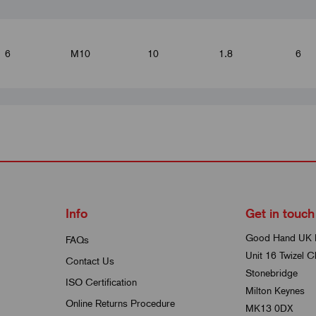
6
M10
10
1.8
6
6
M12
12
1.8
8
6
M16
16
1.8
10
Info
Get in touch
Good Hand UK 
FAQs
Unit 16 Twizel C
8
Contact Us
M12
12
2.3
8
Stonebridge
ISO Certification
Milton Keynes
Online Returns Procedure
MK13 0DX