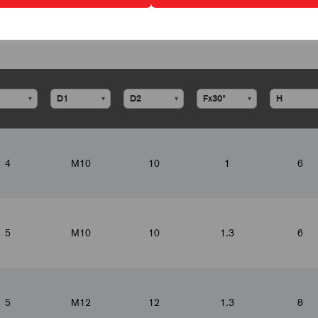
▾
▾
▾
▾
4
M10
10
1
6
5
M10
10
1.3
6
5
M12
12
1.3
8