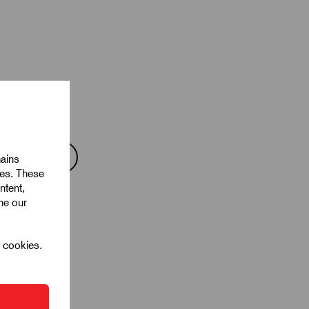
mains
ies. These
ntent,
ine our
l cookies.