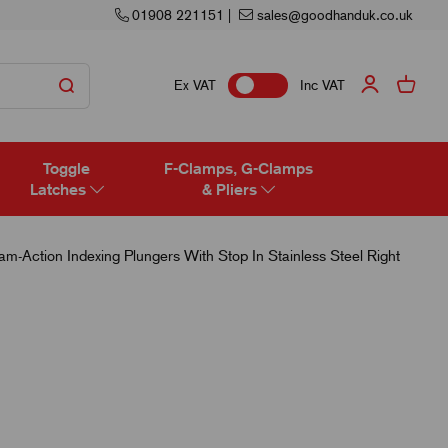
01908 221151
|
sales@goodhanduk.co.uk
Ex VAT
Inc VAT
Toggle
F-Clamps, G-Clamps
Latches
& Pliers
-Action Indexing Plungers With Stop In Stainless Steel Right