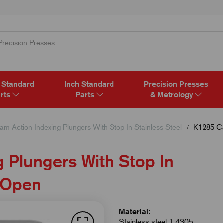
 Standard
Inch Standard
Precision Presses
rts
Parts
& Metrology
am-Action Indexing Plungers With Stop In Stainless Steel
K1285 Cam
 Plungers With Stop In
d Open
Material:
Stainless steel 1.4305.