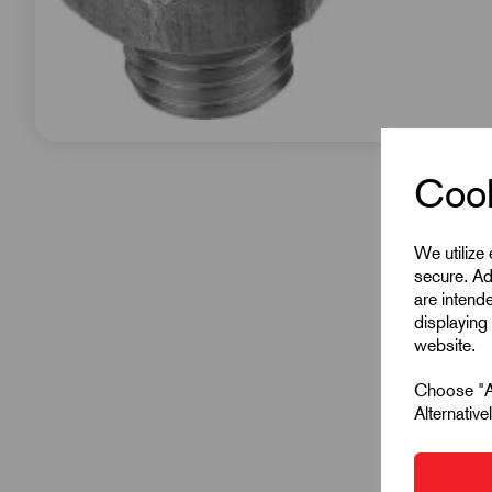
Cook
We utilize
secure. Ad
are intend
displaying 
website.
Choose "Ac
Alternativ