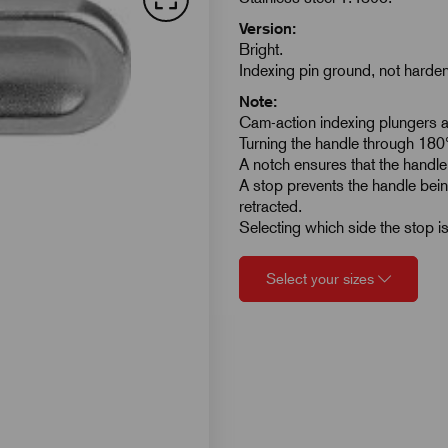
Version:
Bright.
Indexing pin ground, not harde
Note:
Cam-action indexing plungers ar
Turning the handle through 180° 
A notch ensures that the handle 
A stop prevents the handle bein
retracted.
Selecting which side the stop is
Select your sizes