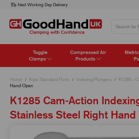
Next Working Day Delivery
Toggle
Compressed Air
Metric
Clamps
Products
Pa
Home
Kipp Standard Parts
Indexing Plungers
K1285 - C
Hand Open
K1285 Cam-Action Indexing
Stainless Steel Right Han