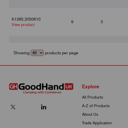
K1285.2050610
9
3
View product
K1285.2050612
10.8
3.6
View product
Showing
products per page
K1285.2050616
14.4
4.8
View product
Explore
All Products
K1285.2050812
10.8
A-Z of Products
3.6
View product
About Us
Trade Application