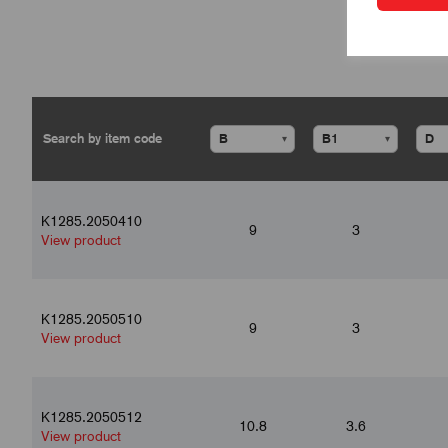
▾
▾
K1285.2050410
9
3
View product
K1285.2050510
9
3
View product
K1285.2050512
10.8
3.6
View product