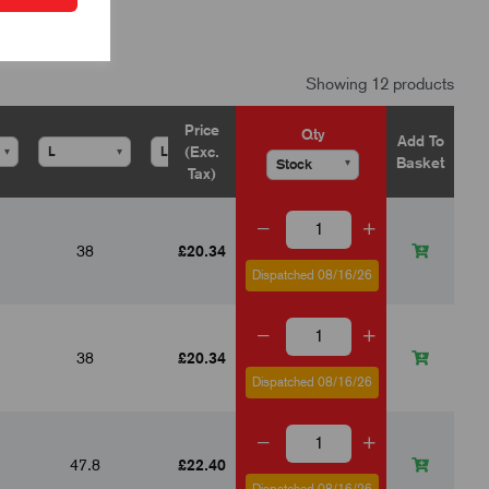
Showing 12 products
Price
Qty
Add To
(Exc.
▾
▾
▾
▾
▾
Basket
▾
Tax)
38
£20.34
25
15
with locknut
Dispatched 08/16/26
38
£20.34
25
15
with locknut
Dispatched 08/16/26
47.8
£22.40
30
19
with locknut
Dispatched 08/16/26