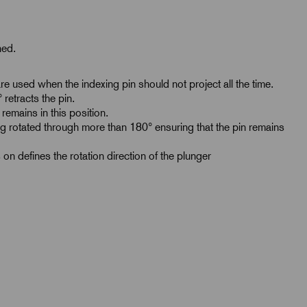
ned.
e used when the indexing pin should not project all the time.
retracts the pin.
remains in this position.
g rotated through more than 180° ensuring that the pin remains
 on defines the rotation direction of the plunger