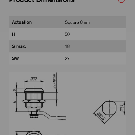
Actuation
Square 8mm
H
50
S max.
18
SW
27