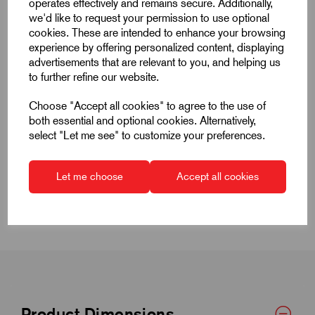
operates effectively and remains secure. Additionally,
Products
we'd like to request your permission to use optional
cookies. These are intended to enhance your browsing
experience by offering personalized content, displaying
advertisements that are relevant to you, and helping us
to further refine our website.
Choose "Accept all cookies" to agree to the use of
Quick Links
both essential and optional cookies. Alternatively,
select "Let me see" to customize your preferences.
Product Dimensions
Let me choose
Accept all cookies
CAD Download
Product Dimensions