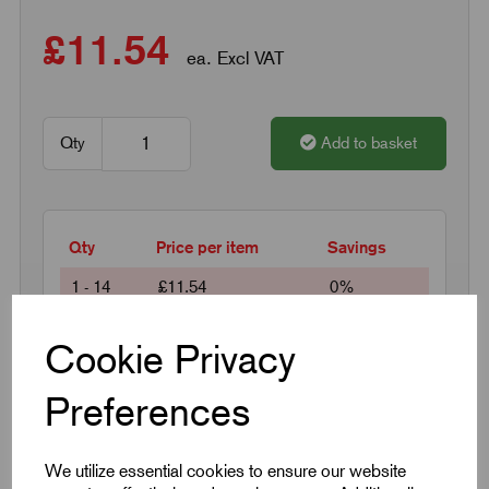
£11.54
ea. Excl VAT
Qty
Add to basket
Qty
Price per item
Savings
1 - 14
£11.54
0%
15 +
£9.46
18%
Cookie Privacy
Preferences
Request a quotation
We utilize essential cookies to ensure our website
Next Working Day Delivery on All In-Stock