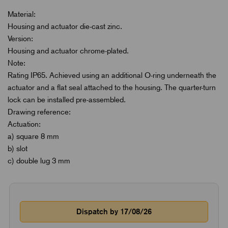
Material:
Housing and actuator die-cast zinc.
Version:
Housing and actuator chrome-plated.
Note:
Rating IP65. Achieved using an additional O-ring underneath the
actuator and a flat seal attached to the housing. The quarter-turn
lock can be installed pre-assembled.
Drawing reference:
Actuation:
a) square 8 mm
b) slot
c) double lug 3 mm
Dispatch by 17/08/26