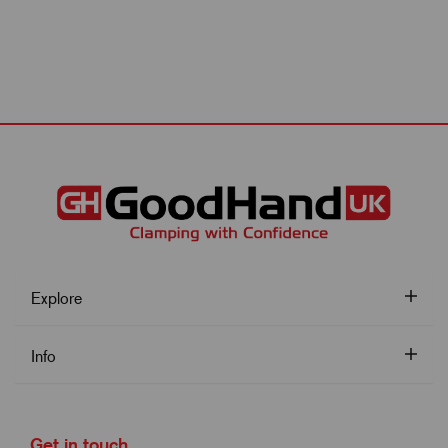
Explore
Info
Get in touch