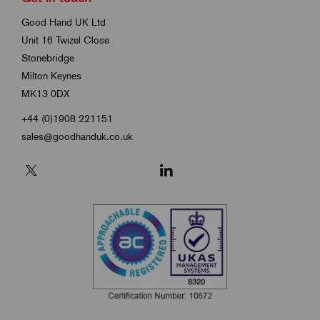
Good Hand UK Ltd
Unit 16 Twizel Close
Stonebridge
Milton Keynes
MK13 0DX
+44 (0)1908 221151
sales@goodhanduk.co.uk