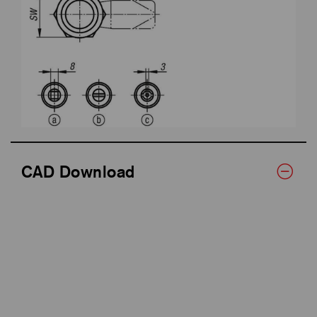
CAD Download