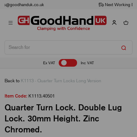
Next Working Day Delivery
Ex VAT
Inc VAT
Back to
K1113 - Quarter Turn Locks Long Version
Item Code:
K1113.40501
Quarter Turn Lock. Double Lug
Lock. 30mm Height. Zinc
Chromed.