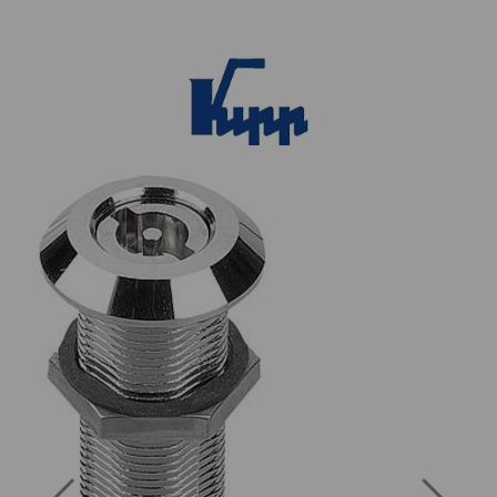
Previous
Next