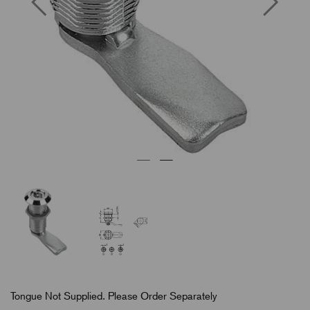
Tongue Not Supplied. Please Order Separately