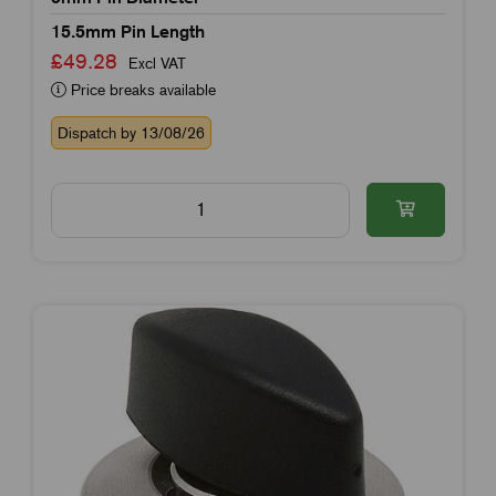
15.5mm Pin Length
£49.28
Excl VAT
Price breaks available
Dispatch by 13/08/26