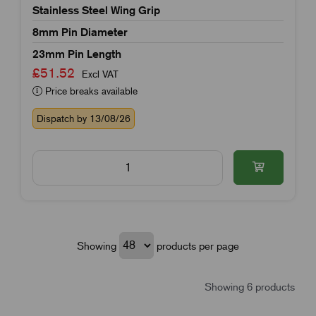
Stainless Steel Wing Grip
8mm Pin Diameter
23mm Pin Length
£51.52
Excl VAT
Price breaks available
Dispatch by 13/08/26
Showing
products per page
Showing 6 products