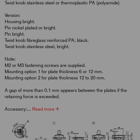
Twist knob stainless steel or thermoplastic PA (polyamide)
Version:
Housing bright.
Pin nickel plated or bright.
Pin bright.
Twist knob fibreglass reinforced PA, black.
Twist knob stainless steel, bright.
Note:
M2 or M3 fastening screws are supplied.
Mounting option 1 for plate thickness 6 or 12 mm.
Mounting option 2 for plate thickness 12 to 20 mm.
A gap of more than 0.1 mm appears between the plates if the
retaining force is exceeded.
Accessory:...
Read more