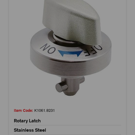
Item Code:
K1061.8231
Rotary Latch
Stainless Steel