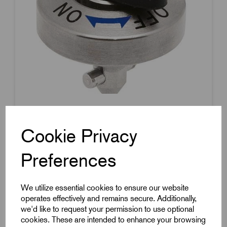
Item Code:
K1061.817
Rotary Latch
Cookie Privacy
Nickel-Plated Steel
Preferences
Plastic Wing Grip
8mm Pin Diameter
We utilize essential cookies to ensure our website
17mm Pin Length
operates effectively and remains secure. Additionally,
£40.31
Excl VAT
we'd like to request your permission to use optional
Price breaks available
cookies. These are intended to enhance your browsing