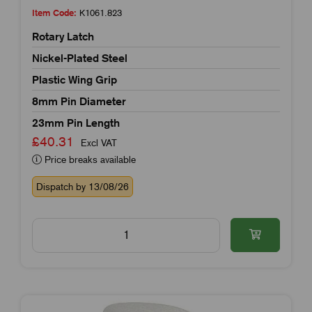
Item Code:
K1061.823
Rotary Latch
Nickel-Plated Steel
Plastic Wing Grip
8mm Pin Diameter
23mm Pin Length
£40.31
Excl VAT
Price breaks available
Dispatch by 13/08/26