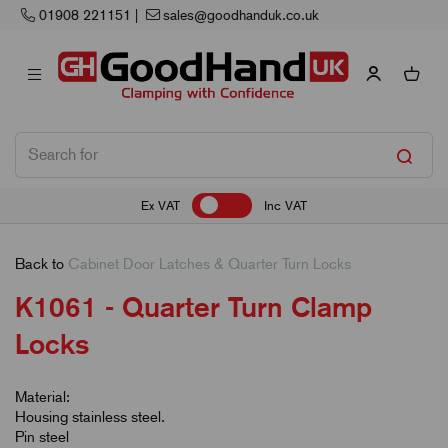
Next Working Day Delivery
Ex VAT
Inc VAT
Back to
Cabinet Door Latches & Quarter Turn Locks
K1061 - Quarter Turn Clamp
Locks
Material:
Housing stainless steel.
Pin steel