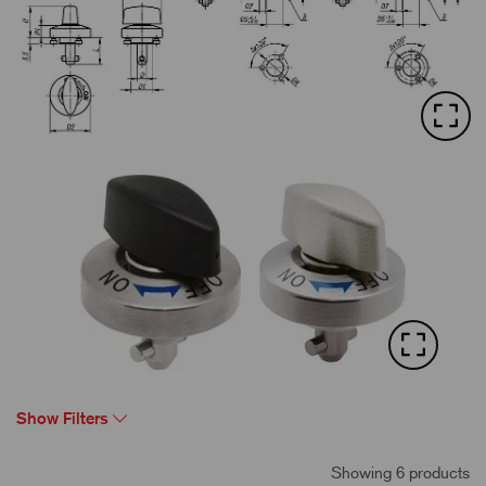
Show Filters
Showing 6 products