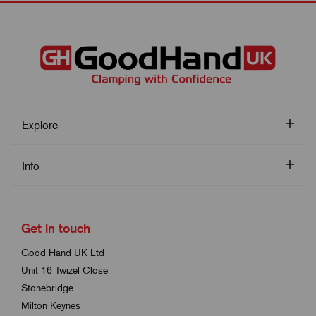
Explore
Info
Get in touch
Good Hand UK Ltd
Unit 16 Twizel Close
Stonebridge
Milton Keynes