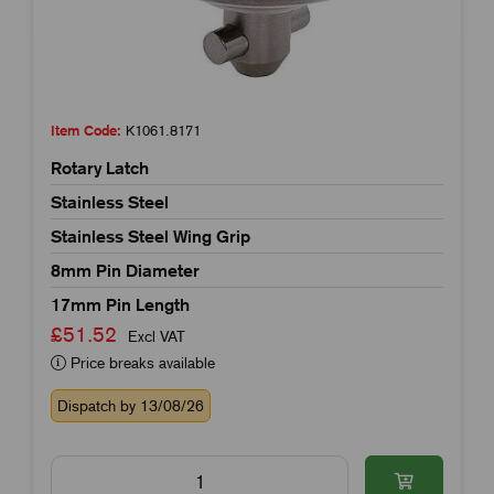
Item Code:
K1061.8171
Rotary Latch
Stainless Steel
Stainless Steel Wing Grip
8mm Pin Diameter
17mm Pin Length
£51.52
Excl VAT
Price breaks available
Dispatch by 13/08/26