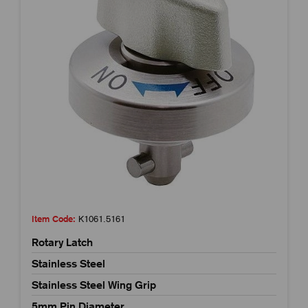
Item Code:
K1061.5161
Rotary Latch
Stainless Steel
Stainless Steel Wing Grip
5mm Pin Diameter