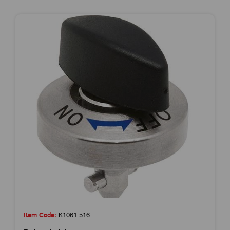
Item Code:
K1061.516