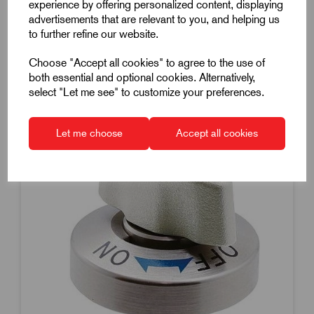
experience by offering personalized content, displaying
Dispatch by 13/08/26
advertisements that are relevant to you, and helping us
to further refine our website.
Choose "Accept all cookies" to agree to the use of
both essential and optional cookies. Alternatively,
select "Let me see" to customize your preferences.
Let me choose
Accept all cookies