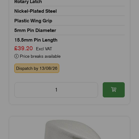
Rotary Latch
Nickel-Plated Steel
Plastic Wing Grip
5mm Pin Diameter
15.5mm Pin Length
£39.20
Excl VAT
Price breaks available
Dispatch by 13/08/26