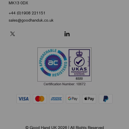
MK13 0DX
+44 (0)1908 221151
sales@goodhanduk.co.uk
© Good Hand UK 2026 | All Rights Reserved