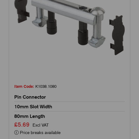
Item Code:
K1038.1080
Pin Connector
10mm Slot Width
80mm Length
£5.69
Excl VAT
Price breaks available