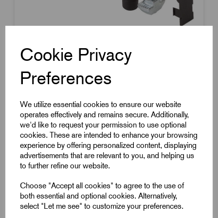
Cookie Privacy
Preferences
Item Code:
K1038.1045
Pin Connector
We utilize essential cookies to ensure our website
10mm Slot Width
operates effectively and remains secure. Additionally,
45mm Length
we'd like to request your permission to use optional
£4.40
cookies. These are intended to enhance your browsing
Excl VAT
experience by offering personalized content, displaying
Price breaks available
advertisements that are relevant to you, and helping us
to further refine our website.
Dispatch by 16/08/26
Choose "Accept all cookies" to agree to the use of
both essential and optional cookies. Alternatively,
select "Let me see" to customize your preferences.