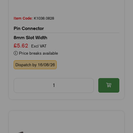
Item Code:
K1038.0828
Pin Connector
8mm Slot Width
£5.62
Excl VAT
Price breaks available
Dispatch by 16/08/26