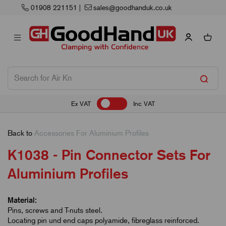
Next Working Day Delivery
Ex VAT
Inc VAT
Back to
Accessories For Aluminium Profiles
K1038 - Pin Connector Sets For
Aluminium Profiles
Material:
Pins, screws and T-nuts steel.
Locating pin und end caps polyamide, fibreglass reinforced.