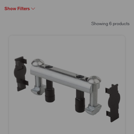
Show Filters
Showing 6 products