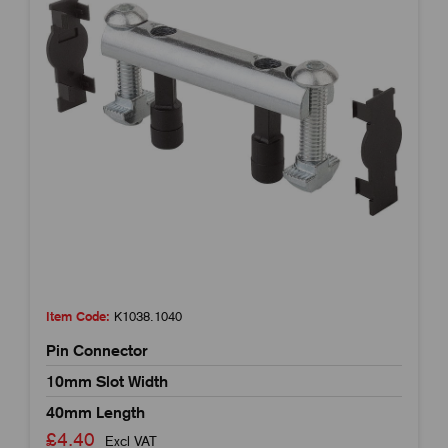
Item Code:
K1038.1040
Pin Connector
10mm Slot Width
40mm Length
£4.40
Excl VAT