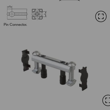
Pin Connector.