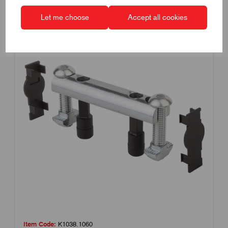
Let me choose
Accept all cookies
Item Code:
K1038.1060