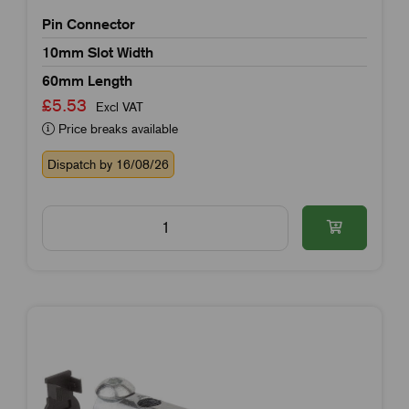
Pin Connector
10mm Slot Width
60mm Length
£5.53
Excl VAT
Price breaks available
Dispatch by 16/08/26