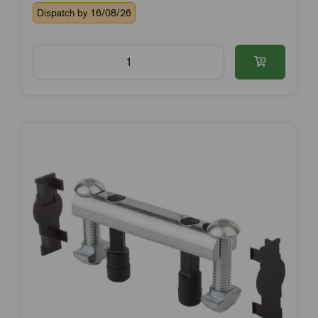
Dispatch by 16/08/26