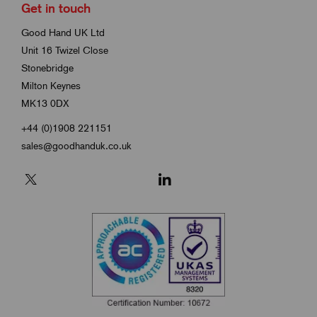
Get in touch
Good Hand UK Ltd
Unit 16 Twizel Close
Stonebridge
Milton Keynes
MK13 0DX
+44 (0)1908 221151
sales@goodhanduk.co.uk