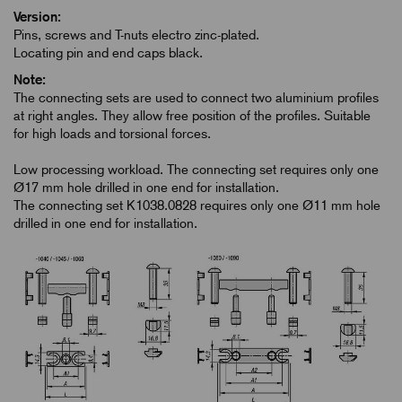
Version:
Pins, screws and T-nuts electro zinc-plated.
Locating pin and end caps black.
Note:
The connecting sets are used to connect two aluminium profiles
at right angles. They allow free position of the profiles. Suitable
for high loads and torsional forces.
Low processing workload. The connecting set requires only one
Ø17 mm hole drilled in one end for installation.
The connecting set K1038.0828 requires only one Ø11 mm hole
drilled in one end for installation.