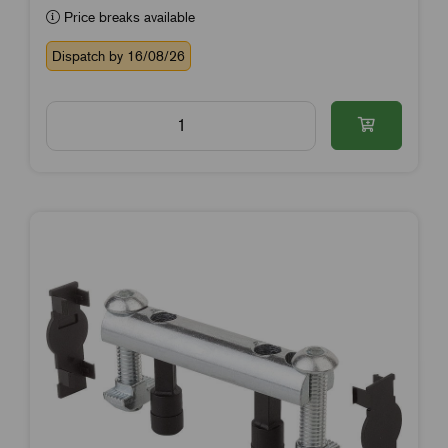
Price breaks available
Dispatch by 16/08/26