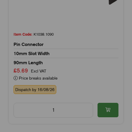
Item Code:
K1038.1090
Pin Connector
10mm Slot Width
90mm Length
£5.69
Excl VAT
Price breaks available
Dispatch by 16/08/26