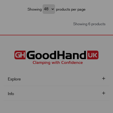
Showing
products per page
Showing 6 products
Explore
Info