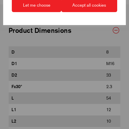
Let me choose
Accept all cookies
Product Dimensions
D
8
D1
M16
D2
33
Fx30°
2.3
L
54
L1
12
L2
10