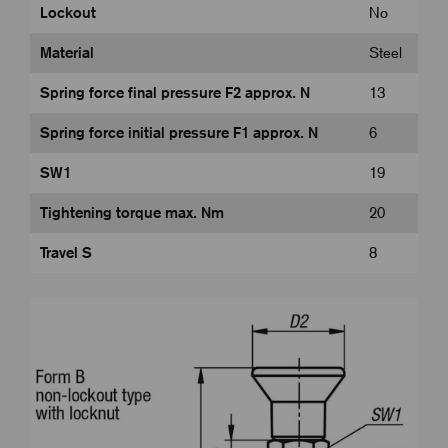
Lockout
No
Material
Steel
Spring force final pressure F2 approx. N
13
Spring force initial pressure F1 approx. N
6
SW1
19
Tightening torque max. Nm
20
Travel S
8