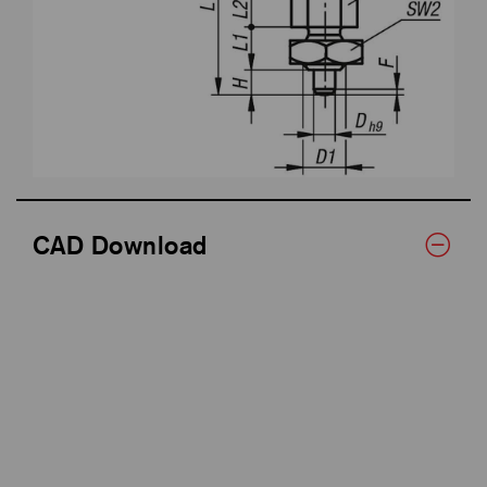
CAD Download