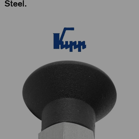
Steel.