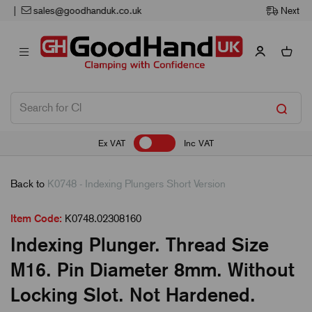
Next Working Day Delivery
Ex VAT
Inc VAT
Back to
K0748 - Indexing Plungers Short Version
Item Code:
K0748.02308160
Indexing Plunger. Thread Size
M16. Pin Diameter 8mm. Without
Locking Slot. Not Hardened.