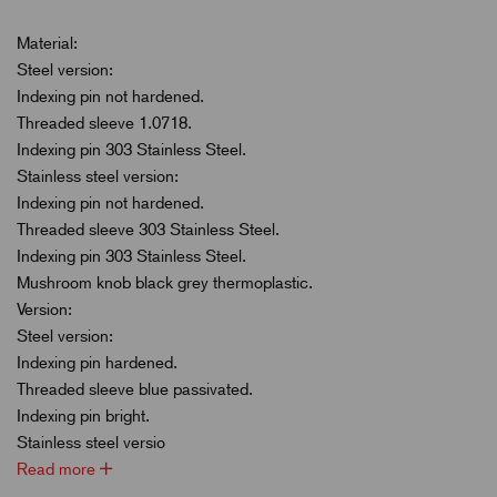
Material:
Steel version:
Indexing pin not hardened.
Threaded sleeve 1.0718.
Indexing pin 303 Stainless Steel.
Stainless steel version:
Indexing pin not hardened.
Threaded sleeve 303 Stainless Steel.
Indexing pin 303 Stainless Steel.
Mushroom knob black grey thermoplastic.
Version:
Steel version:
Indexing pin hardened.
Threaded sleeve blue passivated.
Indexing pin bright.
Stainless steel versio
Read more