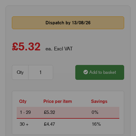
Dispatch by 13/08/26
£5.32
ea. Excl VAT
Qty
Add to basket
Qty
Price per item
Savings
1 - 29
£5.32
0%
30 +
£4.47
16%