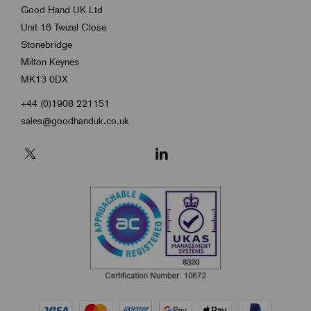
Good Hand UK Ltd
Unit 16 Twizel Close
Stonebridge
Milton Keynes
MK13 0DX
+44 (0)1908 221151
sales@goodhanduk.co.uk