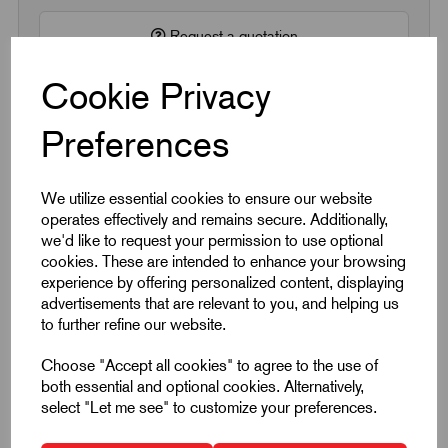
Request a quotation
Cookie Privacy
Next Working Day Delivery on All In-Stock
Products
Preferences
We utilize essential cookies to ensure our website
operates effectively and remains secure. Additionally,
we'd like to request your permission to use optional
cookies. These are intended to enhance your browsing
Quick Links
experience by offering personalized content, displaying
advertisements that are relevant to you, and helping us
to further refine our website.
Product Dimensions
Choose "Accept all cookies" to agree to the use of
CAD Download
both essential and optional cookies. Alternatively,
select "Let me see" to customize your preferences.