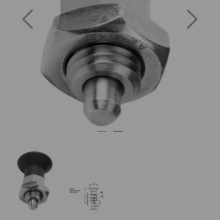
Previous
Next