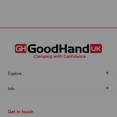
Explore
Info
Get in touch