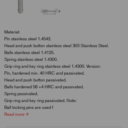
Material:
Pin stainless steel 1.4542.
Head and push button stainless steel 303 Stainless Steel.
Balls stainless steel 1.4125.
Spring stainless steel 1.4300.
Grip ring and key ring stainless steel 1.4300. Version:
Pin, hardened min. 40 HRC and passivated.
Head and push button passivated.
Balls hardened 58 +4 HRC and passivated.
Spring passivated.
Grip ring and key ring passivated. Note:
Ball locking pins are used f
Read more