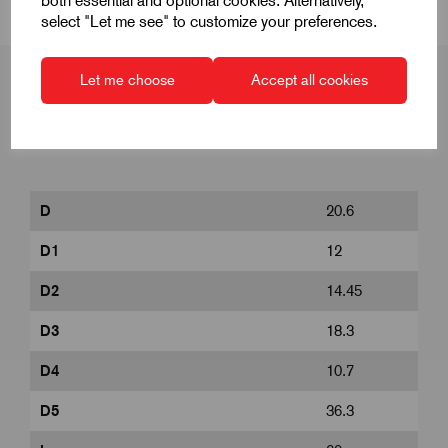
both essential and optional cookies. Alternatively,
select "Let me see" to customize your preferences.
Let me choose
Accept all cookies
Product Dimensions
D
20.6
D1
12
D2
14.45
D3
18.3
D4
10.7
D5
36.3