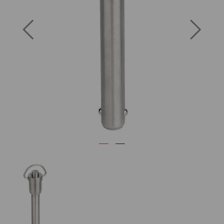
Previous
Next