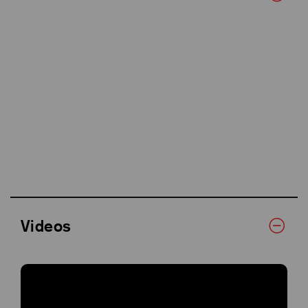
Videos