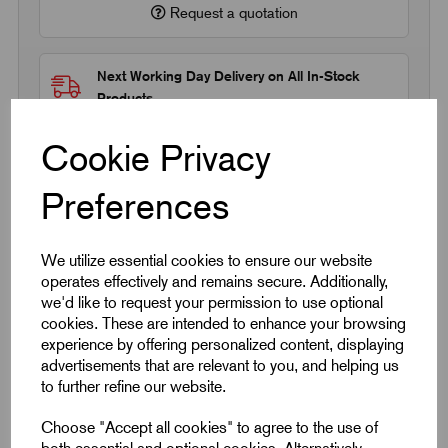
Request a quotation
Next Working Day Delivery on All In-Stock
Products
Cookie Privacy
Preferences
Quick Links
We utilize essential cookies to ensure our website
operates effectively and remains secure. Additionally,
we'd like to request your permission to use optional
Product Dimensions
cookies. These are intended to enhance your browsing
experience by offering personalized content, displaying
CAD Download
advertisements that are relevant to you, and helping us
to further refine our website.
Videos
Choose "Accept all cookies" to agree to the use of