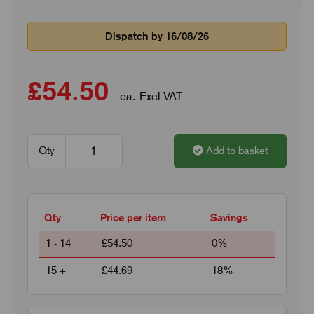
Dispatch by 16/08/26
£54.50
ea. Excl VAT
Qty
Add to basket
Qty
Price per item
Savings
1 - 14
£54.50
0%
15 +
£44.69
18%