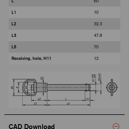
L
60
L1
10
L2
32.3
L3
47.8
L5
70
Receiving, hole, H11
12
CAD Download