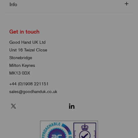
Info
Get in touch
Good Hand UK Ltd
Unit 16 Twizel Close
Stonebridge
Milton Keynes
MK13 0DX
+44 (0)1908 221151
sales@goodhanduk.co.uk