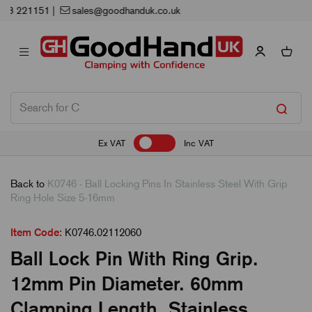
Next Working Day Delivery
Ex VAT
Inc VAT
Back to
K0746 - Ball Locking Pins In Stainless Steel With Grip
Ring Hole Size 5-16mm
Item Code:
K0746.02112060
Ball Lock Pin With Ring Grip.
12mm Pin Diameter. 60mm
Clamping Length. Stainless