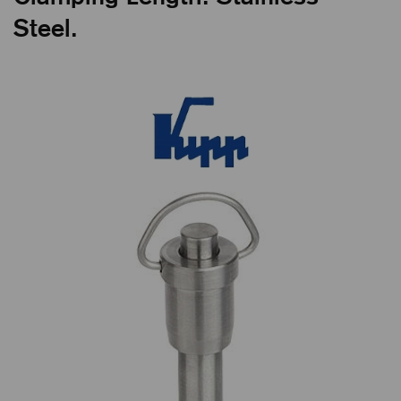
Steel.