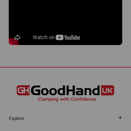
Explore