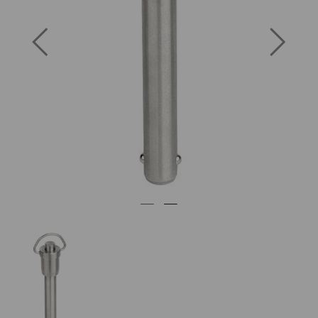
Previous
Next