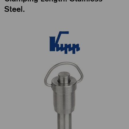
Steel.