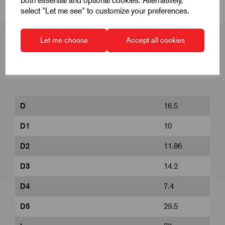
both essential and optional cookies. Alternatively,
select "Let me see" to customize your preferences.
Let me choose
Accept all cookies
Product Dimensions
D
16.5
D1
10
D2
11.86
D3
14.2
D4
7.4
D5
29.5