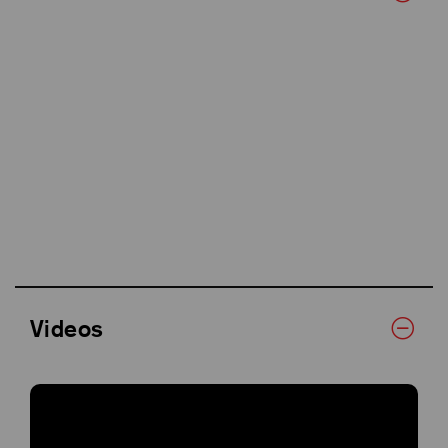
Videos