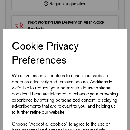
Request a quotation
Next Working Day Delivery on All In-Stock
Products
Cookie Privacy
Preferences
Quick Links
We utilize essential cookies to ensure our website
operates effectively and remains secure. Additionally,
we'd like to request your permission to use optional
Product Dimensions
cookies. These are intended to enhance your browsing
experience by offering personalized content, displaying
CAD Download
advertisements that are relevant to you, and helping us
to further refine our website.
Videos
Choose "Accept all cookies" to agree to the use of