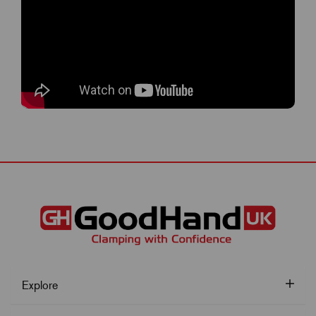
Explore