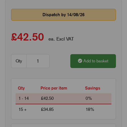
Dispatch by 14/08/26
£42.50
ea. Excl VAT
Qty
Add to basket
Qty
Price per item
Savings
1 - 14
£42.50
0%
15 +
£34.85
18%