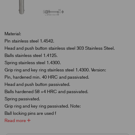
Material:
Pin stainless steel 1.4542.
Head and push button stainless steel 303 Stainless Steel.
Balls stainless steel 1.4125.
Spring stainless steel 1.4300.
Grip ring and key ring stainless steel 1.4300. Version:
Pin, hardened min. 40 HRC and passivated.
Head and push button passivated.
Balls hardened 58 +4 HRC and passivated.
Spring passivated.
Grip ring and key ring passivated. Note:
Ball locking pins are used f
Read more