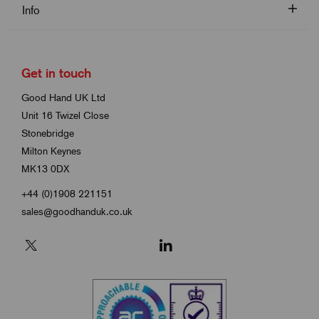
Info
Get in touch
Good Hand UK Ltd
Unit 16 Twizel Close
Stonebridge
Milton Keynes
MK13 0DX
+44 (0)1908 221151
sales@goodhanduk.co.uk