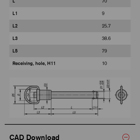
L
70
L1
9
L2
25.7
L3
38.6
L5
79
Receiving, hole, H11
10
CAD Download