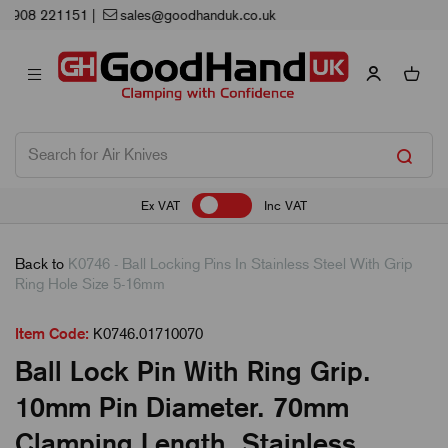
Next Working Day Delivery
Ex VAT
Inc VAT
Back to
K0746 - Ball Locking Pins In Stainless Steel With Grip
Ring Hole Size 5-16mm
Item Code:
K0746.01710070
Ball Lock Pin With Ring Grip.
10mm Pin Diameter. 70mm
Clamping Length. Stainless