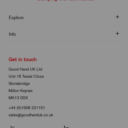
Explore
Info
Get in touch
Good Hand UK Ltd
Unit 16 Twizel Close
Stonebridge
Milton Keynes
MK13 0DX
+44 (0)1908 221151
sales@goodhanduk.co.uk