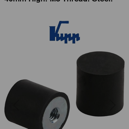
Previous
Next