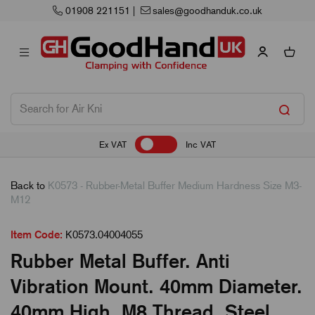
01908 221151
|
sales@goodhanduk.co.uk
Ex VAT
Inc VAT
Back to
K0573 - Rubber-Metal Buffer Medium Hardness Size M3-
M12
Item Code:
K0573.04004055
Rubber Metal Buffer. Anti
Vibration Mount. 40mm Diameter.
40mm High. M8 Thread. Steel.