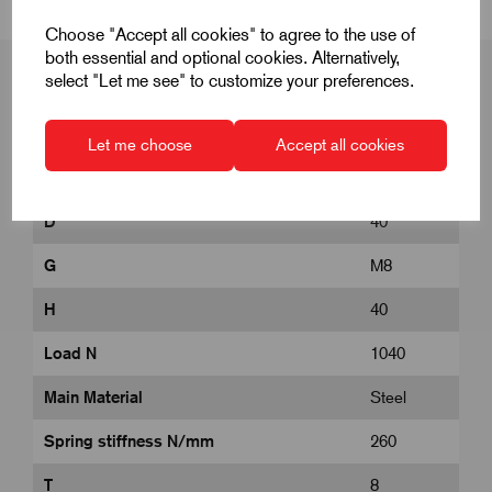
Choose "Accept all cookies" to agree to the use of
both essential and optional cookies. Alternatively,
select "Let me see" to customize your preferences.
Product Dimensions
Let me choose
Accept all cookies
D
40
G
M8
H
40
Load N
1040
Main Material
Steel
Spring stiffness N/mm
260
T
8