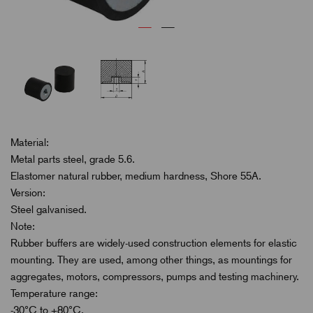
Material:
Metal parts steel, grade 5.6.
Elastomer natural rubber, medium hardness, Shore 55A.
Version:
Steel galvanised.
Note:
Rubber buffers are widely-used construction elements for elastic
mounting. They are used, among other things, as mountings for
aggregates, motors, compressors, pumps and testing machinery.
Temperature range:
-30°C to +80°C.