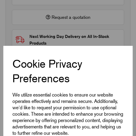
Request a quotation
Next Working Day Delivery on All In-Stock
Products
Cookie Privacy
Preferences
Quick Links
We utilize essential cookies to ensure our website
operates effectively and remains secure. Additionally,
Product Dimensions
we'd like to request your permission to use optional
cookies. These are intended to enhance your browsing
experience by offering personalized content, displaying
CAD Download
advertisements that are relevant to you, and helping us
to further refine our website.