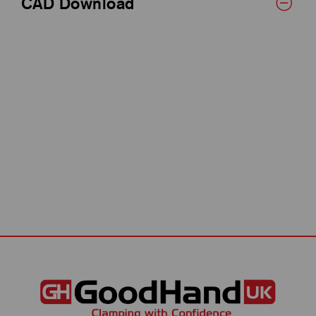
CAD Download