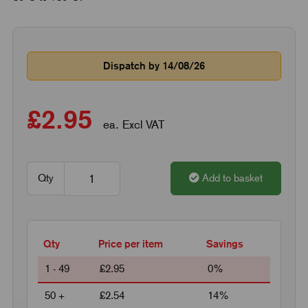
Dispatch by 14/08/26
£2.95
ea. Excl VAT
Qty
Add to basket
Qty
Price per item
Savings
1 - 49
£2.95
0%
50 +
£2.54
14%