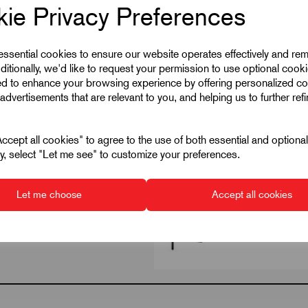
Steel
ie Privacy Preferences
545
 essential cookies to ensure our website operates effectively and re
8
ditionally, we'd like to request your permission to use optional cook
ed to enhance your browsing experience by offering personalized co
advertisements that are relevant to you, and helping us to further ref
cept all cookies" to agree to the use of both essential and optiona
ely, select "Let me see" to customize your preferences.
Let me choose
Accept all cookies