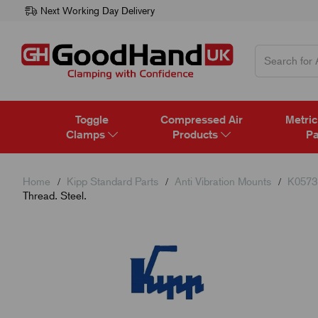
Next Working Day Delivery
Toggle
Compressed Air
Metric
Clamps
Products
Pa
Home
Kipp Standard Parts
Anti Vibration Mounts
K0573 
Thread. Steel.