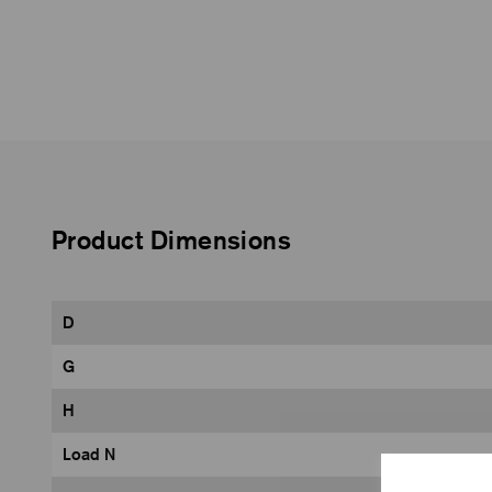
Product Dimensions
D
G
H
Load N