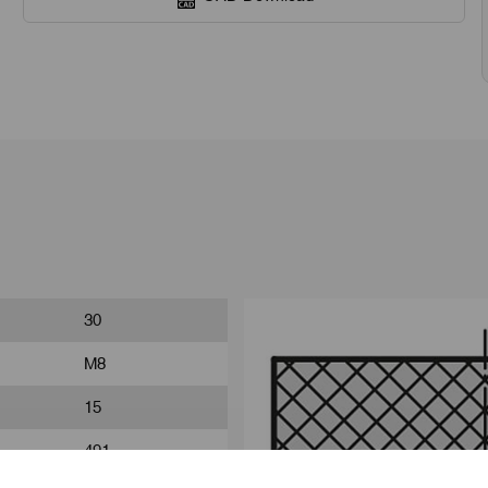
30
M8
15
491