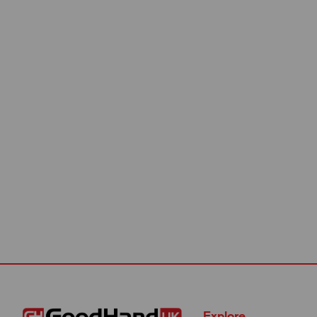
Explore