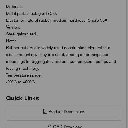
Material:
Metal parts steel, grade 5.6.
Elastomer natural rubber, medium hardness, Shore 55A.
Version:
Steel galvanised.
Note:
Rubber buffers are widely-used construction elements for
elastic mounting. They are used, among other things, as
mountings for aggregates, motors, compressors, pumps and
testing machinery.
Temperature range:
-30°C to +80°C.
Quick Links
Product Dimensions
CAD Download