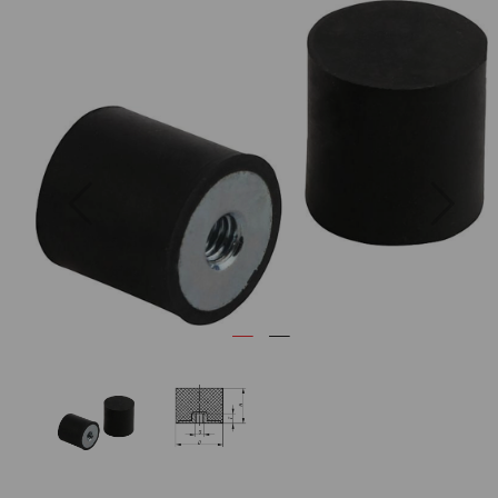
Previous
Next