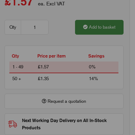
£1.57
ea. Excl VAT
Qty
Add to basket
Qty
Price per item
Savings
1 - 49
£1.57
0%
50 +
£1.35
14%
Request a quotation
Next Working Day Delivery on All In-Stock
Products