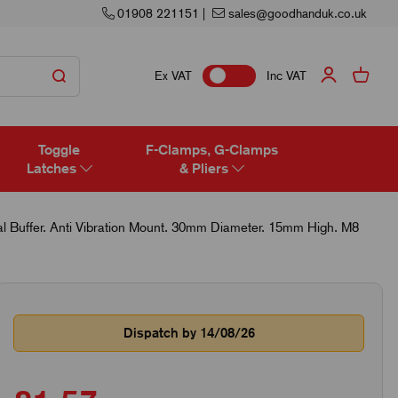
01908 221151
|
sales@goodhanduk.co.uk
Ex VAT
Inc VAT
Toggle
F-Clamps, G-Clamps
Latches
& Pliers
 Buffer. Anti Vibration Mount. 30mm Diameter. 15mm High. M8
Dispatch by 14/08/26