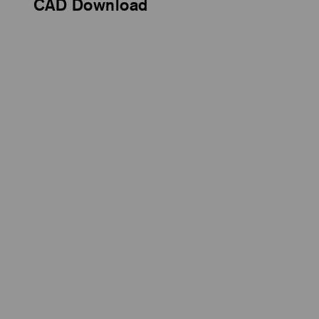
CAD Download