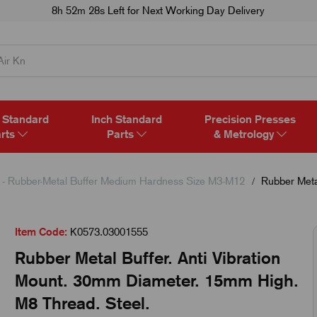
8h 52m 27s
Left for Next Working Day Delivery
 Standard
Inch Standard
Precision Presses
rts
Parts
& Metrology
- Rubber-Metal Buffer Medium Hardness Size M3-M12
Rubber Metal
Item Code:
K0573.03001555
Rubber Metal Buffer. Anti Vibration
Mount. 30mm Diameter. 15mm High.
M8 Thread. Steel.