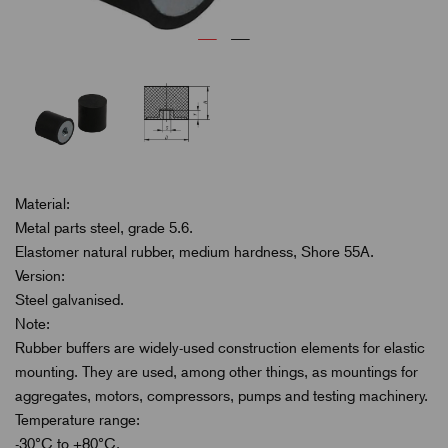
Material:
Metal parts steel, grade 5.6.
Elastomer natural rubber, medium hardness, Shore 55A.
Version:
Steel galvanised.
Note:
Rubber buffers are widely-used construction elements for elastic
mounting. They are used, among other things, as mountings for
aggregates, motors, compressors, pumps and testing machinery.
Temperature range:
-30°C to +80°C.