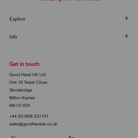
Explore
Info
Get in touch
Good Hand UK Ltd
Unit 16 Twizel Close
Stonebridge
Milton Keynes
MK13 0DX
+44 (0)1908 221151
sales@goodhanduk.co.uk