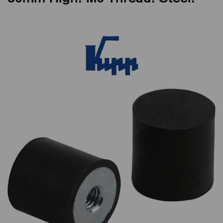
Previous
Next