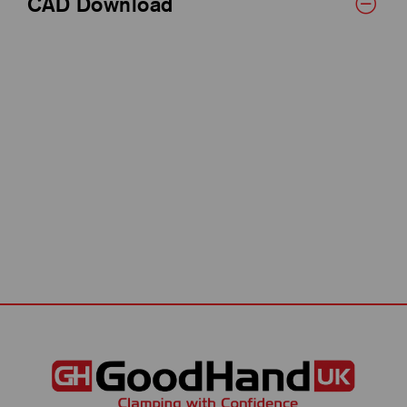
CAD Download