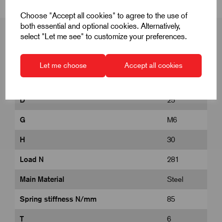
Choose "Accept all cookies" to agree to the use of
both essential and optional cookies. Alternatively,
select "Let me see" to customize your preferences.
Product Dimensions
Let me choose
Accept all cookies
D
25
G
M6
H
30
Load N
281
Main Material
Steel
Spring stiffness N/mm
85
T
6