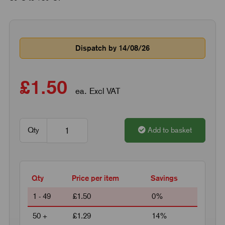
Dispatch by 14/08/26
£1.50
ea. Excl VAT
Qty
Add to basket
Qty
Price per item
Savings
1 - 49
£1.50
0%
50 +
£1.29
14%