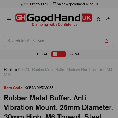
01908 221151
|
sales@goodhanduk.co.uk
Ex VAT
Inc VAT
Back to
K0573 - Rubber-Metal Buffer Medium Hardness Size M3-
M12
Item Code:
K0573.02503055
Rubber Metal Buffer. Anti
Vibration Mount. 25mm Diameter.
30mm High. M6 Thread. Steel.