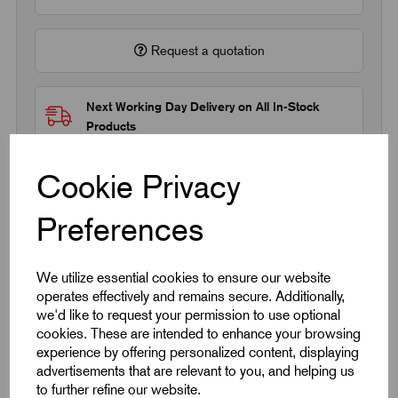
Request a quotation
Next Working Day Delivery on All In-Stock
Products
Cookie Privacy
Preferences
Quick Links
We utilize essential cookies to ensure our website
operates effectively and remains secure. Additionally,
Product Dimensions
we'd like to request your permission to use optional
cookies. These are intended to enhance your browsing
experience by offering personalized content, displaying
CAD Download
advertisements that are relevant to you, and helping us
to further refine our website.