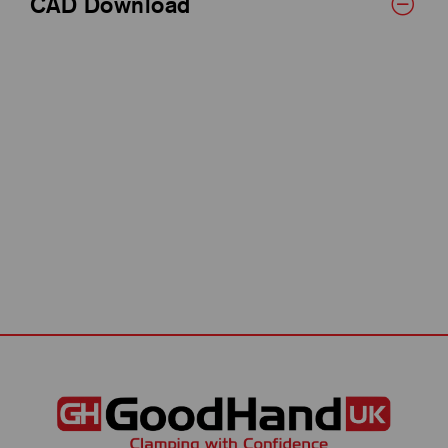
CAD Download