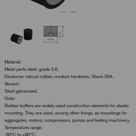
Material:
Metal parts steel, grade 5.6.
Elastomer natural rubber, medium hardness, Shore 55A.
Version:
Steel galvanised.
Note:
Rubber buffers are widely-used construction elements for elastic
mounting. They are used, among other things, as mountings for
aggregates, motors, compressors, pumps and testing machinery.
Temperature range:
-30°C to +80°C.