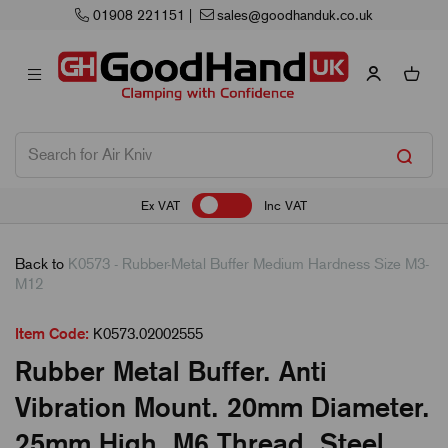
01908 221151
|
sales@goodhanduk.co.uk
Ex VAT
Inc VAT
Back to
K0573 - Rubber-Metal Buffer Medium Hardness Size M3-
M12
Item Code:
K0573.02002555
Rubber Metal Buffer. Anti
Vibration Mount. 20mm Diameter.
25mm High. M6 Thread. Steel.