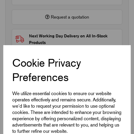
Request a quotation
Next Working Day Delivery on All In-Stock
Products
Cookie Privacy
Preferences
Quick Links
We utilize essential cookies to ensure our website
operates effectively and remains secure. Additionally,
Product Dimensions
we'd like to request your permission to use optional
cookies. These are intended to enhance your browsing
experience by offering personalized content, displaying
CAD Download
advertisements that are relevant to you, and helping us
to further refine our website.