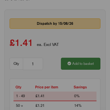
Dispatch by 15/08/26
£1.41
ea. Excl VAT
Qty
Add to basket
Qty
Price per item
Savings
1 - 49
£1.41
0%
50 +
£1.21
14%