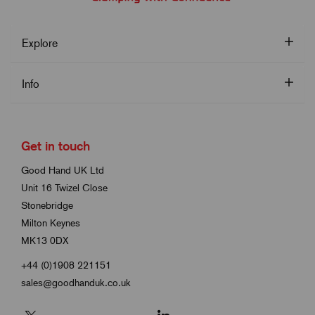
Explore
Info
Get in touch
Good Hand UK Ltd
Unit 16 Twizel Close
Stonebridge
Milton Keynes
MK13 0DX
+44 (0)1908 221151
sales@goodhanduk.co.uk