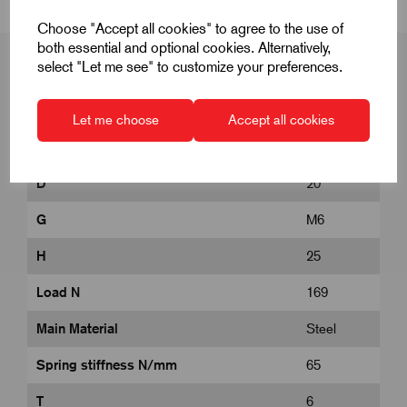
Choose "Accept all cookies" to agree to the use of
both essential and optional cookies. Alternatively,
select "Let me see" to customize your preferences.
Product Dimensions
Let me choose
Accept all cookies
D
20
G
M6
H
25
Load N
169
Main Material
Steel
Spring stiffness N/mm
65
T
6