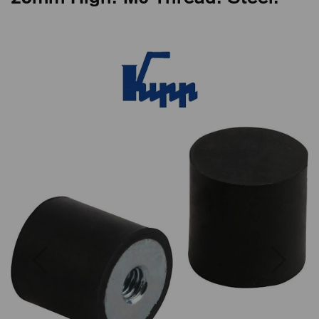
Previous
Next