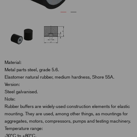
Material:
Metal parts steel, grade 5.6.
Elastomer natural rubber, medium hardness, Shore 55A.
Version:
Steel galvanised.
Note:
Rubber buffers are widely-used construction elements for elastic
mounting. They are used, among other things, as mountings for
aggregates, motors, compressors, pumps and testing machinery.
Temperature range:
-30°C to +80°C.