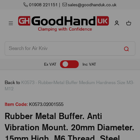
01908 221151
|
sales@goodhanduk.co.uk
Ex VAT
Inc VAT
Back to
K0573 - Rubber-Metal Buffer Medium Hardness Size M3-
M12
Item Code:
K0573.02001555
Rubber Metal Buffer. Anti
Vibration Mount. 20mm Diameter.
15mm High. M6 Thread. Steel.