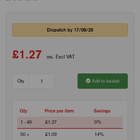
Dispatch by 17/08/26
£1.27
ea. Excl VAT
Qty
Add to basket
Qty
Price per item
Savings
1 - 49
£1.27
0%
50 +
£1.09
14%