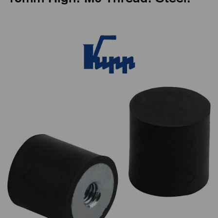
Previous
Next