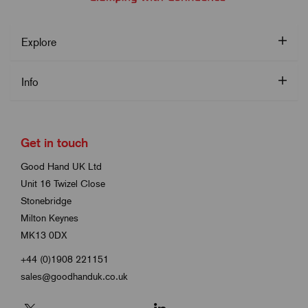
Explore
Info
Get in touch
Good Hand UK Ltd
Unit 16 Twizel Close
Stonebridge
Milton Keynes
MK13 0DX
+44 (0)1908 221151
sales@goodhanduk.co.uk