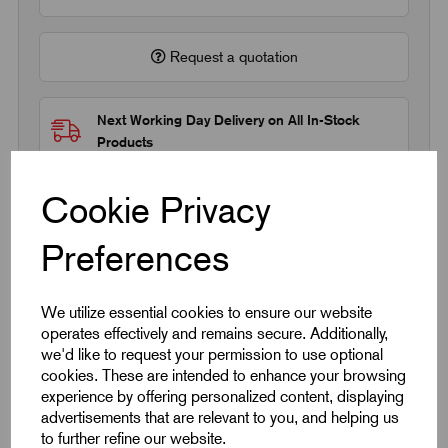
Request a quotation
Next Working Day Delivery on All In-Stock
Products
Cookie Privacy
Preferences
Quick Links
We utilize essential cookies to ensure our website
operates effectively and remains secure. Additionally,
Product Dimensions
we'd like to request your permission to use optional
cookies. These are intended to enhance your browsing
experience by offering personalized content, displaying
CAD Download
advertisements that are relevant to you, and helping us
to further refine our website.