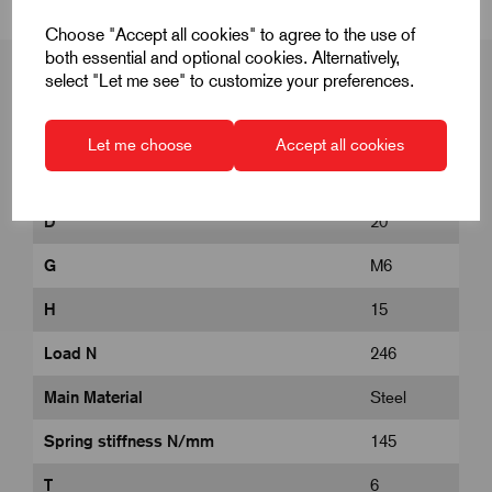
Choose "Accept all cookies" to agree to the use of
both essential and optional cookies. Alternatively,
select "Let me see" to customize your preferences.
Product Dimensions
Let me choose
Accept all cookies
D
20
G
M6
H
15
Load N
246
Main Material
Steel
Spring stiffness N/mm
145
T
6