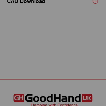
CAD Download