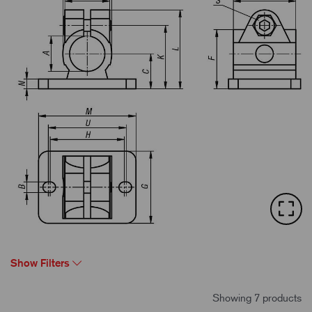
Show Filters
Showing 7 products