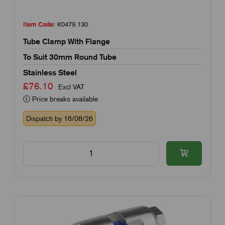
Item Code:
K0479.130
Tube Clamp With Flange
To Suit 30mm Round Tube
Stainless Steel
£76.10
Excl VAT
Price breaks available
Dispatch by 16/08/26