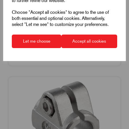
to further refine our website.
Stainless Steel
Choose "Accept all cookies" to agree to the use of
£41.05
Excl VAT
both essential and optional cookies. Alternatively,
Price breaks available
select "Let me see" to customize your preferences.
Dispatch by 16/08/26
Let me choose
Accept all cookies