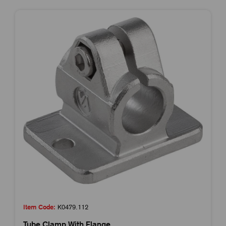
Item Code:
K0479.112
Tube Clamp With Flange