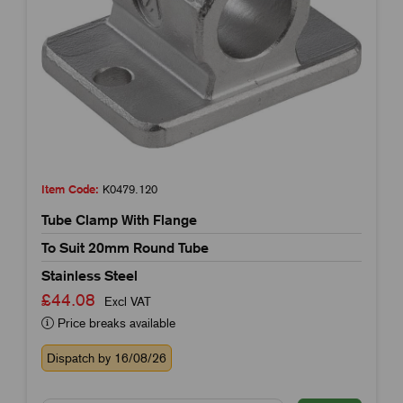
Item Code:
K0479.120
Tube Clamp With Flange
To Suit 20mm Round Tube
Stainless Steel
£44.08
Excl VAT
Price breaks available
Dispatch by 16/08/26