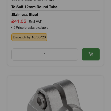
To Suit 12mm Round Tube
Stainless Steel
£41.05
Excl VAT
Price breaks available
Dispatch by 16/08/26