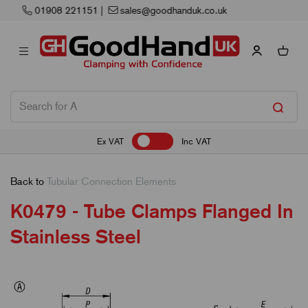
Next Working Day Delivery
Ex VAT
Inc VAT
Back to
Tubular Connection Elements
K0479 - Tube Clamps Flanged In
Stainless Steel