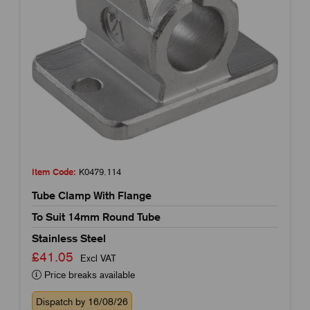
Item Code:
K0479.114
Tube Clamp With Flange
To Suit 14mm Round Tube
Stainless Steel
£41.05
Excl VAT
Price breaks available
Dispatch by 16/08/26