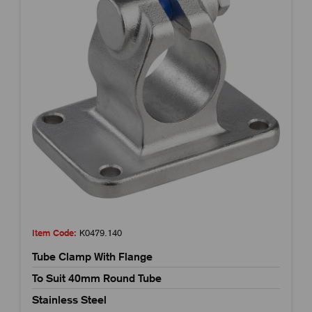
Item Code:
K0479.140
Tube Clamp With Flange
To Suit 40mm Round Tube
Stainless Steel