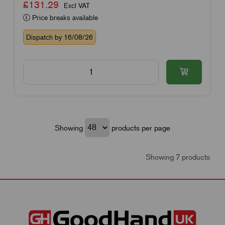
£131.29
Excl VAT
Price breaks available
Dispatch by 16/08/26
Showing
products per page
Showing 7 products