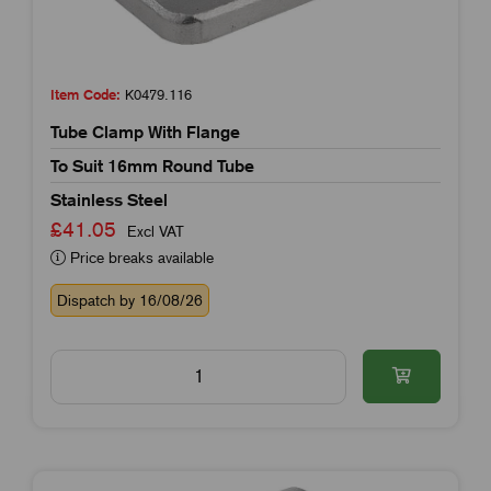
Item Code:
K0479.116
Tube Clamp With Flange
To Suit 16mm Round Tube
Stainless Steel
£41.05
Excl VAT
Price breaks available
Dispatch by 16/08/26