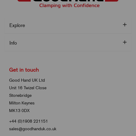
Explore
Info
Get in touch
Good Hand UK Ltd
Unit 16 Twizel Close
Stonebridge
Milton Keynes
MK13 0DX
+44 (0)1908 221151
sales@goodhanduk.co.uk