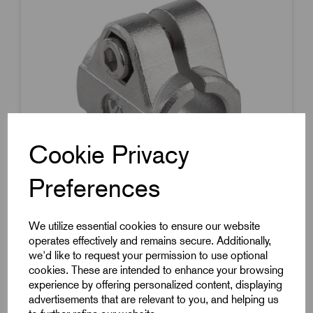
Cookie Privacy
Preferences
We utilize essential cookies to ensure our website
operates effectively and remains secure. Additionally,
we'd like to request your permission to use optional
Item Code:
K0479.118
cookies. These are intended to enhance your browsing
Tube Clamp With Flange
experience by offering personalized content, displaying
advertisements that are relevant to you, and helping us
To Suit 18mm Round Tube