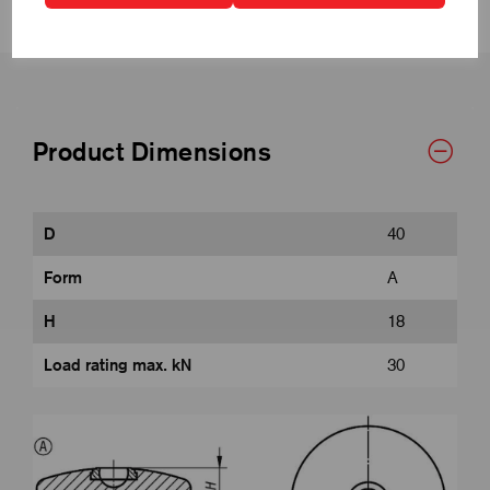
Product Dimensions
D
40
Form
A
H
18
Load rating max. kN
30