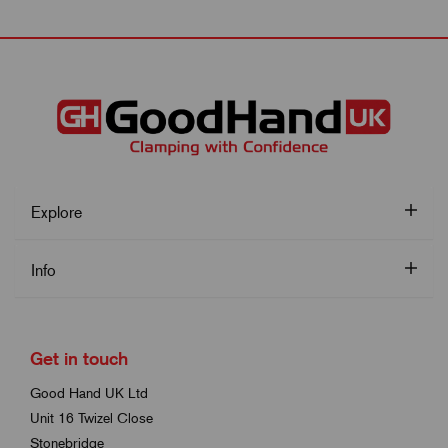
Explore
Info
Get in touch
Good Hand UK Ltd
Unit 16 Twizel Close
Stonebridge