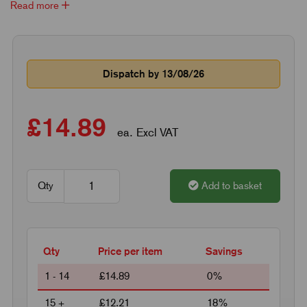
Read more
Dispatch by 13/08/26
£14.89
ea. Excl VAT
Qty
Add to basket
Qty
Price per item
Savings
1 - 14
£14.89
0%
15 +
£12.21
18%