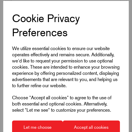
Cookie Privacy
Request a quotation
Preferences
Next Working Day Delivery on All In-Stock
Products
We utilize essential cookies to ensure our website
operates effectively and remains secure. Additionally,
we'd like to request your permission to use optional
cookies. These are intended to enhance your browsing
experience by offering personalized content, displaying
advertisements that are relevant to you, and helping us
to further refine our website.
Quick Links
Choose "Accept all cookies" to agree to the use of
both essential and optional cookies. Alternatively,
Product Dimensions
select "Let me see" to customize your preferences.
CAD Download
Let me choose
Accept all cookies