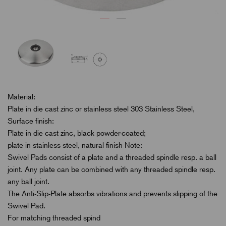
Material:
Plate in die cast zinc or stainless steel 303 Stainless Steel,
Surface finish:
Plate in die cast zinc, black powder-coated;
plate in stainless steel, natural finish Note:
Swivel Pads consist of a plate and a threaded spindle resp. a ball
joint. Any plate can be combined with any threaded spindle resp.
any ball joint.
The Anti-Slip-Plate absorbs vibrations and prevents slipping of the
Swivel Pad.
For matching threaded spind