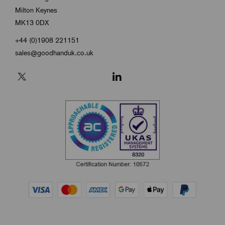
Milton Keynes
MK13 0DX
+44 (0)1908 221151
sales@goodhanduk.co.uk