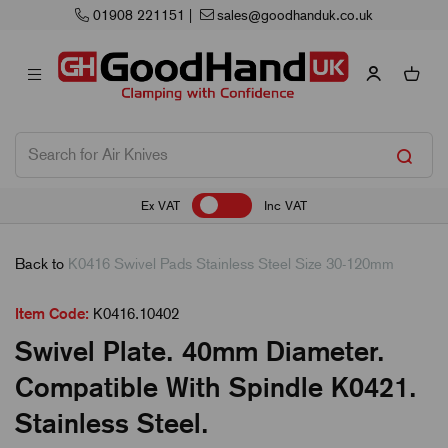
01908 221151
|
sales@goodhanduk.co.uk
Ex VAT
Inc VAT
Back to
K0416 Swivel Pads Stainless Steel Size 30-120mm
Item Code:
K0416.10402
Swivel Plate. 40mm Diameter.
Compatible With Spindle K0421.
Stainless Steel.