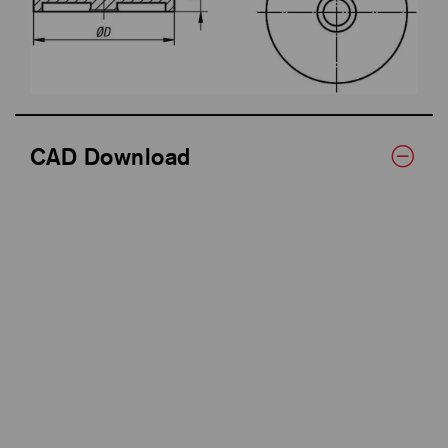
CAD Download