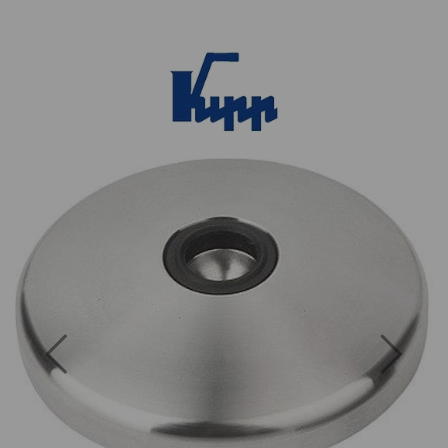
Previous
Next