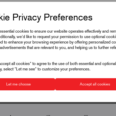
ie Privacy Preferences
 essential cookies to ensure our website operates effectively and re
ditionally, we'd like to request your permission to use optional cook
ed to enhance your browsing experience by offering personalized co
advertisements that are relevant to you, and helping us to further ref
cept all cookies" to agree to the use of both essential and optiona
ely, select "Let me see" to customize your preferences.
Let me choose
Accept all cookies
P
▾
▾
▾