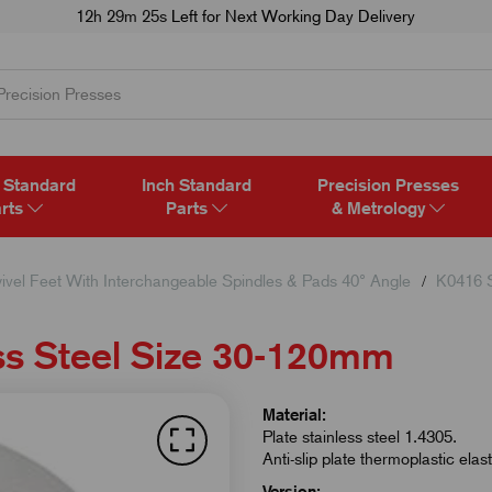
12h 29m 24s
Left for Next Working Day Delivery
 Standard
Inch Standard
Precision Presses
rts
Parts
& Metrology
ivel Feet With Interchangeable Spindles & Pads 40° Angle
K0416 S
ss Steel Size 30-120mm
Material:
Plate stainless steel 1.4305.
Anti-slip plate thermoplastic elas
Version: