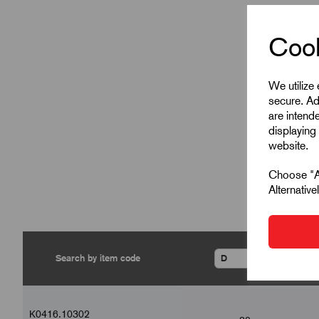
Cook
We utilize
secure. Ad
are intend
displaying 
website.
Choose "Ac
Alternativ
▾
K0416.10302