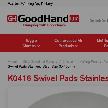
Next Working Day Delivery
Toggle
Compressed Air
Metric
Clamps
Products
Pa
Home
Kipp Standard Parts
Adjustable Levelling Feet
Sw
Swivel Pads Stainless Steel Size 30-120mm
K0416 Swivel Pads Stainle