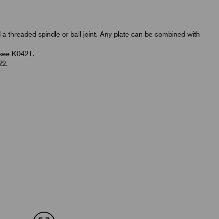
d a threaded spindle or ball joint. Any plate can be combined with
.
 see K0421.
22.