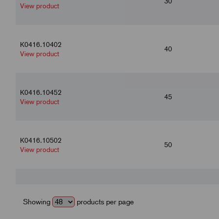
30
View product
K0416.10402
40
View product
K0416.10452
45
View product
K0416.10502
50
View product
K0416.10602
60
View product
Showing
products per page