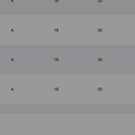
A
18
20
A
18
30
A
18
30
A
18
35
A
18
35