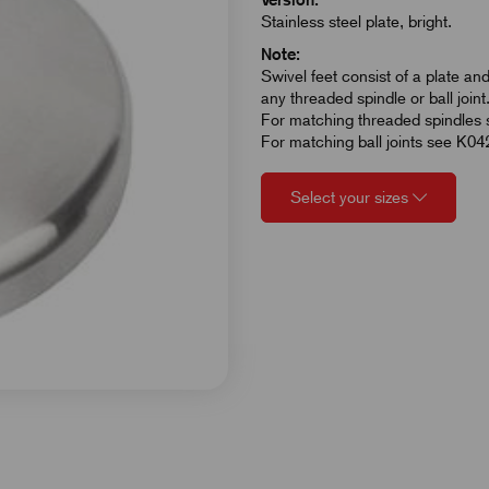
Stainless steel plate, bright.
Note:
Swivel feet consist of a plate an
any threaded spindle or ball joint
For matching threaded spindles
For matching ball joints see K04
Select your sizes