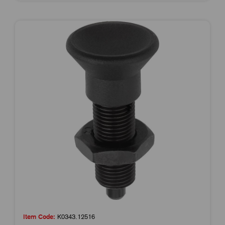
Item Code:
K0343.12516