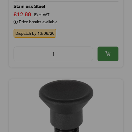
Stainless Steel
£12.88
Excl VAT
Price breaks available
Dispatch by 13/08/26