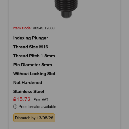
Item Code:
K0343.12308
Indexing Plunger
Thread Size M16
Thread Pitch 1.5mm
Pin Diameter 8mm
Without Locking Slot
Not Hardened
Stainless Steel
£15.72
Excl VAT
Price breaks available
Dispatch by 13/08/26