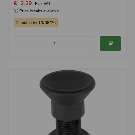
£12.29
Excl VAT
Price breaks available
Dispatch by 13/08/26