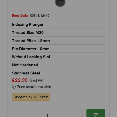
Item Code:
K0343.12410
Indexing Plunger
Thread Size M20
Thread Pitch 1.5mm
Pin Diameter 10mm
Without Locking Slot
Not Hardened
Stainless Steel
£22.98
Excl VAT
Price breaks available
Dispatch by 13/08/26