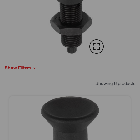
Show Filters
Showing 8 products