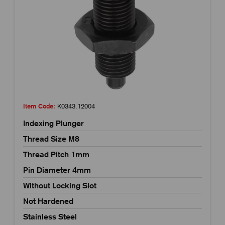
Item Code:
K0343.12004
Indexing Plunger
Thread Size M8
Thread Pitch 1mm
Pin Diameter 4mm
Without Locking Slot
Not Hardened
Stainless Steel