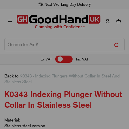
Next Working Day Delivery
Ex VAT
Inc VAT
Back to
K0343 - Indexing Plungers Without Collar In Steel And
Stainless Steel
K0343 Indexing Plunger Without
Collar In Stainless Steel
Material:
Stainless steel version