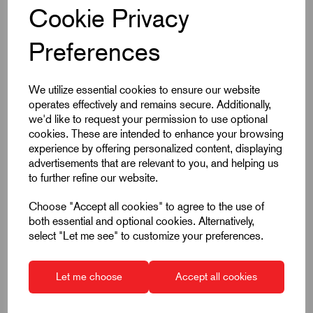
Cookie Privacy
Preferences
We utilize essential cookies to ensure our website
Item Code:
K0343.12206
operates effectively and remains secure. Additionally,
Indexing Plunger
we'd like to request your permission to use optional
cookies. These are intended to enhance your browsing
Thread Size M12
experience by offering personalized content, displaying
Thread Pitch 1.5mm
advertisements that are relevant to you, and helping us
to further refine our website.
Pin Diameter 6mm
Without Locking Slot
Choose "Accept all cookies" to agree to the use of
both essential and optional cookies. Alternatively,
Not Hardened
select "Let me see" to customize your preferences.
Stainless Steel
£13.23
Excl VAT
Let me choose
Accept all cookies
Price breaks available
Dispatch by 13/08/26