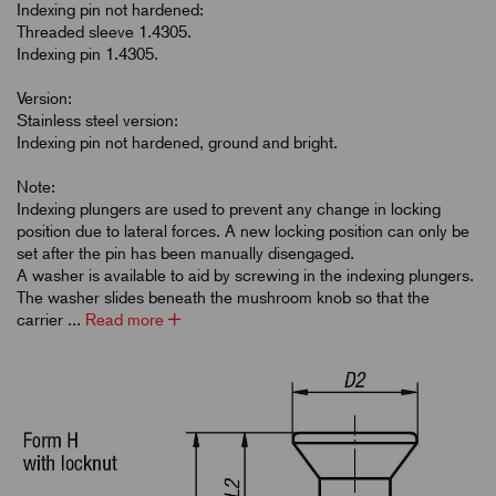
Indexing pin not hardened:
Threaded sleeve 1.4305.
Indexing pin 1.4305.
Version:
Stainless steel version:
Indexing pin not hardened, ground and bright.
Note:
Indexing plungers are used to prevent any change in locking
position due to lateral forces. A new locking position can only be
set after the pin has been manually disengaged.
A washer is available to aid by screwing in the indexing plungers.
The washer slides beneath the mushroom knob so that the
carrier ...
Read more