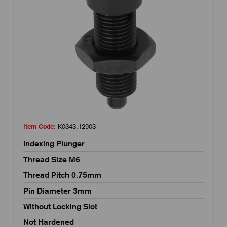
Item Code:
K0343.12903
Indexing Plunger
Thread Size M6
Thread Pitch 0.75mm
Pin Diameter 3mm
Without Locking Slot
Not Hardened