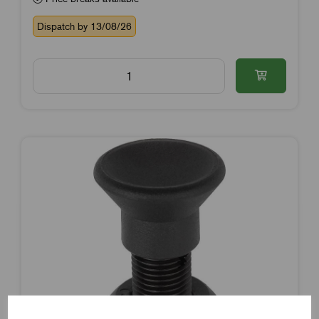
Dispatch by 13/08/26