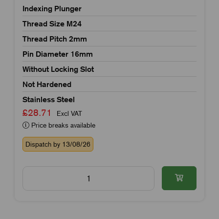
Indexing Plunger
Thread Size M24
Thread Pitch 2mm
Pin Diameter 16mm
Without Locking Slot
Not Hardened
Stainless Steel
£28.71
Excl VAT
Price breaks available
Dispatch by 13/08/26