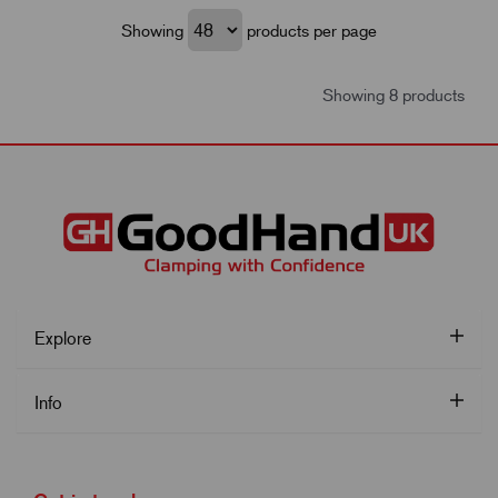
Showing
products per page
Showing 8 products
Explore
Info