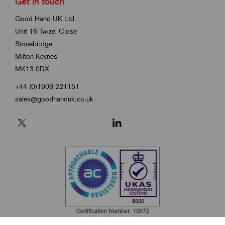
Get in touch
Good Hand UK Ltd
Unit 16 Twizel Close
Stonebridge
Milton Keynes
MK13 0DX
+44 (0)1908 221151
sales@goodhanduk.co.uk