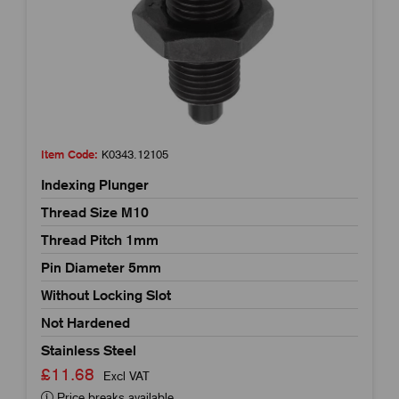
Item Code:
K0343.12105
Indexing Plunger
Thread Size M10
Thread Pitch 1mm
Pin Diameter 5mm
Without Locking Slot
Not Hardened
Stainless Steel
£11.68
Excl VAT
Price breaks available