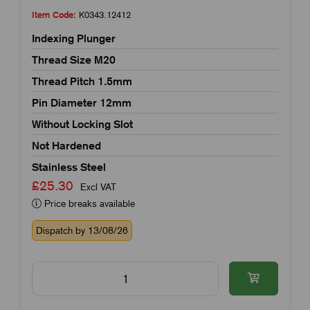
Item Code:
K0343.12412
Indexing Plunger
Thread Size M20
Thread Pitch 1.5mm
Pin Diameter 12mm
Without Locking Slot
Not Hardened
Stainless Steel
£25.30
Excl VAT
Price breaks available
Dispatch by 13/08/26