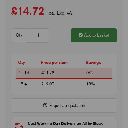
£14.72
ea. Excl VAT
Qty
Add to basket
Qty
Price per item
Savings
1 - 14
£14.72
0%
15 +
£12.07
18%
Request a quotation
Next Working Day Delivery on All In-Stock