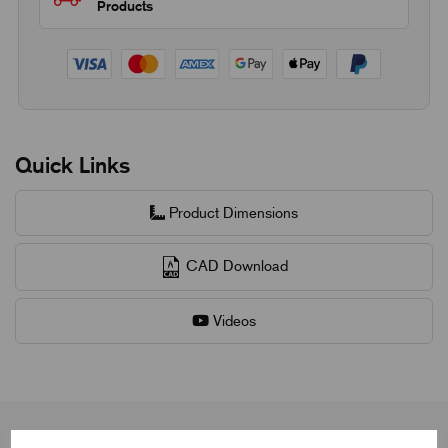
Products
Quick Links
Product Dimensions
CAD Download
Videos