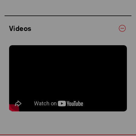
Videos