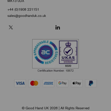
MK13 0DX
+44 (0)1908 221151
sales@goodhanduk.co.uk
© Good Hand UK 2026 | All Rights Reserved