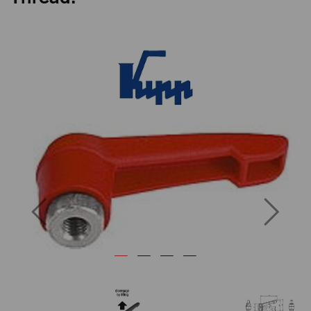
Previous
Next