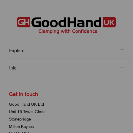
Explore
Info
Get in touch
Good Hand UK Ltd
Unit 16 Twizel Close
Stonebridge
Milton Keynes