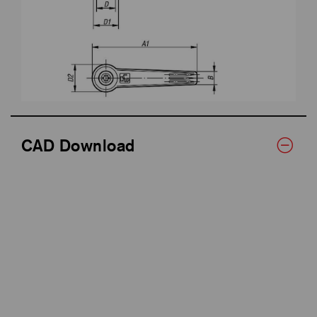
CAD Download