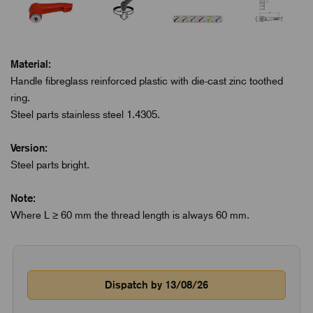
Material:
Handle fibreglass reinforced plastic with die-cast zinc toothed
ring.
Steel parts stainless steel 1.4305.
Version:
Steel parts bright.
Note:
Where L ≥ 60 mm the thread length is always 60 mm.
Dispatch by 13/08/26