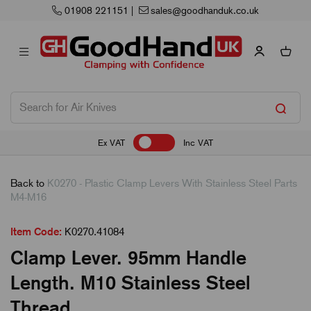
01908 221151
|
sales@goodhanduk.co.uk
Ex VAT
Inc VAT
Back to
K0270 - Plastic Clamp Levers With Stainless Steel Parts
M4-M16
Item Code:
K0270.41084
Clamp Lever. 95mm Handle
Length. M10 Stainless Steel
Thread.