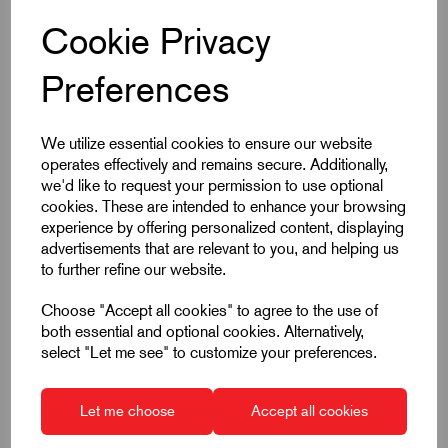
Cookie Privacy
Product Dimensions
Preferences
A
95
We utilize essential cookies to ensure our website
A1
109
operates effectively and remains secure. Additionally,
we'd like to request your permission to use optional
B
13
cookies. These are intended to enhance your browsing
experience by offering personalized content, displaying
Colour
Red
advertisements that are relevant to you, and helping us
to further refine our website.
D
19
Choose "Accept all cookies" to agree to the use of
D1
25.5
both essential and optional cookies. Alternatively,
select "Let me see" to customize your preferences.
D2
27.5
H
43
Let me choose
Accept all cookies
H1
10