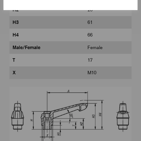
H2
26
H3
61
H4
66
Male/Female
Female
T
17
X
M10