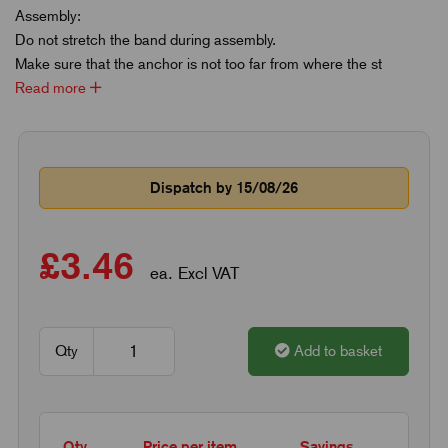
Assembly:
Do not stretch the band during assembly.
Make sure that the anchor is not too far from where the st
Read more
Dispatch by 15/08/26
£3.46
ea. Excl VAT
Qty
Add to basket
Qty
Price per item
Savings