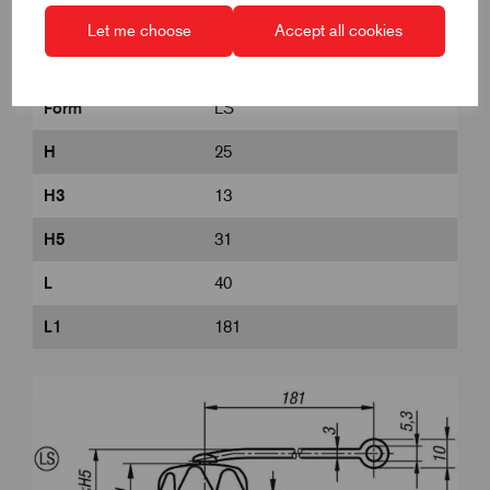
D8
18
Let me choose
Accept all cookies
DIN
similar to DIN 6336
Form
LS
H
25
H3
13
H5
31
L
40
L1
181