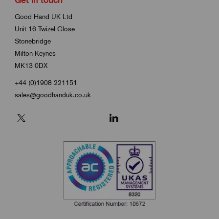
Good Hand UK Ltd
Unit 16 Twizel Close
Stonebridge
Milton Keynes
MK13 0DX
+44 (0)1908 221151
sales@goodhanduk.co.uk