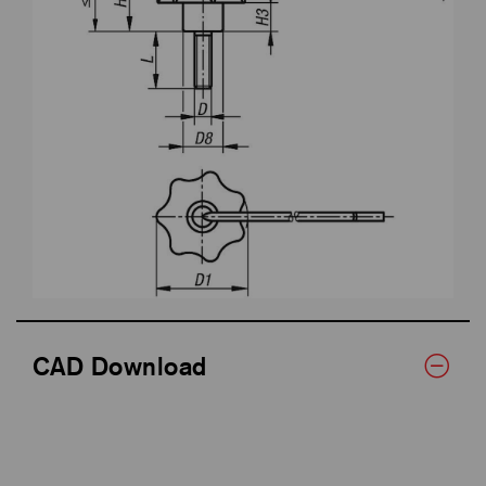
CAD Download