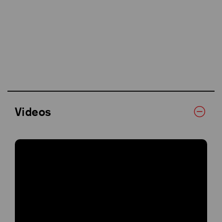
Videos