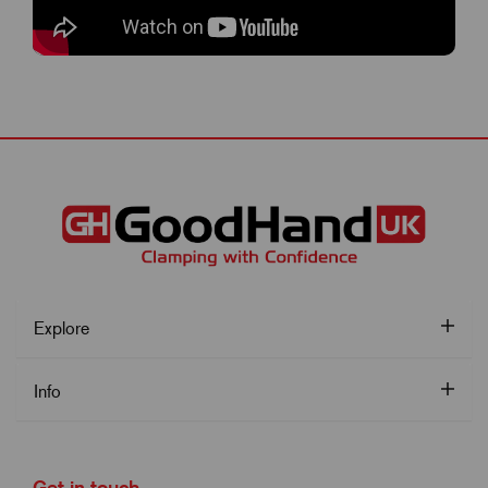
Explore
Info
Get in touch