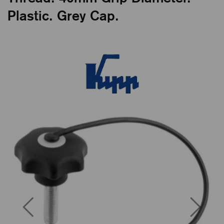
Plastic. Grey Cap.
Previous
Next