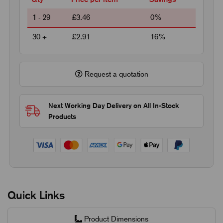
1 - 29
£3.46
0%
30 +
£2.91
16%
Request a quotation
Next Working Day Delivery on All In-Stock
Products
Quick Links
Product Dimensions