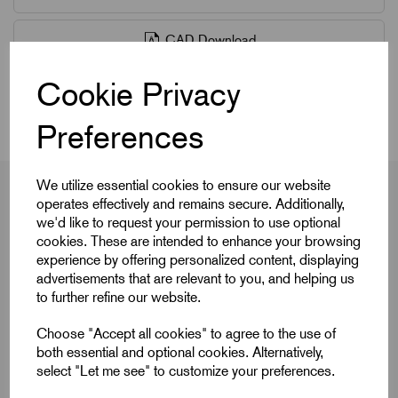
CAD Download
Cookie Privacy
Videos
Preferences
We utilize essential cookies to ensure our website
operates effectively and remains secure. Additionally,
we'd like to request your permission to use optional
Product Dimensions
cookies. These are intended to enhance your browsing
experience by offering personalized content, displaying
advertisements that are relevant to you, and helping us
to further refine our website.
Colour Cap
Light Grey
Choose "Accept all cookies" to agree to the use of
D
M8
both essential and optional cookies. Alternatively,
select "Let me see" to customize your preferences.
D1
40