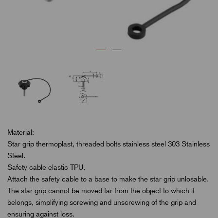
Material:
Star grip thermoplast, threaded bolts stainless steel 303 Stainless
Steel.
Safety cable elastic TPU.
Attach the safety cable to a base to make the star grip unlosable.
The star grip cannot be moved far from the object to which it
belongs, simplifying screwing and unscrewing of the grip and
ensuring against loss.