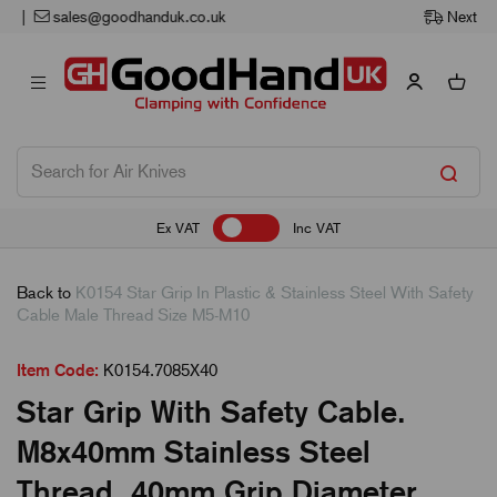
Next Working Day Delivery
Ex VAT
Inc VAT
Back to
K0154 Star Grip In Plastic & Stainless Steel With Safety
Cable Male Thread Size M5-M10
Item Code:
K0154.7085X40
Star Grip With Safety Cable.
M8x40mm Stainless Steel
Thread. 40mm Grip Diameter.