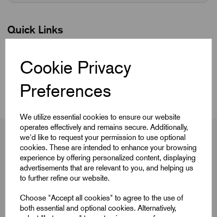
Quick Links
Product Dimensions
Cookie Privacy
CAD Download
Preferences
We utilize essential cookies to ensure our website
operates effectively and remains secure. Additionally,
we'd like to request your permission to use optional
cookies. These are intended to enhance your browsing
experience by offering personalized content, displaying
Product Dimensions
advertisements that are relevant to you, and helping us
to further refine our website.
Choose "Accept all cookies" to agree to the use of
D
3/4-10
both essential and optional cookies. Alternatively,