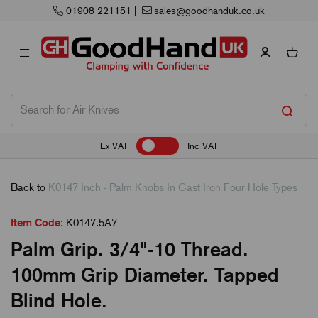
01908 221151
|
sales@goodhanduk.co.uk
Ex VAT
Inc VAT
Back to
K0147 Inch - Palm Knobs In Cast Iron Four Hole Types
Item Code:
K0147.5A7
Palm Grip. 3/4"-10 Thread.
100mm Grip Diameter. Tapped
Blind Hole.