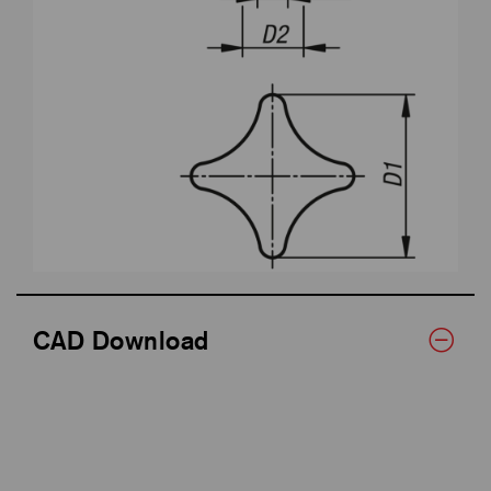
CAD Download