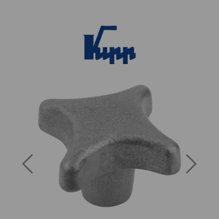
Previous
Next