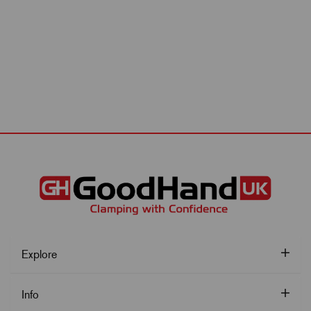
Explore
Info