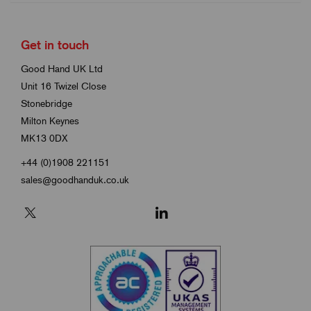
Get in touch
Good Hand UK Ltd
Unit 16 Twizel Close
Stonebridge
Milton Keynes
MK13 0DX
+44 (0)1908 221151
sales@goodhanduk.co.uk