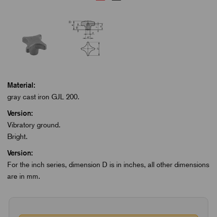
Material:
gray cast iron GJL 200.
Version:
Vibratory ground.
Bright.
Version:
For the inch series, dimension D is in inches, all other dimensions
are in mm.