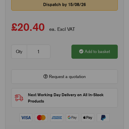
Dispatch by 15/08/26
£20.40
ea. Excl VAT
Qty
Add to basket
Request a quotation
Next Working Day Delivery on All In-Stock
Products