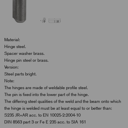
Material:
Hinge steel.
Spacer washer brass.
Hinge pin steel or brass.
Version:
Steel parts bright.
Note:
The hinges are made of weldable profile steel.
The pin is fixed into the lower part of the hinge.
The differing steel qualities of the weld and the beam onto which
the hinge is welded must be at least equal to or better than:
S235 JR+AR acc. to EN 10025-2:2004-10
DIN 8563 part 3 or Fe E 235 acc. to SIA 161