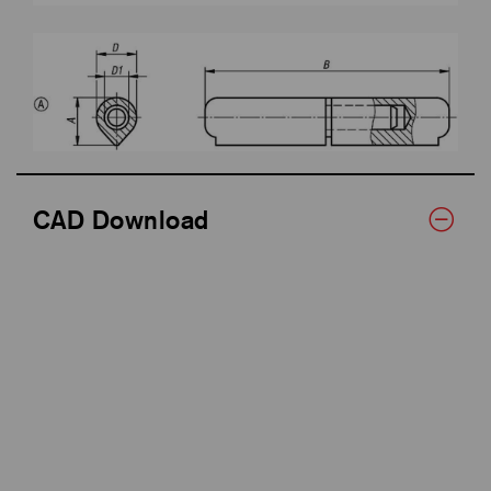
CAD Download