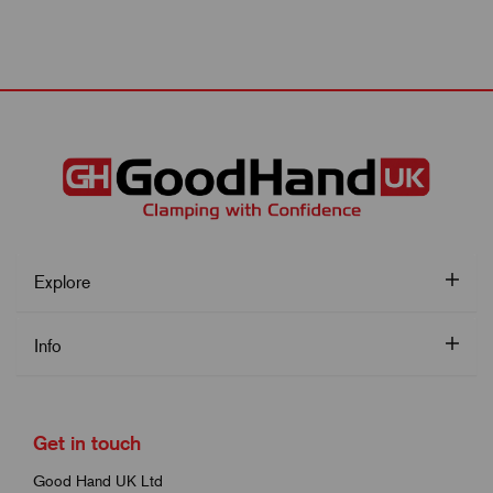
Explore
Info
Get in touch
Good Hand UK Ltd