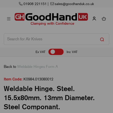
01908 221151
|
sales@goodhanduk.co.uk
Ex VAT
Inc VAT
Back to
Weldable Hinges Form A
Item Code:
K0984.013080012
Weldable Hinge. Steel.
15.5x80mm. 13mm Diameter.
Steel Componant.