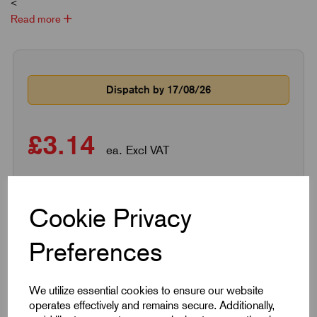
<
Read more
Dispatch by 17/08/26
£3.14
ea. Excl VAT
Qty
Add to basket
Cookie Privacy
Preferences
Qty
Price per item
Savings
We utilize essential cookies to ensure our website
1 - 49
£3.14
0%
operates effectively and remains secure. Additionally,