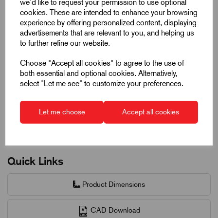
we'd like to request your permission to use optional
50 +
£2.95
6%
cookies. These are intended to enhance your browsing
experience by offering personalized content, displaying
advertisements that are relevant to you, and helping us
to further refine our website.
Request a quotation
Choose "Accept all cookies" to agree to the use of
both essential and optional cookies. Alternatively,
Next Working Day Delivery on All In-Stock
select "Let me see" to customize your preferences.
Products
Let me choose
Accept all cookies
Quick Links
Product Dimensions
CAD Download