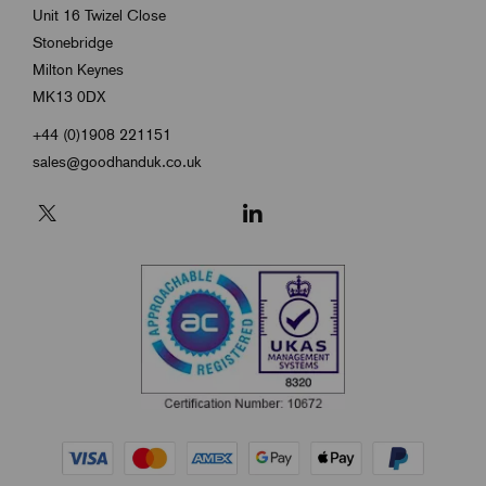
Unit 16 Twizel Close
Stonebridge
Milton Keynes
MK13 0DX
+44 (0)1908 221151
sales@goodhanduk.co.uk