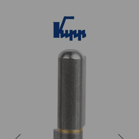
Previous
Next