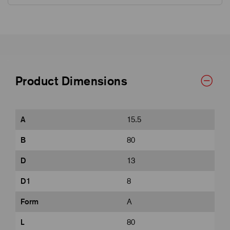
Product Dimensions
A
15.5
B
80
D
13
D1
8
Form
A
L
80