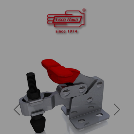
Previous
Next