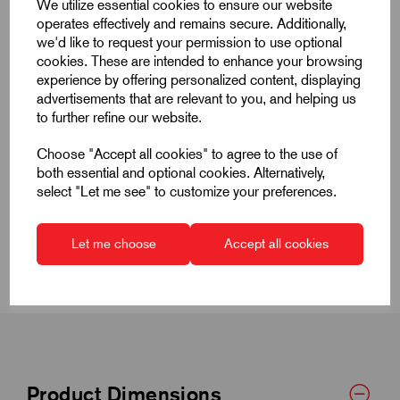
We utilize essential cookies to ensure our website
operates effectively and remains secure. Additionally,
we'd like to request your permission to use optional
cookies. These are intended to enhance your browsing
experience by offering personalized content, displaying
advertisements that are relevant to you, and helping us
Quick Links
to further refine our website.
Product Dimensions
Choose "Accept all cookies" to agree to the use of
both essential and optional cookies. Alternatively,
select "Let me see" to customize your preferences.
CAD Download
CAD Downloads & Datasheets
Let me choose
Accept all cookies
Product Dimensions