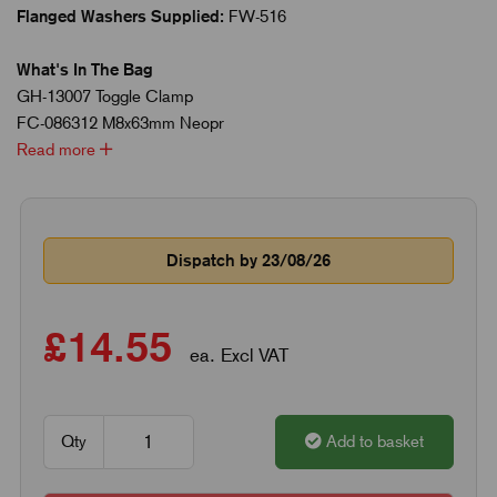
Flanged Washers Supplied:
FW-516
What's In The Bag
GH-13007 Toggle Clamp
FC-086312 M8x63mm Neopr
Read more
Dispatch by 23/08/26
£14.55
ea. Excl VAT
Qty
Add to basket