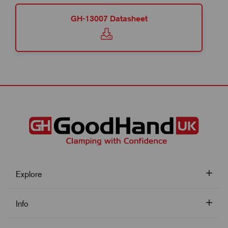
GH-13007 Datasheet
Explore
Info