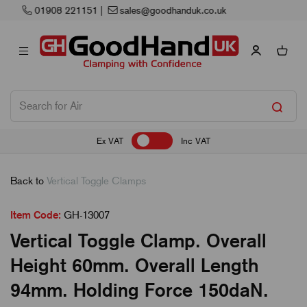
Next Working Day Delivery
Ex VAT
Inc VAT
Back to
Vertical Toggle Clamps
Item Code:
GH-13007
Vertical Toggle Clamp. Overall
Height 60mm. Overall Length
94mm. Holding Force 150daN.