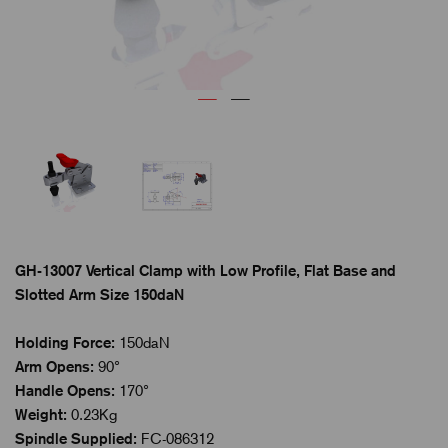
GH-13007 Vertical Clamp with Low Profile, Flat Base and
Slotted Arm Size 150daN
Holding Force:
150daN
Arm Opens:
90°
Handle Opens:
170°
Weight:
0.23Kg
Spindle Supplied:
FC-086312