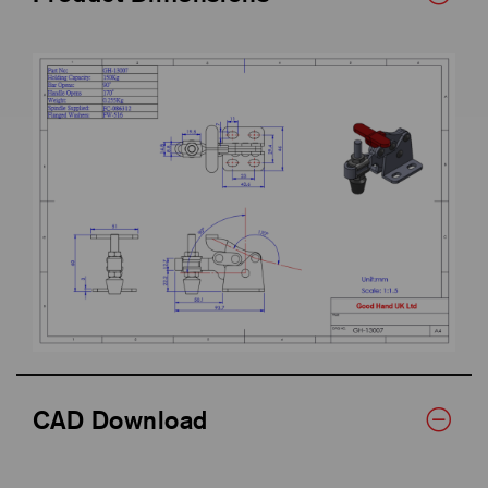
CAD Download