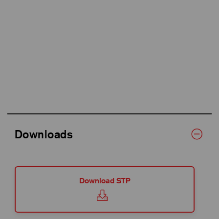
Downloads
Download STP