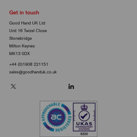
Get in touch
Good Hand UK Ltd
Unit 16 Twizel Close
Stonebridge
Milton Keynes
MK13 0DX
+44 (0)1908 221151
sales@goodhanduk.co.uk