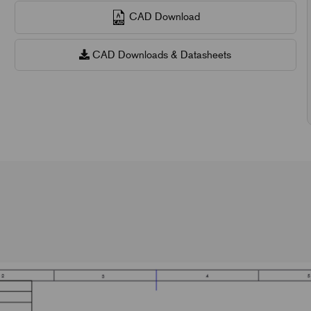
CAD Download
CAD Downloads & Datasheets