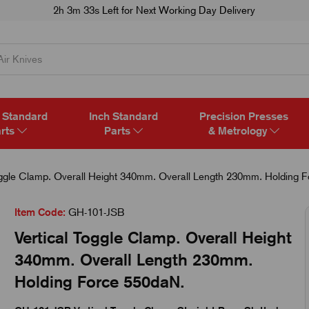
2h 3m 32s
Left for Next Working Day Delivery
 Standard
Inch Standard
Precision Presses
rts
Parts
& Metrology
oggle Clamp. Overall Height 340mm. Overall Length 230mm. Holding 
Item Code:
GH-101-JSB
Vertical Toggle Clamp. Overall Height
340mm. Overall Length 230mm.
Holding Force 550daN.