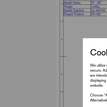
Cook
We utilize
secure. Ad
are intend
displaying 
website.
Choose "Ac
Alternativ