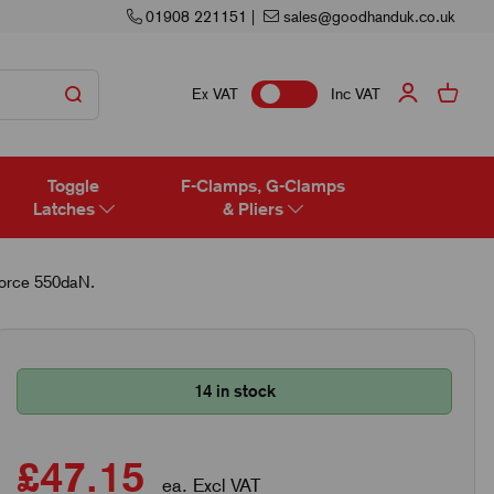
01908 221151
|
sales@goodhanduk.co.uk
Ex VAT
Inc VAT
Toggle
F-Clamps, G-Clamps
Latches
& Pliers
Force 550daN.
14 in stock
£47.15
ea. Excl VAT