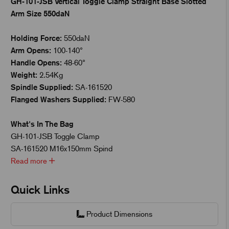
GH-101-JSB Vertical Toggle Clamp Straight Base Slotted
Arm Size 550daN
Holding Force:
550daN
Arm Opens:
100-140°
Handle Opens:
48-60°
Weight:
2.54Kg
Spindle Supplied:
SA-161520
Flanged Washers Supplied:
FW-580
What's In The Bag
GH-101-JSB Toggle Clamp
SA-161520 M16x150mm Spind
Read more
Quick Links
Product Dimensions