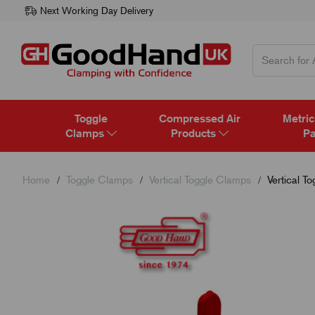
Next Working Day Delivery
Toggle
Compressed Air
Metric
Clamps
Products
Pa
Home
Toggle Clamps
Vertical Toggle Clamps
Vertical T