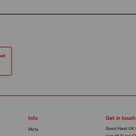
et
Info
Get in touch
Good Hand UK 
FAQs