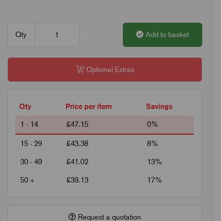
Qty
Add to basket
Optional Extras
Qty
Price per item
Savings
1 - 14
£47.15
0%
15 - 29
£43.38
8%
30 - 49
£41.02
13%
50 +
£39.13
17%
Request a quotation