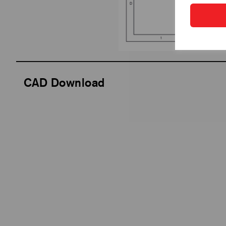
CAD Download