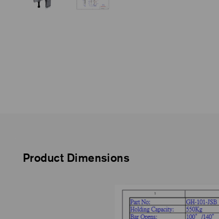
Product Dimensions