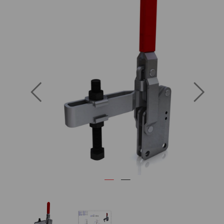
Previous
Next