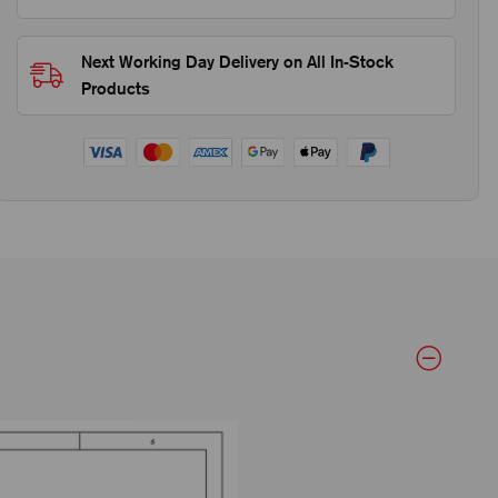
Next Working Day Delivery on All In-Stock
Products