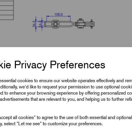
ie Privacy Preferences
 essential cookies to ensure our website operates effectively and re
ditionally, we'd like to request your permission to use optional cook
ed to enhance your browsing experience by offering personalized co
advertisements that are relevant to you, and helping us to further ref
cept all cookies" to agree to the use of both essential and optiona
ely, select "Let me see" to customize your preferences.