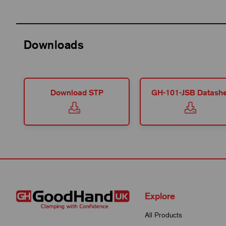
Downloads
Download STP
GH-101-JSB Datashe
Explore
All Products