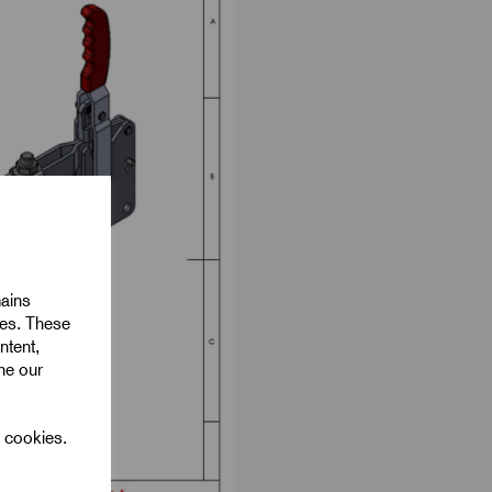
mains
ies. These
ntent,
ine our
l cookies.