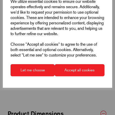
We utilize essential cookies to ensure our website
operates effectively and remains secure. Additionally,
we'd like to request your permission to use optional
cookies. These are intended to enhance your browsing
experience by offering personalized content, displaying
advertisements that are relevant to you, and helping us
Quick Links
to further refine our website.
Product Dimensions
Choose "Accept all cookies" to agree to the use of
both essential and optional cookies. Alternatively,
select "Let me see" to customize your preferences.
CAD Download
CAD Downloads & Datasheets
Let me choose
Accept all cookies
Product Dimensions