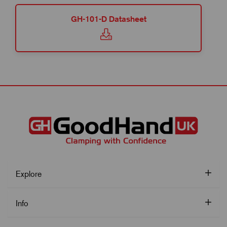
GH-101-D Datasheet
Explore
Info