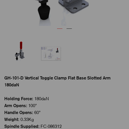
GH-101-D Vertical Toggle Clamp Flat Base Slotted Arm
180daN
Holding Force:
180daN
Arm Opens:
100°
Handle Opens:
60°
Weight:
0.33Kg
Spindle Supplied:
FC-086312