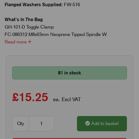
Flanged Washers Supplied:
FW-516
What's In The Bag
GH-101-D Toggle Clamp
FC-086312 M8x63mm Neoprene Tipped Spindle W
Read more
81 in stock
£15.25
ea. Excl VAT
Qty
Add to basket