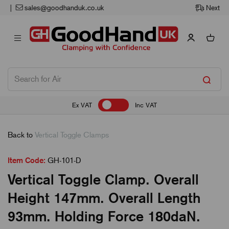
Next Working Day Delivery
Ex VAT
Inc VAT
Back to
Vertical Toggle Clamps
Item Code:
GH-101-D
Vertical Toggle Clamp. Overall
Height 147mm. Overall Length
93mm. Holding Force 180daN.