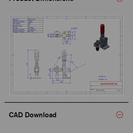
CAD Download