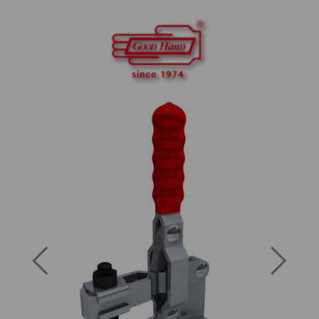
Previous
Next