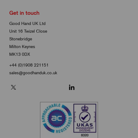
Get in touch
Good Hand UK Ltd
Unit 16 Twizel Close
Stonebridge
Milton Keynes
MK13 0DX
+44 (0)1908 221151
sales@goodhanduk.co.uk