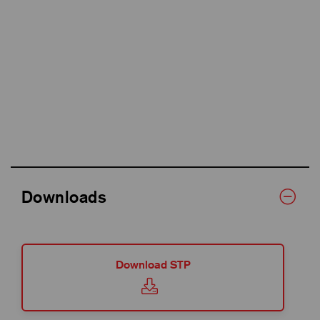
Downloads
Download STP