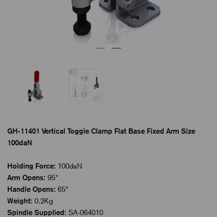
GH-11401 Vertical Toggle Clamp Flat Base Fixed Arm Size
100daN
Holding Force:
100daN
Arm Opens:
95°
Handle Opens:
65°
Weight:
0.2Kg
Spindle Supplied:
SA-064010