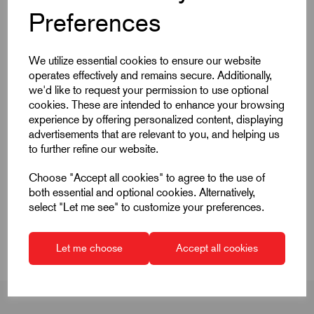
Products
Preferences
We utilize essential cookies to ensure our website
operates effectively and remains secure. Additionally,
we'd like to request your permission to use optional
cookies. These are intended to enhance your browsing
Quick Links
experience by offering personalized content, displaying
advertisements that are relevant to you, and helping us
to further refine our website.
Product Dimensions
Choose "Accept all cookies" to agree to the use of
CAD Download
both essential and optional cookies. Alternatively,
select "Let me see" to customize your preferences.
CAD Downloads & Datasheets
Let me choose
Accept all cookies