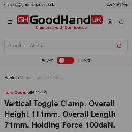
Next Working Day Delivery
Ex VAT
Inc VAT
Back to
Vertical Toggle Clamps
Item Code:
GH-11401
Vertical Toggle Clamp. Overall
Height 111mm. Overall Length
71mm. Holding Force 100daN.