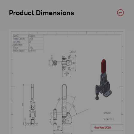
Product Dimensions