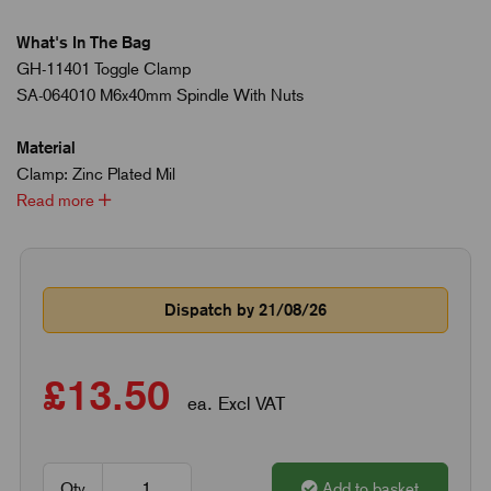
What's In The Bag
GH-11401 Toggle Clamp
SA-064010 M6x40mm Spindle With Nuts
Material
Clamp: Zinc Plated Mil
Read more
Dispatch by 21/08/26
£13.50
ea. Excl VAT
Qty
Add to basket