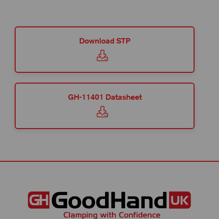
Download STP
GH-11401 Datasheet