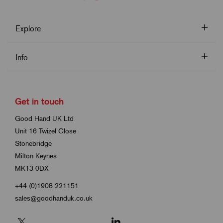
Explore
Info
Get in touch
Good Hand UK Ltd
Unit 16 Twizel Close
Stonebridge
Milton Keynes
MK13 0DX
+44 (0)1908 221151
sales@goodhanduk.co.uk