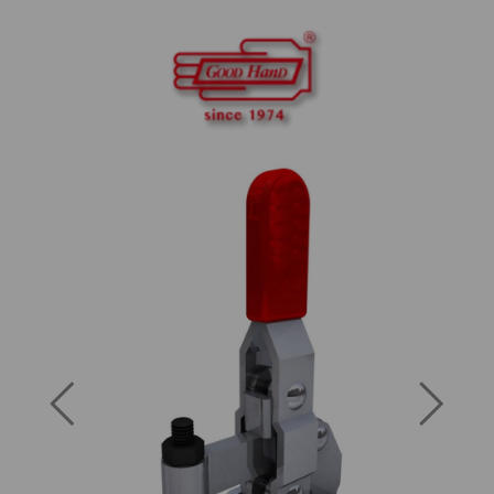
Previous
Next