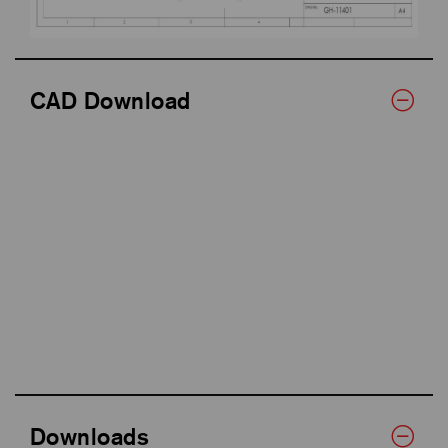
CAD Download
Downloads