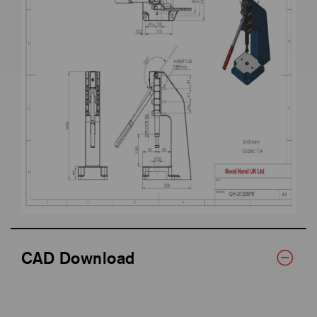
CAD Download