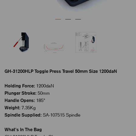
GH-31200HLP Toggle Press Travel 50mm Size 1200daN
Holding Force:
1200daN
Plunger Stroke:
50mm
Handle Opens:
185°
Weight:
7.35Kg
Spindle Supplied:
SA-107515 Spindle
What's In The Bag