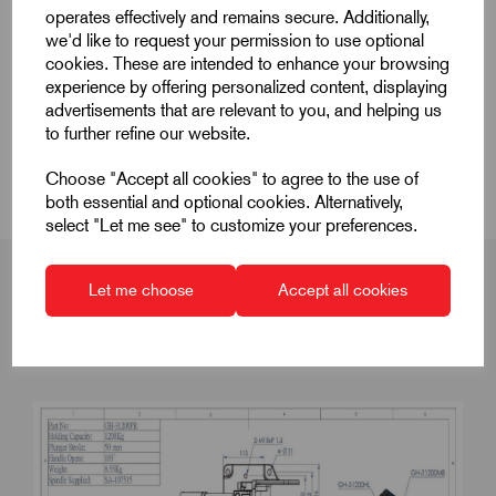
operates effectively and remains secure. Additionally,
Product Dimensions
we'd like to request your permission to use optional
cookies. These are intended to enhance your browsing
experience by offering personalized content, displaying
CAD Download
advertisements that are relevant to you, and helping us
to further refine our website.
CAD Downloads & Datasheets
Choose "Accept all cookies" to agree to the use of
both essential and optional cookies. Alternatively,
select "Let me see" to customize your preferences.
Let me choose
Accept all cookies
Product Dimensions