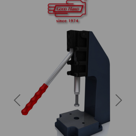
Previous
Next