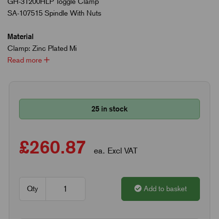
GH-31200HLP Toggle Clamp
SA-107515 Spindle With Nuts
Material
Clamp: Zinc Plated Mi
Read more
25 in stock
£260.87
ea. Excl VAT
Qty
Add to basket