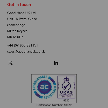
Get in touch
Good Hand UK Ltd
Unit 16 Twizel Close
Stonebridge
Milton Keynes
MK13 0DX
+44 (0)1908 221151
sales@goodhanduk.co.uk