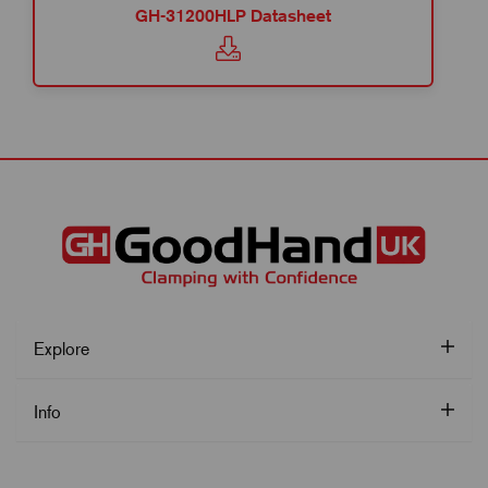
GH-31200HLP Datasheet
Explore
Info