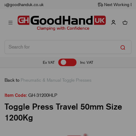
Next Working Day Delivery
Ex VAT
Inc VAT
Back to
Pneumatic & Manual Toggle Presses
Item Code:
GH-31200HLP
Toggle Press Travel 50mm Size
1200Kg