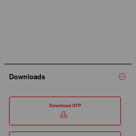
Downloads
Download STP