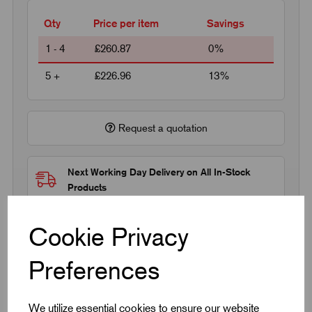
Qty
Price per item
Savings
1 - 4
£260.87
0%
5 +
£226.96
13%
Request a quotation
Next Working Day Delivery on All In-Stock
Products
Cookie Privacy
Preferences
Quick Links
We utilize essential cookies to ensure our website