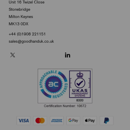
Unit 16 Twizel Close
Stonebridge
Milton Keynes
MK13 0DX
+44 (0)1908 221151
sales@goodhanduk.co.uk