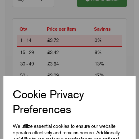
Qty
Price per item
Savings
1 - 14
£3.72
0%
15 - 29
£3.42
8%
30 - 49
£3.24
13%
50 +
£3.09
17%
Cookie Privacy
Request a quotation
Preferences
Next Working Day Delivery on All In-Stock
Products
We utilize essential cookies to ensure our website
operates effectively and remains secure. Additionally,