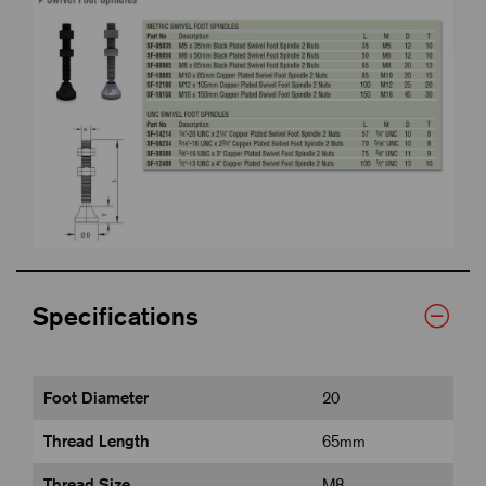
Specifications
Foot Diameter
20
Thread Length
65mm
Thread Size
M8