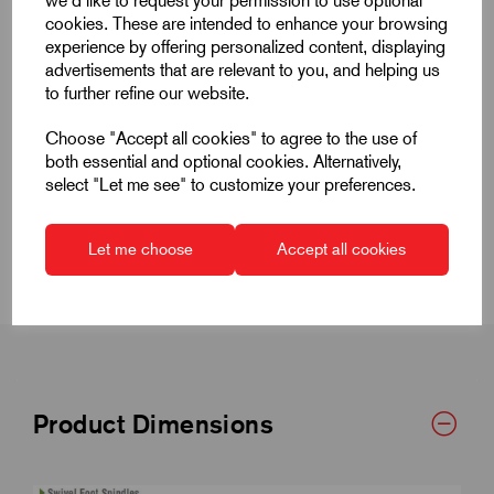
we'd like to request your permission to use optional
cookies. These are intended to enhance your browsing
experience by offering personalized content, displaying
advertisements that are relevant to you, and helping us
to further refine our website.
Quick Links
Choose "Accept all cookies" to agree to the use of
both essential and optional cookies. Alternatively,
Product Dimensions
select "Let me see" to customize your preferences.
Specifications
Let me choose
Accept all cookies
Product Dimensions