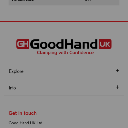
Explore
Info
Get in touch
Good Hand UK Ltd