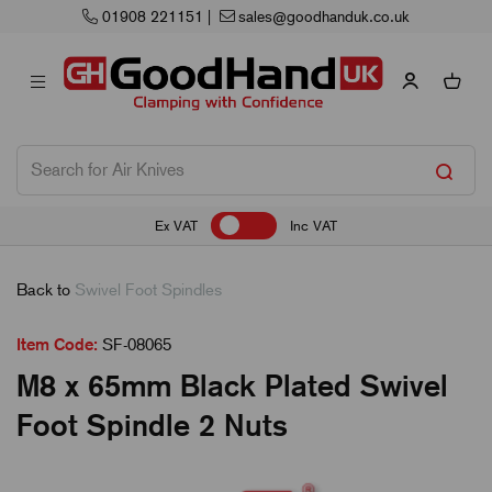
01908 221151
|
sales@goodhanduk.co.uk
Ex VAT
Inc VAT
Back to
Swivel Foot Spindles
Item Code:
SF-08065
M8 x 65mm Black Plated Swivel
Foot Spindle 2 Nuts