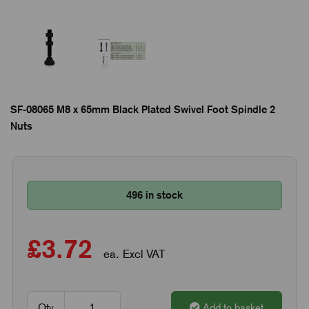
SF-08065 M8 x 65mm Black Plated Swivel Foot Spindle 2
Nuts
496 in stock
£3.72
ea. Excl VAT
Qty
Add to basket