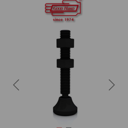
Previous
Next