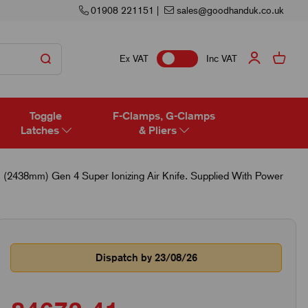
01908 221151
|
sales@goodhanduk.co.uk
Ex VAT
Inc VAT
Toggle
F-Clamps, G-Clamps
Latches
& Pliers
 (2438mm) Gen 4 Super Ionizing Air Knife. Supplied With Power
Dispatch by 23/08/26