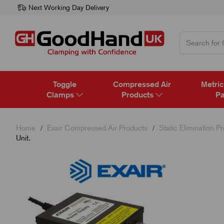
Next Working Day Delivery
Toggle
Compressed Air
Metric
Clamps
Products
Pa
Home
Exair Compressed Air Products
Static Elimination P
Unit.