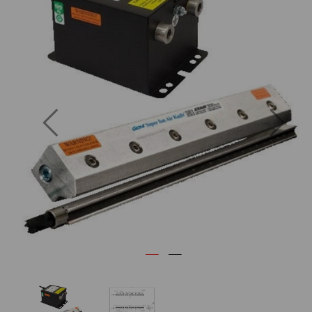
Previous
Next