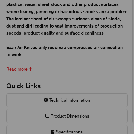
plastics, webs, sheet stock and other product surfaces
where tearing, jamming or hazardous shocks are a problem
The laminar sheet of air sweeps surfaces clean of static,
dust and dirt leading to vast improvements of production
speeds, product quality and surface cleanliness
Exair Air Knives only require a compressed air connection
to work.
Read more
Quick Links
Technical Information
Product Dimensions
Specifications