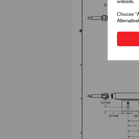
website.
Choose "Ac
Alternativ