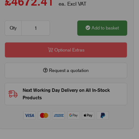
£4672.41
ea. Excl VAT
Qty
Add to basket
Optional Extras
Request a quotation
Next Working Day Delivery on All In-Stock
Products