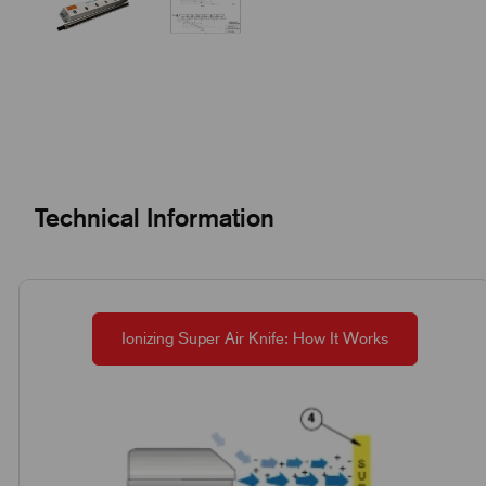
Technical Information
Ionizing Super Air Knife: How It Works