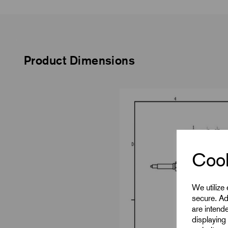
Product Dimensions
Cook
We utilize
secure. Ad
are intend
displaying 