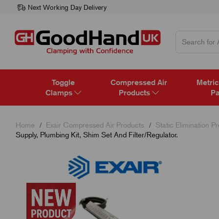
Next Working Day Delivery
Toggle
Compressed Air
Metric
Clamps
Products
Pa
Home
Exair Compressed Air Products
Static Elimination P
Supply, Plumbing Kit, Shim Set And Filter/Regulator.