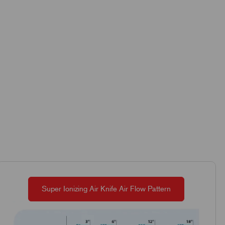
Super Ionizing Air Knife Air Flow Pattern