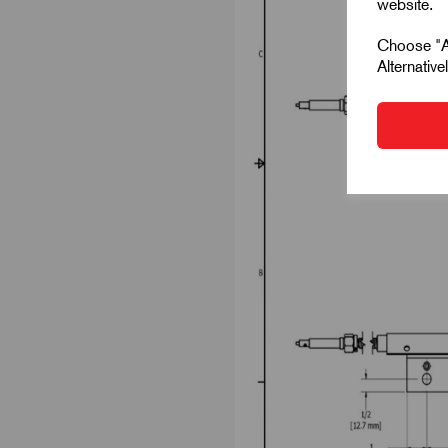
website.
Choose "Ac
Alternativ