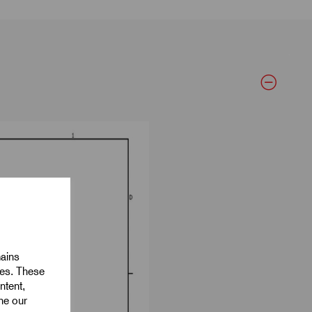
mains
ies. These
ntent,
ine our