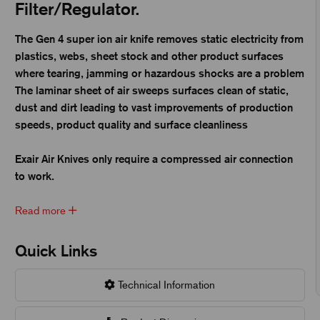
Filter/Regulator.
The Gen 4 super ion air knife removes static electricity from
plastics, webs, sheet stock and other product surfaces
where tearing, jamming or hazardous shocks are a problem
The laminar sheet of air sweeps surfaces clean of static,
dust and dirt leading to vast improvements of production
speeds, product quality and surface cleanliness
Exair Air Knives only require a compressed air connection
to work.
Read more
Quick Links
Technical Information