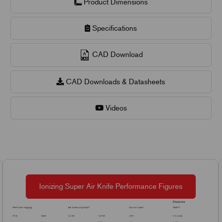
Product Dimensions
Specifications
CAD Download
CAD Downloads & Datasheets
Videos
Ionizing Super Air Knife Performance Figures