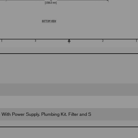
fe With Power Supply. Plumbing Kit. Filter and S