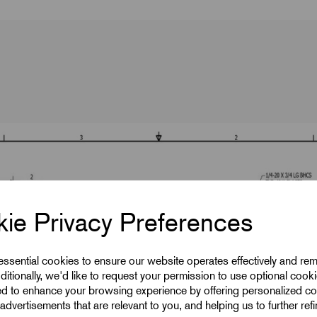
ie Privacy Preferences
 essential cookies to ensure our website operates effectively and re
ditionally, we'd like to request your permission to use optional cook
ed to enhance your browsing experience by offering personalized co
advertisements that are relevant to you, and helping us to further ref