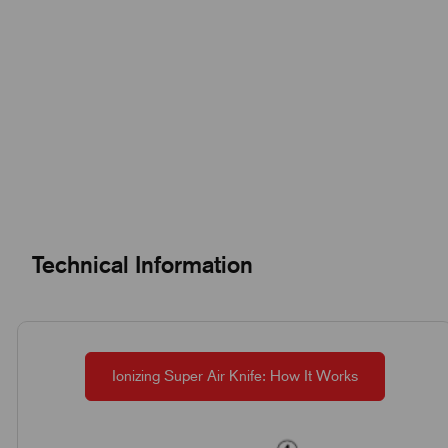
Technical Information
Ionizing Super Air Knife: How It Works