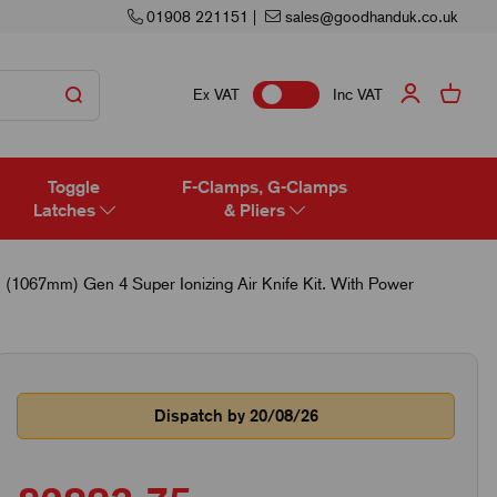
01908 221151
|
sales@goodhanduk.co.uk
Ex VAT
Inc VAT
Toggle
F-Clamps, G-Clamps
Latches
& Pliers
 (1067mm) Gen 4 Super Ionizing Air Knife Kit. With Power
Dispatch by 20/08/26