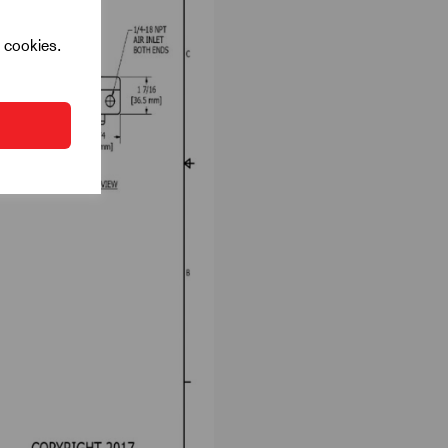
l cookies.