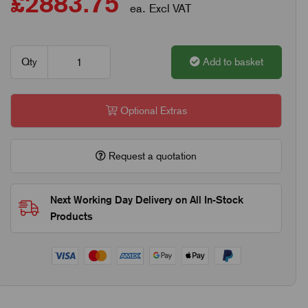
£2883.75
ea. Excl VAT
Qty
Add to basket
Optional Extras
Request a quotation
Next Working Day Delivery on All In-Stock
Products