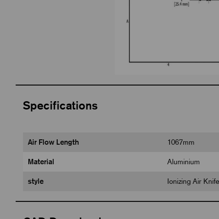
Specifications
Air Flow Length
1067mm
Material
Aluminium
style
Ionizing Air Kni