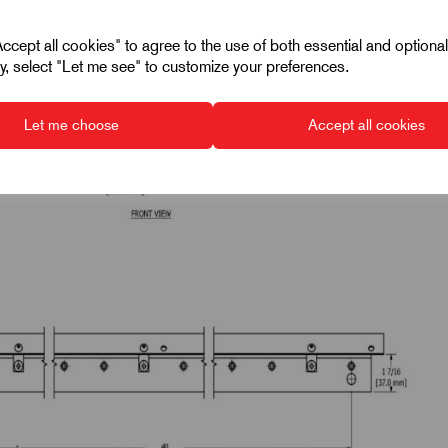
cept all cookies" to agree to the use of both essential and optiona
ely, select "Let me see" to customize your preferences.
Let me choose
Accept all cookies