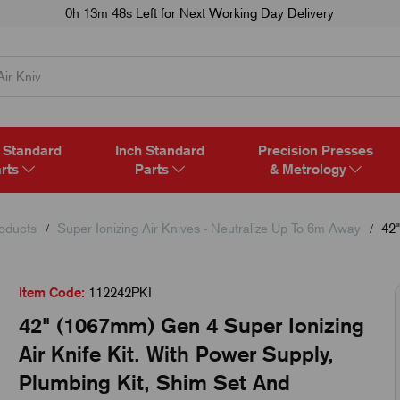
0h 13m 48s
Left for Next Working Day Delivery
 Standard
Inch Standard
Precision Presses
rts
Parts
& Metrology
roducts
Super Ionizing Air Knives - Neutralize Up To 6m Away
42"
Item Code:
112242PKI
42" (1067mm) Gen 4 Super Ionizing
Air Knife Kit. With Power Supply,
Plumbing Kit, Shim Set And