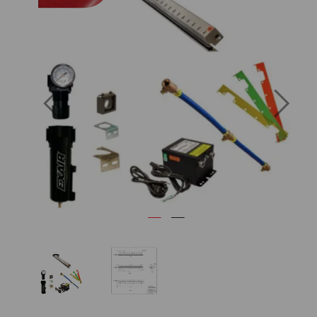
Previous
Next