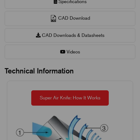
Specifications
CAD Download
CAD Downloads & Datasheets
Videos
Technical Information
Super Air Knife: How It Works