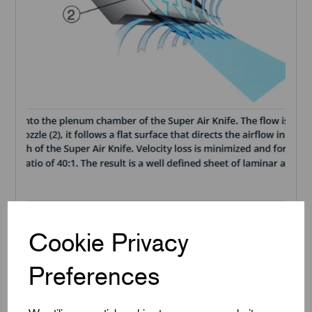
Cookie Privacy
Super Air Knife Performance Figures
Preferences