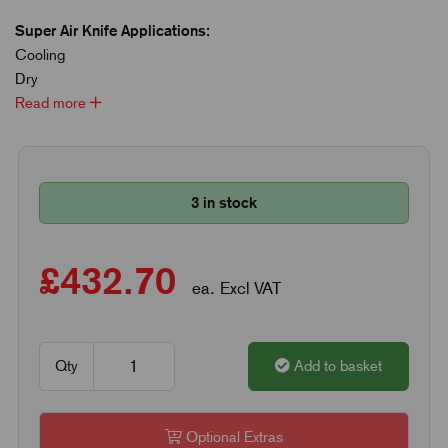
Super Air Knife Applications:
Cooling
Dry
Read more
3 in stock
£432.70
ea. Excl VAT
Qty
Add to basket
Optional Extras