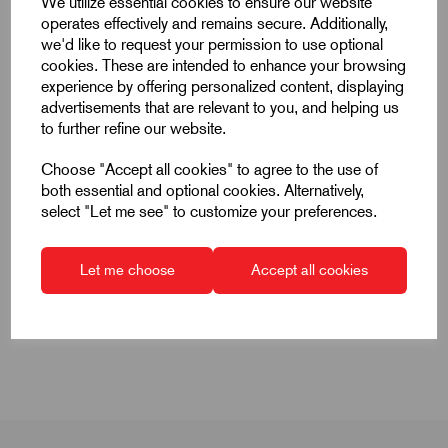
We utilize essential cookies to ensure our website
operates effectively and remains secure. Additionally,
we'd like to request your permission to use optional
cookies. These are intended to enhance your browsing
experience by offering personalized content, displaying
advertisements that are relevant to you, and helping us
Super Air Knife Air Flow Pattern
to further refine our website.
Choose "Accept all cookies" to agree to the use of
both essential and optional cookies. Alternatively,
select "Let me see" to customize your preferences.
Let me choose
Accept all cookies