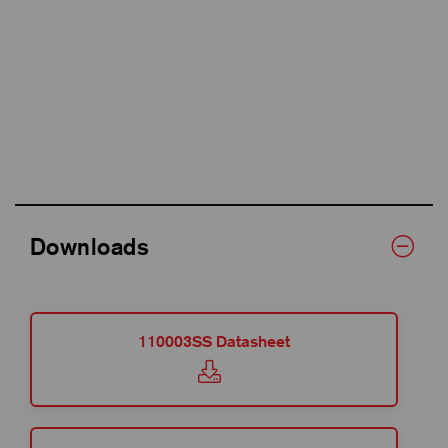
Downloads
110003SS Datasheet