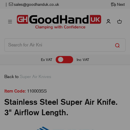
Next Working Day Delivery
Ex VAT
Inc VAT
Back to
Super Air Knives
Item Code:
110003SS
Stainless Steel Super Air Knife.
3" Airflow Length.