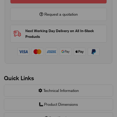
Request a quotation
Next Working Day Delivery on All In-Stock
Products
Quick Links
Technical Information
Product Dimensions