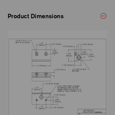
Product Dimensions