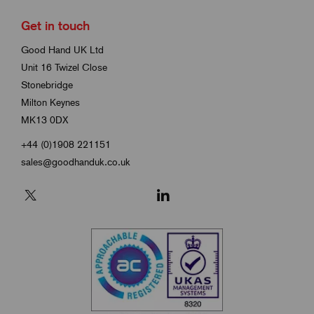
Get in touch
Good Hand UK Ltd
Unit 16 Twizel Close
Stonebridge
Milton Keynes
MK13 0DX
+44 (0)1908 221151
sales@goodhanduk.co.uk