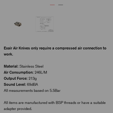
Exair Air Knives only require a compressed air connection to
work.
Material:
Stainless Steel
Air Consumption:
246L/M
Output Force:
213g
Sound Level:
69dBA
All measurements based on 5.5Bar
All items are manufactured with BSP threads or have a suitable
adapter provided.