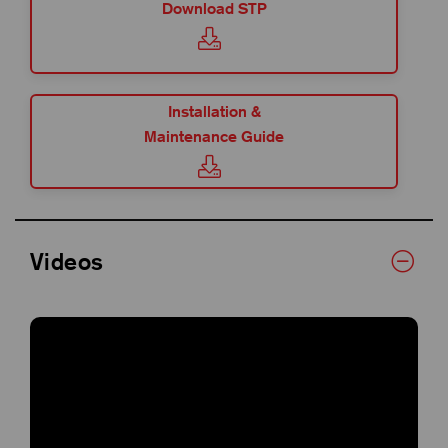
Download STP
Installation &
Maintenance Guide
Videos