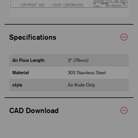
Specifications
Air Flow Length
3" (76mm)
Material
303 Stainless Steel
style
Air Knife Only
CAD Download