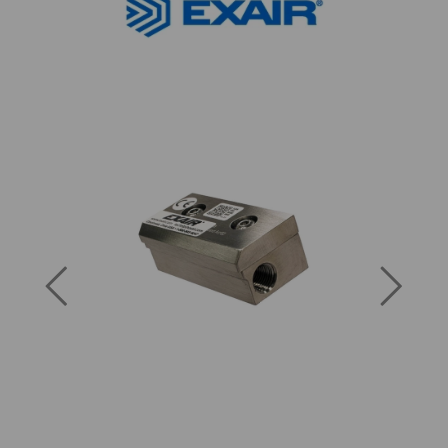
Previous
Next