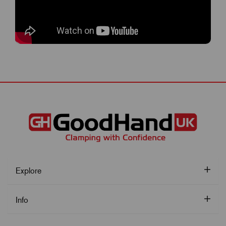
Explore
Info