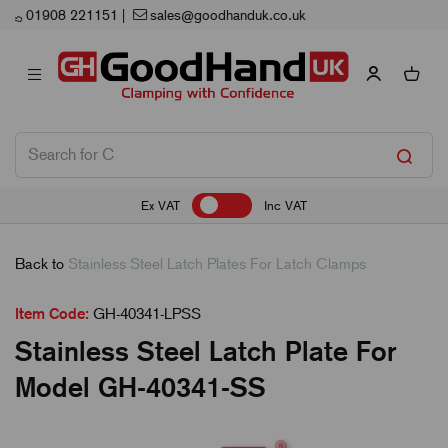
Next Working Day Delivery
Ex VAT
Inc VAT
Back to
Stainless Steel Latch Plates For Latch Clamps
Item Code:
GH-40341-LPSS
Stainless Steel Latch Plate For
Model GH-40341-SS