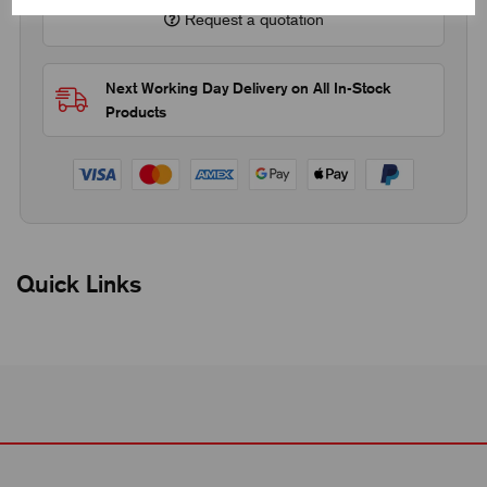
Request a quotation
Next Working Day Delivery on All In-Stock
Products
Quick Links