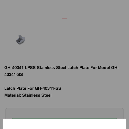
GH-40341-LPSS Stainless Steel Latch Plate For Model GH-
40341-SS
Latch Plate For GH-40341-SS
Material: Stainless Steel
65 in stock