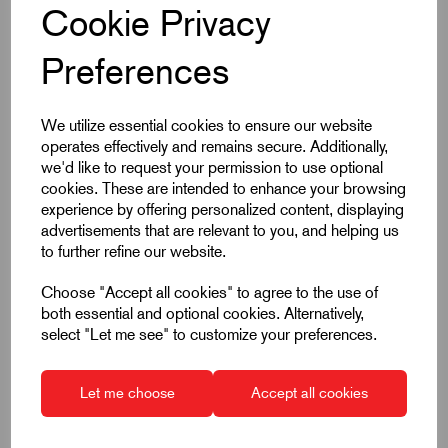
Cookie Privacy
£8.94
Preferences
ea. Excl VAT
We utilize essential cookies to ensure our website
operates effectively and remains secure. Additionally,
Qty
Add to basket
we'd like to request your permission to use optional
cookies. These are intended to enhance your browsing
experience by offering personalized content, displaying
advertisements that are relevant to you, and helping us
Qty
Price per item
Savings
to further refine our website.
1 - 14
£8.94
0%
Choose "Accept all cookies" to agree to the use of
both essential and optional cookies. Alternatively,
15 - 29
£8.22
8%
select "Let me see" to customize your preferences.
30 - 49
£7.78
13%
50 +
£7.42
17%
Let me choose
Accept all cookies