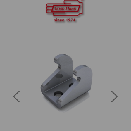
Previous
Next