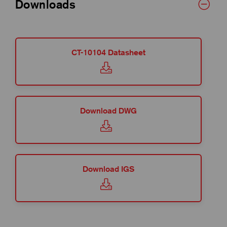
Downloads
CT-10104 Datasheet
Download DWG
Download IGS