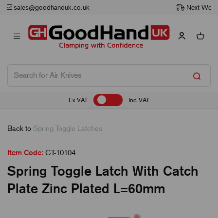
Next Working Day Delivery
Ex VAT
Inc VAT
Back to
Spring Toggle Latches
Item Code:
CT-10104
Spring Toggle Latch With Catch
Plate Zinc Plated L=60mm