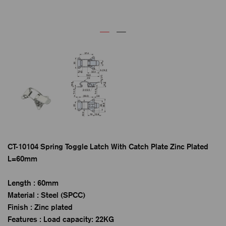
CT-10104 Spring Toggle Latch With Catch Plate Zinc Plated
L=60mm
Length : 60mm
Material : Steel (SPCC)
Finish : Zinc plated
Features : Load capacity: 22KG