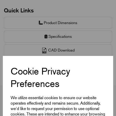
Quick Links
Product Dimensions
Specifications
CAD Download
CAD Downloads & Datasheets
Cookie Privacy
Preferences
We utilize essential cookies to ensure our website
operates effectively and remains secure. Additionally,
Product Dimensions
we'd like to request your permission to use optional
cookies. These are intended to enhance your browsing