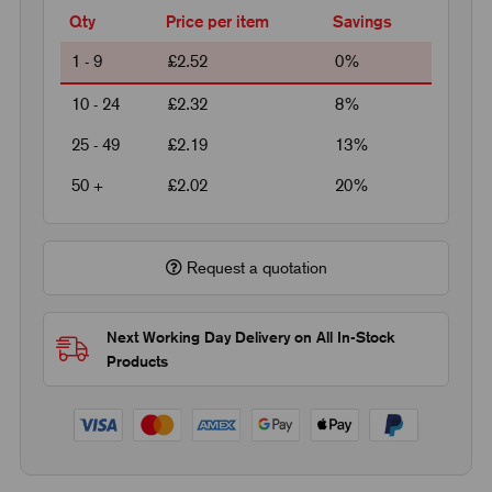
Qty
Price per item
Savings
1 - 9
£2.52
0%
10 - 24
£2.32
8%
25 - 49
£2.19
13%
50 +
£2.02
20%
Request a quotation
Next Working Day Delivery on All In-Stock
Products