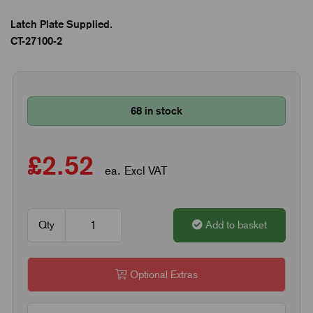
Latch Plate Supplied.
CT-27100-2
68 in stock
£2.52
ea. Excl VAT
Qty
Add to basket
Optional Extras