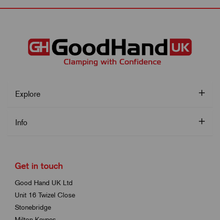
Explore
Info
Get in touch
Good Hand UK Ltd
Unit 16 Twizel Close
Stonebridge
Milton Keynes