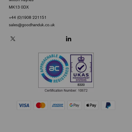
MK13 0DX
+44 (0)1908 221151
sales@goodhanduk.co.uk