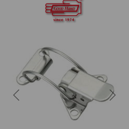
Previous
Next