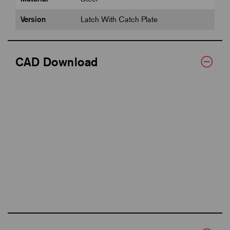
Version
Latch With Catch Plate
CAD Download