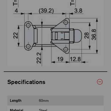
Specifications
Length
60mm
Material
Steel