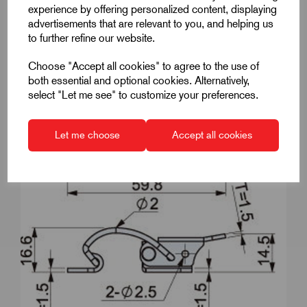
experience by offering personalized content, displaying
advertisements that are relevant to you, and helping us
to further refine our website.
Choose "Accept all cookies" to agree to the use of
both essential and optional cookies. Alternatively,
select "Let me see" to customize your preferences.
Let me choose
Accept all cookies