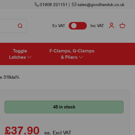
01908 221151
|
sales@goodhanduk.co.uk
Ex VAT
Inc VAT
Toggle
F-Clamps, G-Clamps
Latches
& Pliers
ce 318daN.
45 in stock
£37.90
ea. Excl VAT