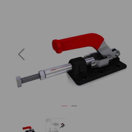
Previous
Next