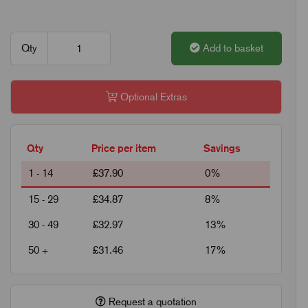
Qty
Add to basket
Optional Extras
Qty
Price per item
Savings
1 - 14
£37.90
0%
15 - 29
£34.87
8%
30 - 49
£32.97
13%
50 +
£31.46
17%
Request a quotation