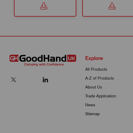
Explore
All Products
A-Z of Products
About Us
Trade Application
News
Sitemap