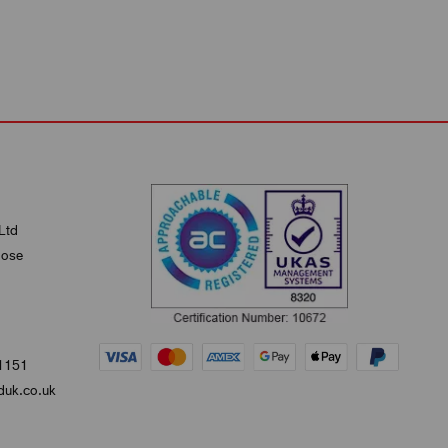
Ltd
lose
1151
uk.co.uk