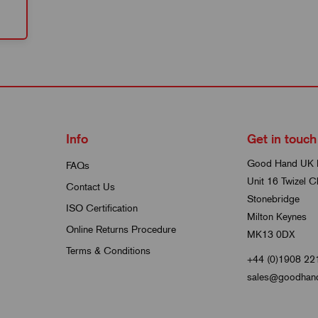
Info
Get in touch
Good Hand UK 
FAQs
Unit 16 Twizel C
Contact Us
Stonebridge
ISO Certification
Milton Keynes
Online Returns Procedure
MK13 0DX
Terms & Conditions
+44 (0)1908 22
sales@goodhand