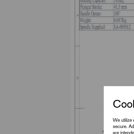
Cook
We utilize
secure. Ad
are intend