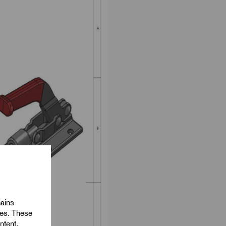
mains
ies. These
ntent,