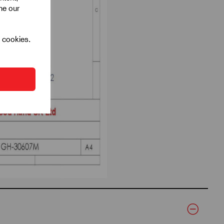
ine our
l cookies.