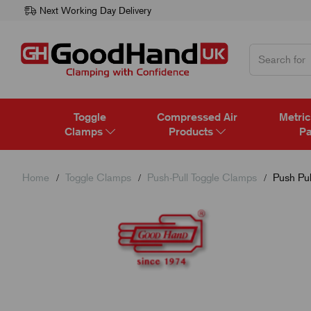
Next Working Day Delivery
Toggle
Compressed Air
Metric
Clamps
Products
Pa
Home
Toggle Clamps
Push-Pull Toggle Clamps
Push Pul