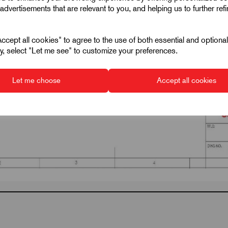
advertisements that are relevant to you, and helping us to further ref
cept all cookies" to agree to the use of both essential and optiona
ely, select "Let me see" to customize your preferences.
Let me choose
Accept all cookies