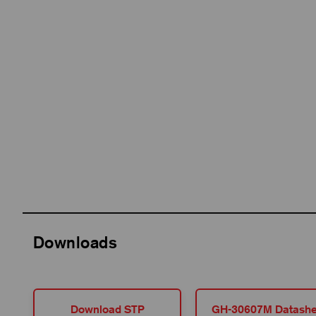
Downloads
Download STP
GH-30607M Datashe