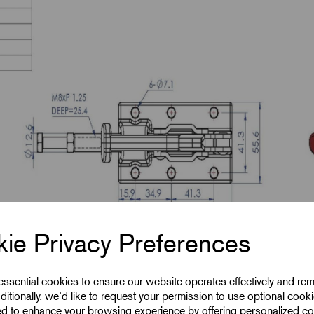
ie Privacy Preferences
 essential cookies to ensure our website operates effectively and re
ditionally, we'd like to request your permission to use optional cook
ed to enhance your browsing experience by offering personalized co