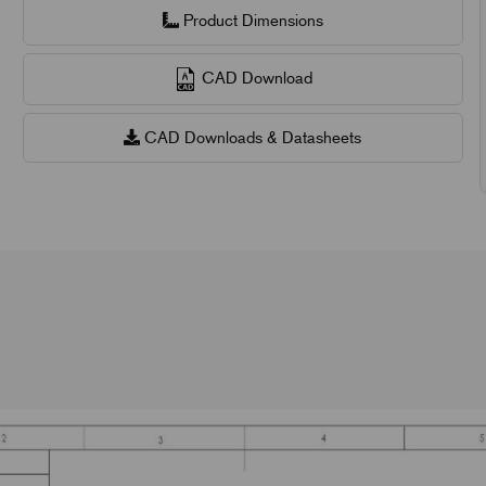
Product Dimensions
CAD Download
CAD Downloads & Datasheets