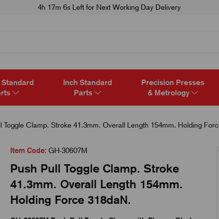
4h 17m 5s
Left for Next Working Day Delivery
 Standard
Inch Standard
Precision Presses
rts
Parts
& Metrology
l Toggle Clamp. Stroke 41.3mm. Overall Length 154mm. Holding For
Item Code:
GH-30607M
Push Pull Toggle Clamp. Stroke
41.3mm. Overall Length 154mm.
Holding Force 318daN.