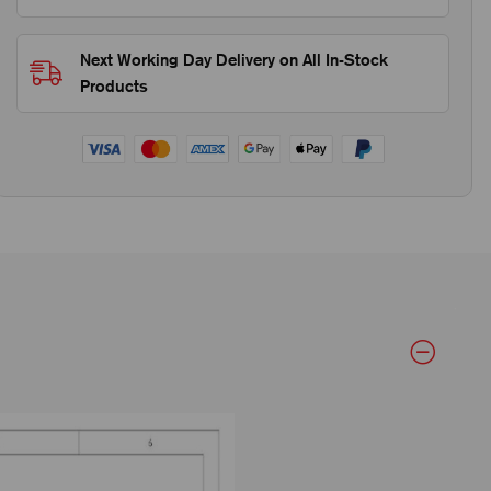
Next Working Day Delivery on All In-Stock
Products