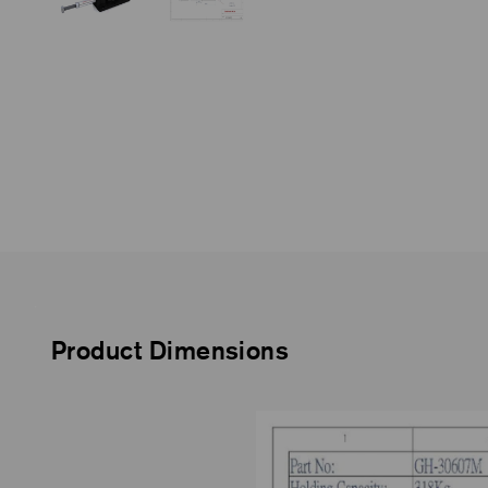
Product Dimensions