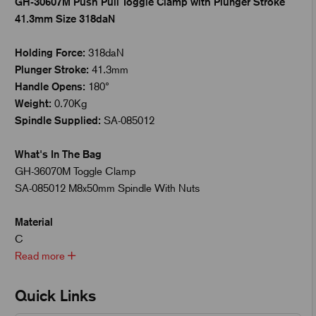
GH-30607M Push Pull Toggle Clamp with Plunger Stroke
41.3mm Size 318daN
Holding Force:
318daN
Plunger Stroke:
41.3mm
Handle Opens:
180°
Weight:
0.70Kg
Spindle Supplied:
SA-085012
What's In The Bag
GH-36070M Toggle Clamp
SA-085012 M8x50mm Spindle With Nuts
Material
C
Read more
Quick Links