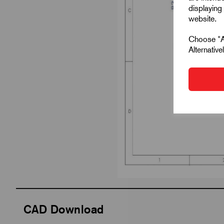
displaying 
website.
Choose "Ac
Alternativ
CAD Download