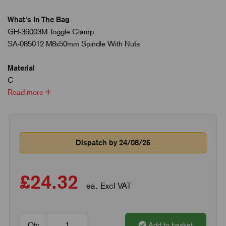
What's In The Bag
GH-36003M Toggle Clamp
SA-085012 M8x50mm Spindle With Nuts
Material
C
Read more
Dispatch by 24/08/26
£24.32
ea. Excl VAT
Qty
Add to basket