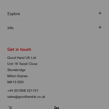
Explore
Info
Get in touch
Good Hand UK Ltd
Unit 16 Twizel Close
Stonebridge
Milton Keynes
MK13 0DX
+44 (0)1908 221151
sales@goodhanduk.co.uk