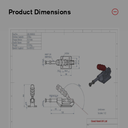
Product Dimensions