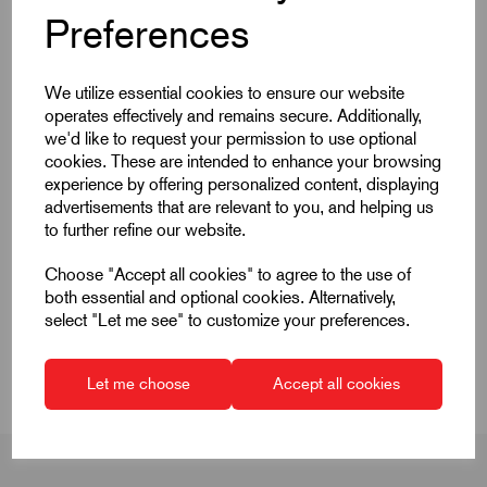
Products
Preferences
We utilize essential cookies to ensure our website
operates effectively and remains secure. Additionally,
we'd like to request your permission to use optional
cookies. These are intended to enhance your browsing
Quick Links
experience by offering personalized content, displaying
advertisements that are relevant to you, and helping us
Product Dimensions
to further refine our website.
Choose "Accept all cookies" to agree to the use of
CAD Download
both essential and optional cookies. Alternatively,
select "Let me see" to customize your preferences.
CAD Downloads & Datasheets
Let me choose
Accept all cookies