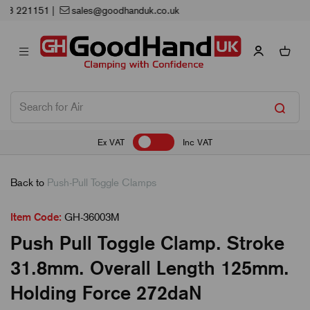
Next Working Day Delivery
Ex VAT
Inc VAT
Back to
Push-Pull Toggle Clamps
Item Code:
GH-36003M
Push Pull Toggle Clamp. Stroke
31.8mm. Overall Length 125mm.
Holding Force 272daN