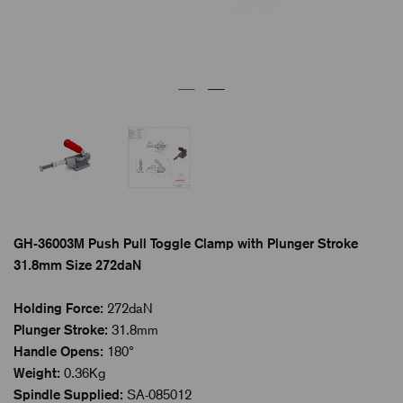
GH-36003M Push Pull Toggle Clamp with Plunger Stroke
31.8mm Size 272daN
Holding Force:
272daN
Plunger Stroke:
31.8mm
Handle Opens:
180°
Weight:
0.36Kg
Spindle Supplied:
SA-085012