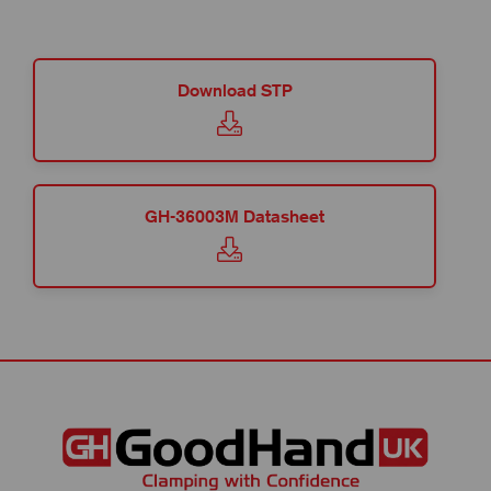
Download STP
GH-36003M Datasheet