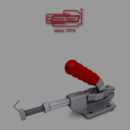
Previous
Next