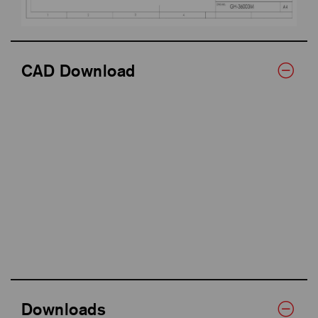
CAD Download
Downloads