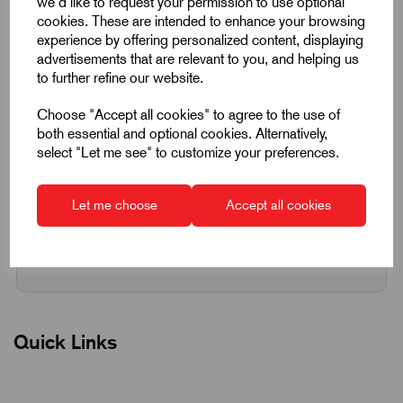
we'd like to request your permission to use optional
cookies. These are intended to enhance your browsing
experience by offering personalized content, displaying
Qty
Add to basket
advertisements that are relevant to you, and helping us
to further refine our website.
Choose "Accept all cookies" to agree to the use of
Request a quotation
both essential and optional cookies. Alternatively,
select "Let me see" to customize your preferences.
Next Working Day Delivery on All In-Stock
Products
Let me choose
Accept all cookies
Quick Links