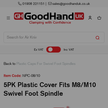
01908 221151
|
sales@goodhanduk.co.uk
Ex VAT
Inc VAT
Back to
Plastic Caps For Swivel Foot Spindles
Item Code:
NPC-08/10
5PK Plastic Cover Fits M8/M10
Swivel Foot Spindle