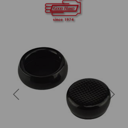
Previous
Next