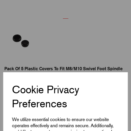
Pack Of 5 Plastic Covers To Fit M8/M10 Swivel Foot Spindle
Cookie Privacy
82 in stock
Preferences
£2.72
We utilize essential cookies to ensure our website
ea. Excl VAT
operates effectively and remains secure. Additionally,