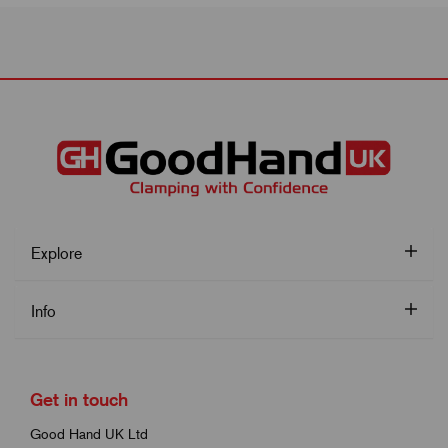
Explore
Info
Get in touch
Good Hand UK Ltd