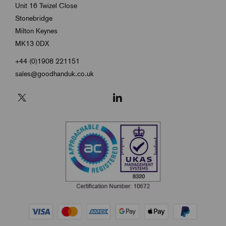
Unit 16 Twizel Close
Stonebridge
Milton Keynes
MK13 0DX
+44 (0)1908 221151
sales@goodhanduk.co.uk