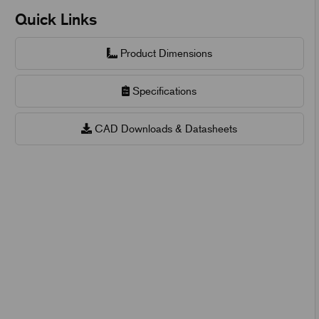
Quick Links
Product Dimensions
Specifications
CAD Downloads & Datasheets