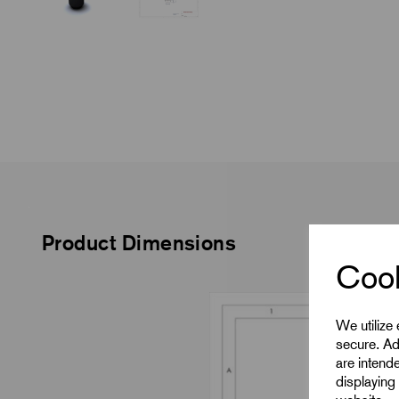
Product Dimensions
Cook
We utilize
secure. Ad
are intend
displaying 