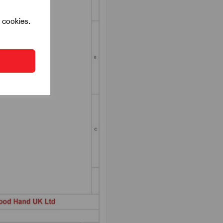
l cookies.