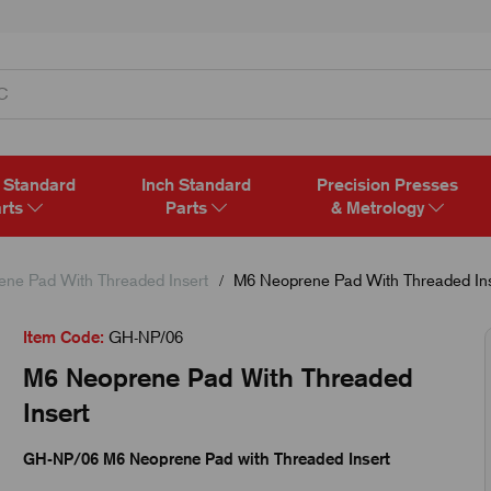
 Standard
Inch Standard
Precision Presses
rts
Parts
& Metrology
ene Pad With Threaded Insert
M6 Neoprene Pad With Threaded Ins
Item Code:
GH-NP/06
M6 Neoprene Pad With Threaded
Insert
GH-NP/06 M6 Neoprene Pad with Threaded Insert