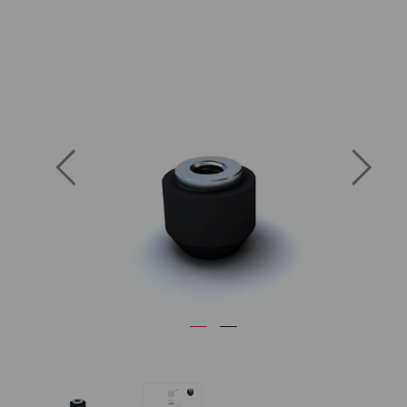
Previous
Next