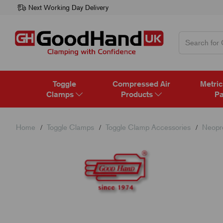
Next Working Day Delivery
Toggle
Compressed Air
Metric
Clamps
Products
Pa
Home
Toggle Clamps
Toggle Clamp Accessories
Neopr