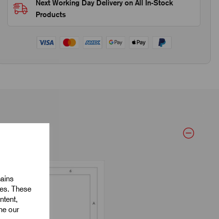
Next Working Day Delivery on All In-Stock
Products
mains
ies. These
ntent,
ine our