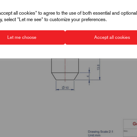
cept all cookies" to agree to the use of both essential and optiona
ely, select "Let me see" to customize your preferences.
Let me choose
Accept all cookies