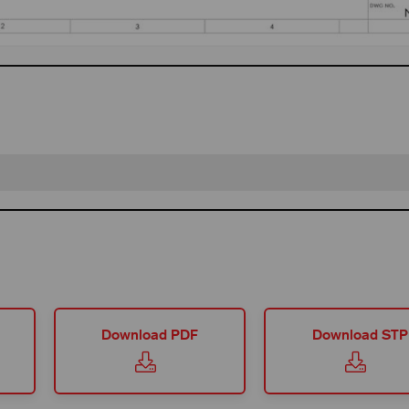
Download PDF
Download STP