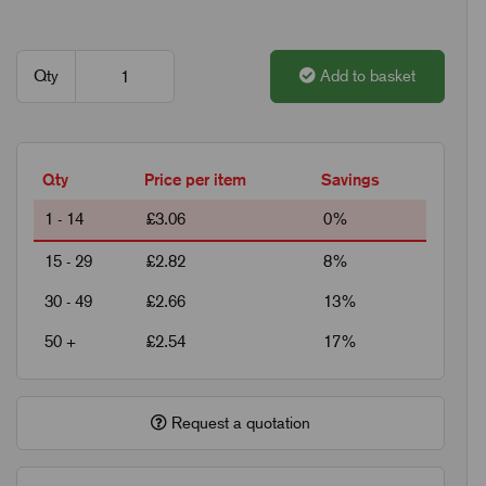
Qty
Add to basket
Qty
Price per item
Savings
1 - 14
£3.06
0%
15 - 29
£2.82
8%
30 - 49
£2.66
13%
50 +
£2.54
17%
Request a quotation