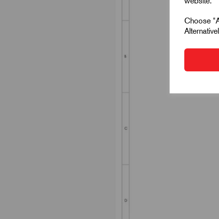
website.
Choose "Ac
Alternativ