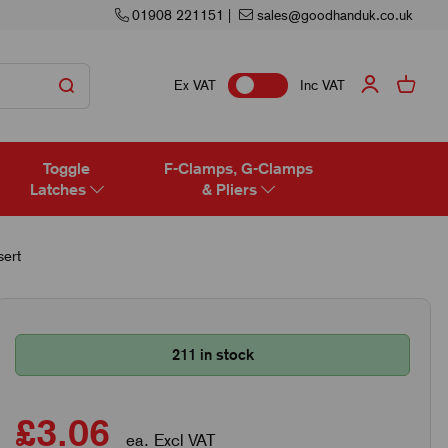
01908 221151
|
sales@goodhanduk.co.uk
Ex VAT
Inc VAT
Toggle
F-Clamps, G-Clamps
Latches
& Pliers
ert
211 in stock
£3.06
ea. Excl VAT