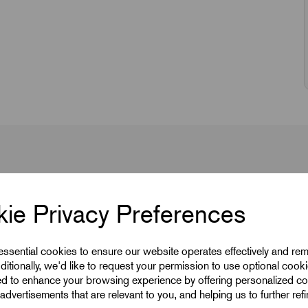
ie Privacy Preferences
 essential cookies to ensure our website operates effectively and re
ditionally, we'd like to request your permission to use optional cook
ed to enhance your browsing experience by offering personalized co
advertisements that are relevant to you, and helping us to further ref