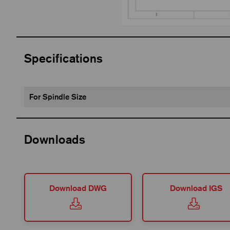
Specifications
For Spindle Size
Downloads
Download DWG
Download IGS