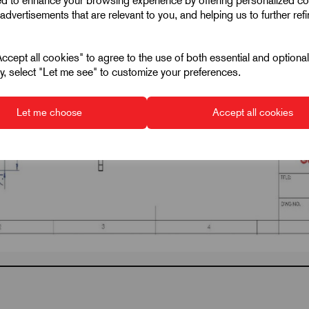
ed to enhance your browsing experience by offering personalized co
advertisements that are relevant to you, and helping us to further ref
cept all cookies" to agree to the use of both essential and optiona
ely, select "Let me see" to customize your preferences.
Let me choose
Accept all cookies