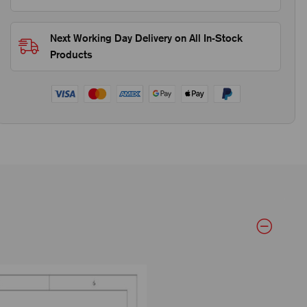
Next Working Day Delivery on All In-Stock
Products