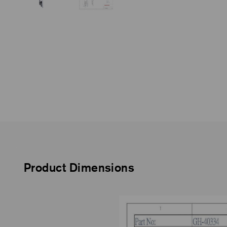
Product Dimensions