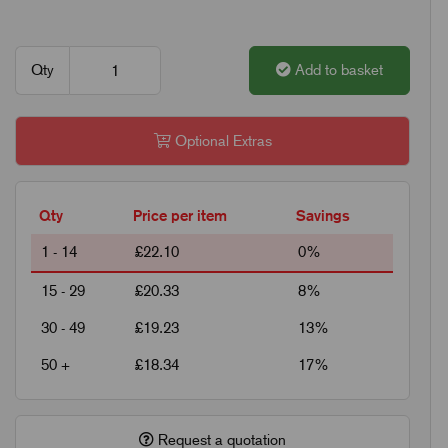
Qty
Add to basket
Optional Extras
Qty
Price per item
Savings
1 - 14
£22.10
0%
15 - 29
£20.33
8%
30 - 49
£19.23
13%
50 +
£18.34
17%
Request a quotation