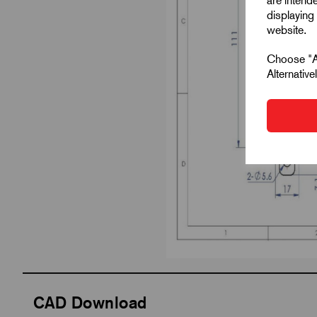
are intend
displaying 
website.
Choose "Ac
Alternativ
CAD Download