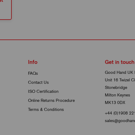
et
Info
Get in touch
Good Hand UK 
FAQs
Unit 16 Twizel C
Contact Us
Stonebridge
ISO Certification
Milton Keynes
Online Returns Procedure
MK13 0DX
Terms & Conditions
+44 (0)1908 22
sales@goodhand