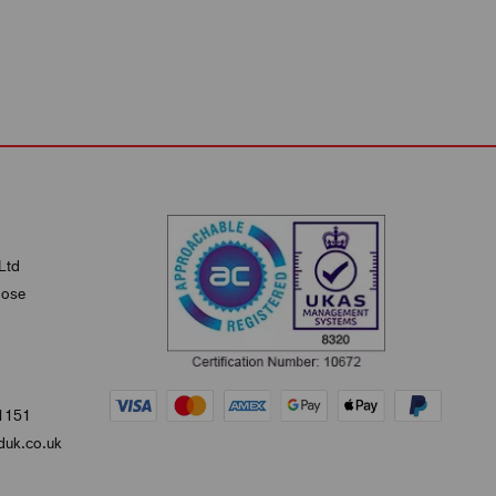
Ltd
lose
1151
uk.co.uk