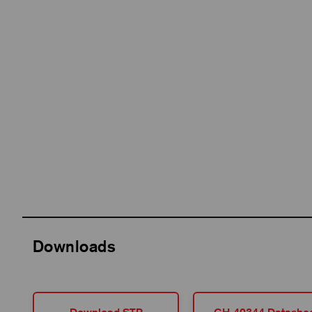
Downloads