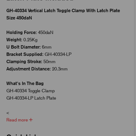
GH-40334 Vertical Latch Toggle Clamp With Latch Plate
Size 450daN
Holding Force:
450daN
Weight:
0.25Kg
U Bolt Diameter:
6mm
Bracket Supplied:
GH-40334-LP
Clamping Stroke:
50mm
Adjustment Distance:
20.3mm
What's In The Bag
GH-40334 Toggle Clamp
GH-40334-LP Latch Plate
<
Read more