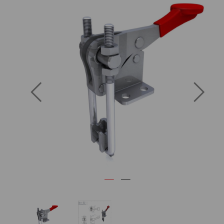
Previous
Next