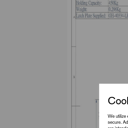
Cook
We utilize
secure. Ad