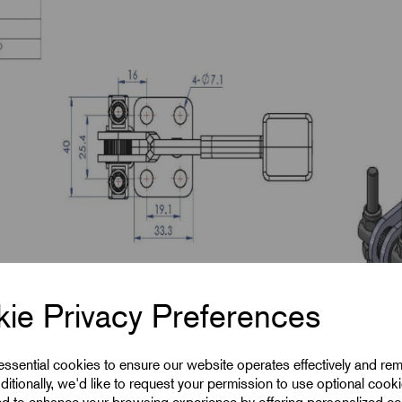
ie Privacy Preferences
 essential cookies to ensure our website operates effectively and re
ditionally, we'd like to request your permission to use optional cook