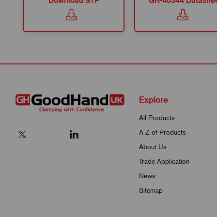
Download STP
GH-40344 Datashe
Explore
All Products
A-Z of Products
About Us
Trade Application
News
Sitemap