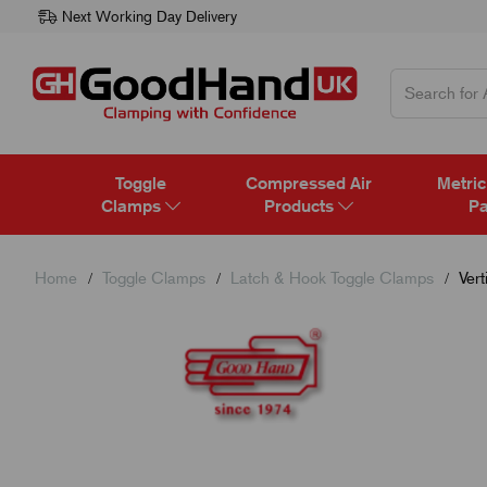
Next Working Day Delivery
Toggle
Compressed Air
Metric
Clamps
Products
Pa
Home
Toggle Clamps
Latch & Hook Toggle Clamps
Vert