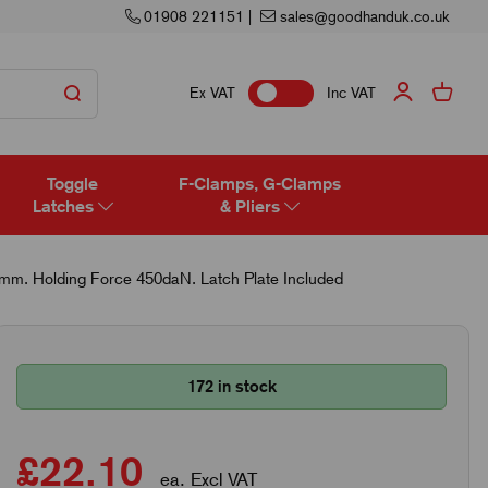
01908 221151
|
sales@goodhanduk.co.uk
Ex VAT
Inc VAT
Toggle
F-Clamps, G-Clamps
Latches
& Pliers
5mm. Holding Force 450daN. Latch Plate Included
172 in stock
£22.10
ea. Excl VAT