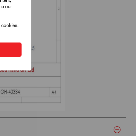
ntent,
ine our
l cookies.