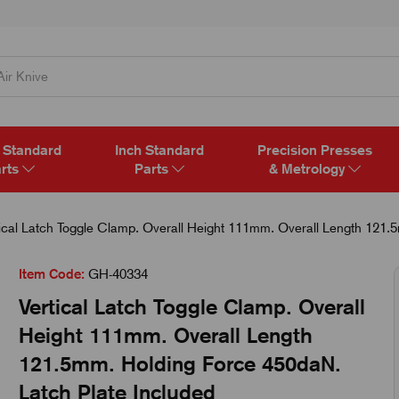
 Standard
Inch Standard
Precision Presses
rts
Parts
& Metrology
ical Latch Toggle Clamp. Overall Height 111mm. Overall Length 121.
Item Code:
GH-40334
Vertical Latch Toggle Clamp. Overall
Height 111mm. Overall Length
121.5mm. Holding Force 450daN.
Latch Plate Included