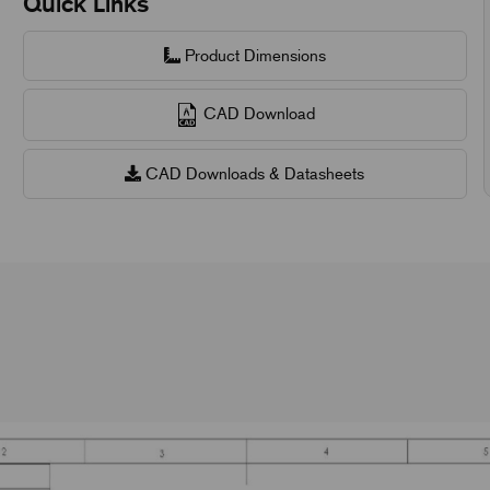
Quick Links
Product Dimensions
CAD Download
CAD Downloads & Datasheets