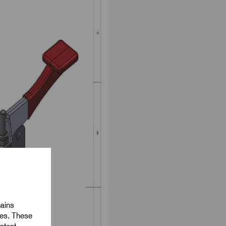
mains
ies. These