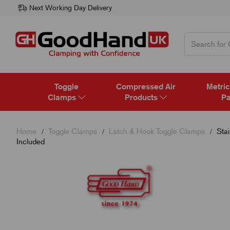
Next Working Day Delivery
Toggle
Compressed Air
Metric
Clamps
Products
Pa
Home
Toggle Clamps
Latch & Hook Toggle Clamps
Stai
Included