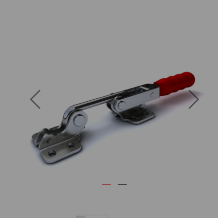
Previous
Next