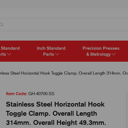
 Standard
Inch Standard
Precision Presses
rts
Parts
& Metrology
nless Steel Horizontal Hook Toggle Clamp. Overall Length 314mm. Ov
Item Code:
GH-40700-SS
Stainless Steel Horizontal Hook
Toggle Clamp. Overall Length
314mm. Overall Height 49.3mm.