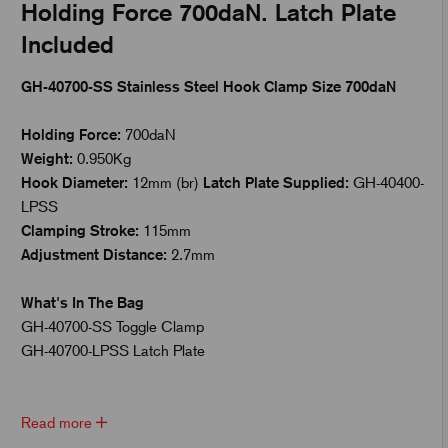
Holding Force 700daN. Latch Plate
Included
GH-40700-SS Stainless Steel Hook Clamp Size 700daN
Holding Force:
700daN
Weight:
0.950Kg
Hook Diameter:
12mm (br)
Latch Plate Supplied:
GH-40400-
LPSS
Clamping Stroke:
115mm
Adjustment Distance:
2.7mm
What's In The Bag
GH-40700-SS Toggle Clamp
GH-40700-LPSS Latch Plate
Read more