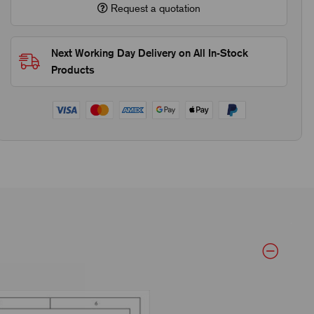
Request a quotation
Next Working Day Delivery on All In-Stock
Products