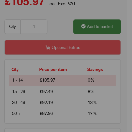
£105.97
ea. Excl VAT
Qty
Add to basket
Optional Extras
Qty
Price per item
Savings
1 - 14
£105.97
0%
15 - 29
£97.49
8%
30 - 49
£92.19
13%
50 +
£87.96
17%