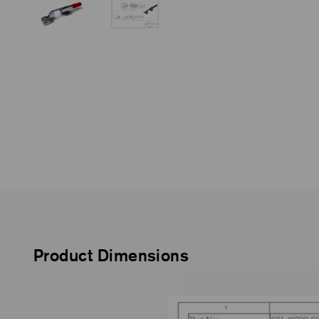
Product Dimensions