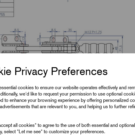
ie Privacy Preferences
 essential cookies to ensure our website operates effectively and re
ditionally, we'd like to request your permission to use optional cook
ed to enhance your browsing experience by offering personalized co
advertisements that are relevant to you, and helping us to further ref
cept all cookies" to agree to the use of both essential and optiona
ely, select "Let me see" to customize your preferences.