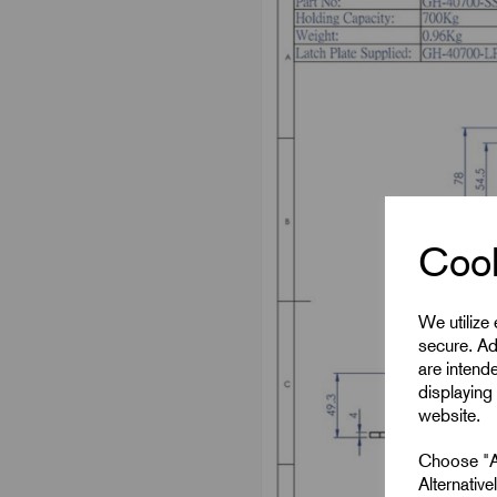
Cook
We utilize
secure. Ad
are intend
displaying 
website.
Choose "Ac
Alternativ