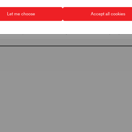
Let me choose
Accept all cookies