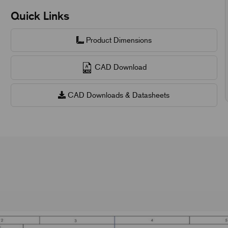
Quick Links
Product Dimensions
CAD Download
CAD Downloads & Datasheets