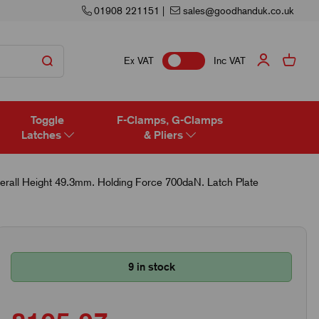
01908 221151
|
sales@goodhanduk.co.uk
Ex VAT
Inc VAT
Toggle
F-Clamps, G-Clamps
Latches
& Pliers
erall Height 49.3mm. Holding Force 700daN. Latch Plate
9 in stock