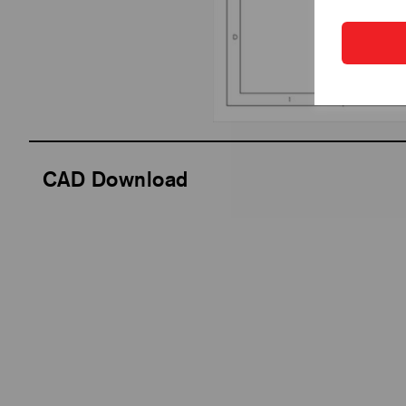
CAD Download