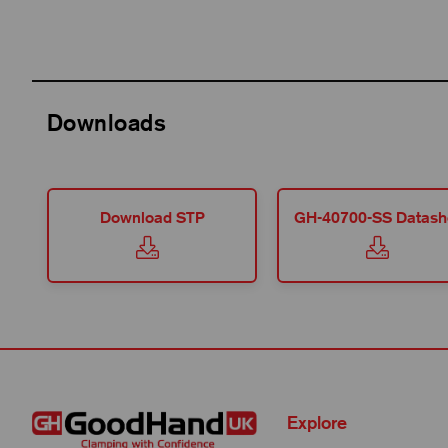
Downloads
Download STP
GH-40700-SS Datash
Explore