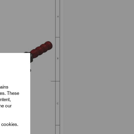
mains
ies. These
ntent,
ine our
l cookies.