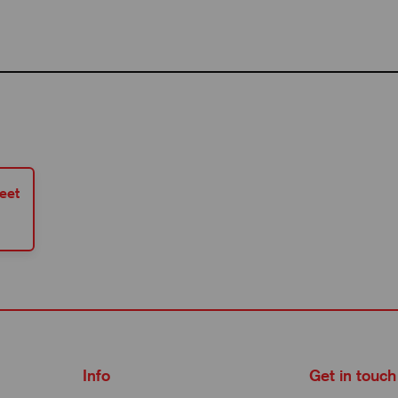
eet
Info
Get in touch